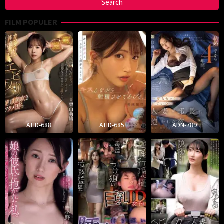
FILM POPULER
ATID-688
ATID-685
ADN-789