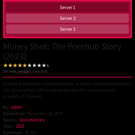
Server 1
Server 2
Server 3
Money Shot: The Pornhub Story
(2023)
297
votes, average
5.7
out of 10
Featuring interviews with performers, activists and past employees,
this documentary offers a deep dive into the successes and
scandals of Pornhub.
By:
admin
Posted on:
November 19, 2024
Genre:
Documentary
Year:
2023
Duration:
95 Min