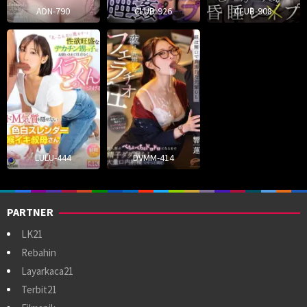
ADN-790
CLUB-926
CLUB-908
LULU-444
DVMM-414
PARTNER
LK21
Rebahin
Layarkaca21
Terbit21