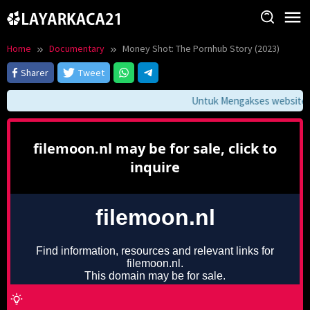
Skip
to
content
Home
Documentary
Money Shot: The Pornhub Story (2023)
Sharer
Tweet
Untuk Mengakses website ini