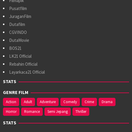
Filmapik
Pusatfilm
JuraganFilm
Dutafilm
CGVINDO
DutaMovie
BOS21
LK21 Official
Rebahin Official
Layarkaca21 Official
STATS
GENRE FILM
Action
Adult
Adventure
Comedy
Crime
Drama
Horror
Romance
Semi Jepang
Thriller
STATS