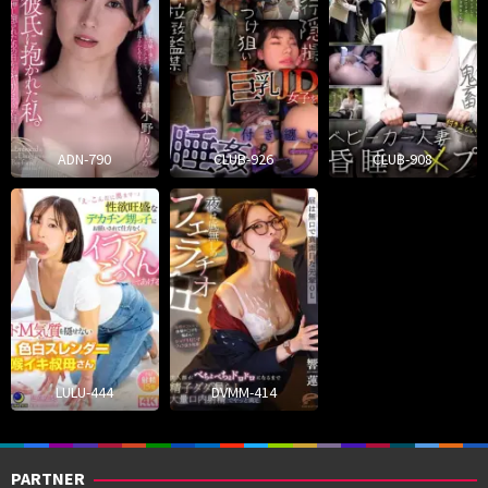
ADN-790
CLUB-926
CLUB-908
LULU-444
DVMM-414
PARTNER