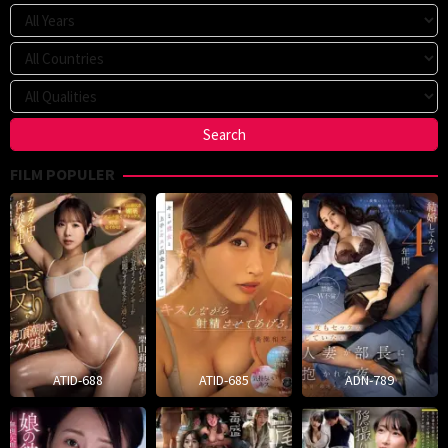
FILM POPULER
ATID-688
ATID-685
ADN-789