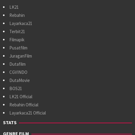
LK21
Rebahin
Layarkaca21
Terbit21
Filmapik
Pusatfilm
JuraganFilm
Dutafilm
CGVINDO
DutaMovie
BOS21
LK21 Official
Rebahin Official
Layarkaca21 Official
STATS
GENRE FILM