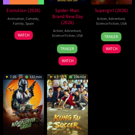
Evolution (2026)
Spider-Man:
Supergirl (2026)
Brand New Day
Animation
,
Comedy
,
Action
,
Adventure
,
(2026)
Family
,
Spain
Science Fiction
,
USA
Action
,
Adventure
,
6
Julio
24
Craig
WATCH
Science Fiction
,
USA
TRAILER
Feb
Soto
Jun
Gillespie
28
Destin
2026
Gurpide
2026
TRAILER
WATCH
Jul
Daniel
2026
Cretton
WATCH
7.05
132 min
6.3
106 min