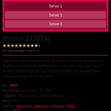
Server 1
Server 2
Server 3
Moana 2 (2024)
631
votes, average
7.0
out of 10
After receiving an unexpected call from her wayfinding ancestors,
Moana journeys alongside Maui and a new crew to the far seas of
Oceania and into dangerous, long-lost waters for an adventure
unlike anything she’s ever faced.
By:
admin
Posted on:
December 29, 2024
Tagline:
The ocean is calling them back.
Rate:
PG
Genre:
Adventure
,
Animation
,
Comedy
,
Family