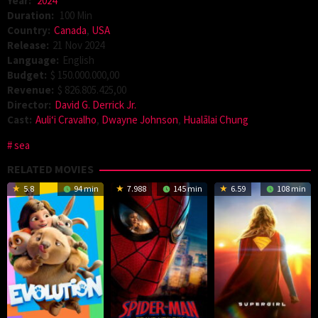
Year:
2024
Duration:
100 Min
Country:
Canada
,
USA
Release:
21 Nov 2024
Language:
English
Budget:
$ 150.000.000,00
Revenue:
$ 826.805.425,00
Director:
David G. Derrick Jr.
Cast:
Auliʻi Cravalho
,
Dwayne Johnson
,
Hualālai Chung
sea
RELATED MOVIES
5.8
94 min
7.988
145 min
6.59
108 min