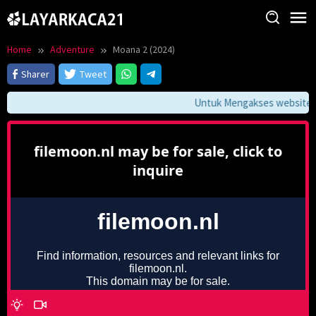
Skip
to
content
Home
Adventure
Moana 2 (2024)
Sharer
Tweet
Untuk Mengakses website ini