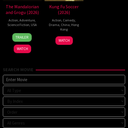
The Mandalorian
Kung Fu Soccer
and Grogu (2026)
(2026)
Action
,
Adventure
,
Action
,
Comedy
,
Science Fiction
,
USA
Drama
,
China
,
Hong
Kong
20
Jon
TRAILER
11
Stephen
May
Favreau
WATCH
Jul
Chow
2026
WATCH
2026
SEARCH MOVIE