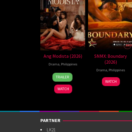
Ang Modista (2026)
SNMX: Boundary
(2026)
Drama
,
Philippines
Drama
,
Philippines
7
Ronald
TRAILER
Aug
Espinosa
WATCH
2026
Batallones
WATCH
PARTNER
LK21