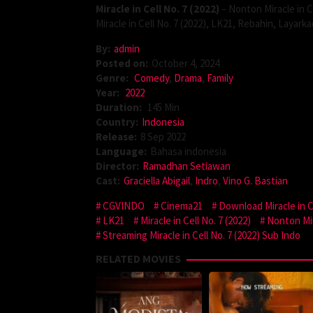
Miracle in Cell No. 7 (2022)
– Nonton Miracle in Ce
Miracle in Cell No. 7 (2022), LK21, Rebahin, Layar
By:
admin
Posted on:
October 4, 2024
Genre:
Comedy
,
Drama
,
Family
Year:
2022
Duration:
145 Min
Country:
Indonesia
Release:
8 Sep 2022
Language:
Bahasa indonesia
Director:
Ramadhan Setiawan
Cast:
Graciella Abigail
,
Indro
,
Vino G. Bastian
CGVINDO
Cinema21
Download Miracle in Ce
LK21
Miracle in Cell No. 7 (2022)
Nonton Mira
Streaming Miracle in Cell No. 7 (2022) Sub Indo
RELATED MOVIES