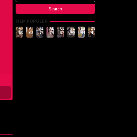
FILM POPULER
ATID-
ATID-
ADN-
ADN-
CLUB-
CLUB-
LULU-
DVMM-
688
685
789
790
926
908
444
414