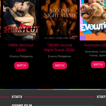
SNMX: Shortcut
TBONX: Second
Evolution (2
(2026)
Night Stand (2026)
Animation
,
Com
Family
,
Spain
Drama
,
Philippines
Drama
,
Philippines
6
Julio
WATCH
WATCH
WATCH
Feb
Soto
2026
Gurpi
STATS
STAT
GENRE FILM