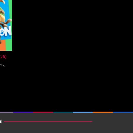
026)
edy
,
de
S