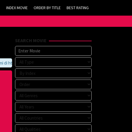
INDEX MOVIE
ORDER BY TITLE
BEST RATING
SEARCH MOVIE
https://tvlk21.com