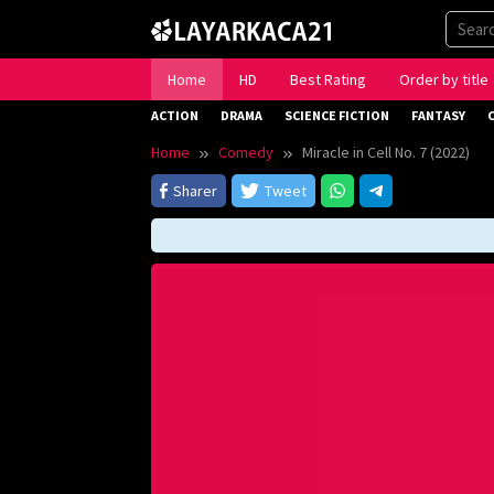
Skip
to
content
Home
HD
Best Rating
Order by title
ACTION
DRAMA
SCIENCE FICTION
FANTASY
Home
Comedy
Miracle in Cell No. 7 (2022)
Sharer
Tweet