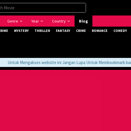
Genre
Year
Country
Blog
CRIME
MYSTERY
THRILLER
FANTASY
CRIME
ROMANCE
COMEDY
Untuk Mengakses website ini Jangan Lupa Untuk Membookmark kami di 