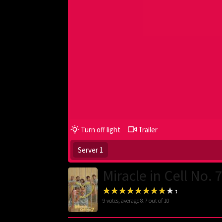
Turn off light
Trailer
Server 1
Miracle in Cell No. 
9
votes, average
8.7
out of 10