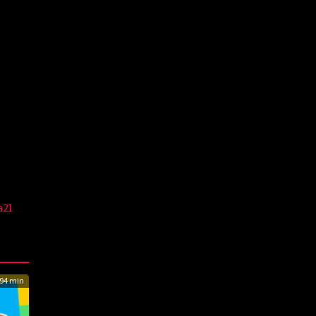
a21
94 min