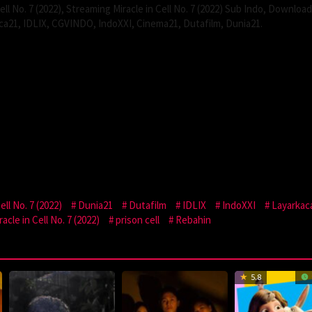
ll No. 7 (2022), Streaming Miracle in Cell No. 7 (2022) Sub Indo, Download
kaca21, IDLIX, CGVINDO, IndoXXI, Cinema21, Dutafilm, Dunia21.
ll No. 7 (2022)
Dunia21
Dutafilm
IDLIX
IndoXXI
Layarkac
cle in Cell No. 7 (2022)
prison cell
Rebahin
5.8