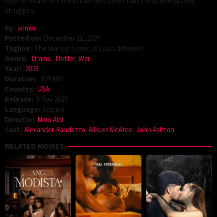
only to return to a world that may never fully comprehend their
struggles.
By:
admin
Posted on:
December 11, 2024
Tagline:
The War isn’t over, it’s just different
Genre:
Drama
,
Thriller
,
War
Year:
2023
Duration:
109 Min
Country:
USA
Release:
3 Nov 2023
Language:
English
Director:
Nino Aldi
Cast:
Alexander Randazzo
,
Allison McAtee
,
John Ashton
RELATED MOVIES