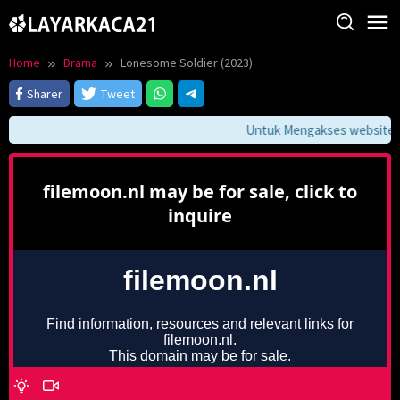
Skip
to
content
Home
Drama
Lonesome Soldier (2023)
Sharer
Tweet
Untuk Mengakses website ini