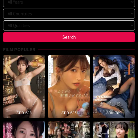
FILM POPULER
ATID-688
ATID-685
ADN-789