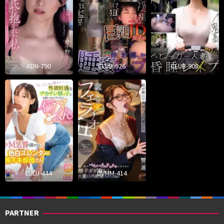
ADN-790
CLUB-926
CLUB-908
LULU-444
DVMM-414
PARTNER