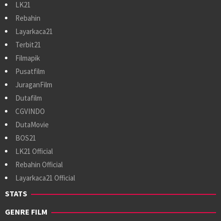
LK21
Rebahin
Layarkaca21
Terbit21
Filmapik
Pusatfilm
JuraganFilm
Dutafilm
CGVINDO
DutaMovie
BOS21
LK21 Official
Rebahin Official
Layarkaca21 Official
STATS
GENRE FILM