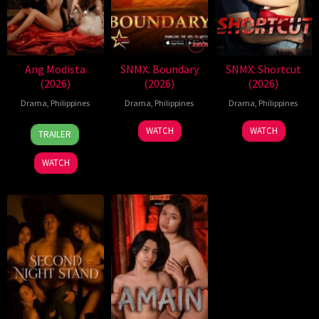
Ang Modista
SNMX: Boundary
SNMX: Shortcut
(2026)
(2026)
(2026)
Drama
,
Philippines
Drama
,
Philippines
Drama
,
Philippines
7
Ronald
WATCH
WATCH
TRAILER
Aug
Espinosa
2026
Batallones
WATCH