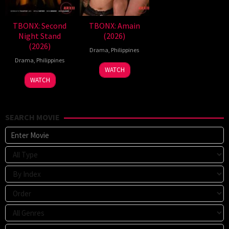
TBONX: Second
TBONX: Amain
Night Stand
(2026)
(2026)
Drama
,
Philippines
Drama
,
Philippines
WATCH
WATCH
SEARCH MOVIE