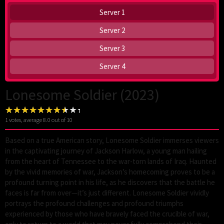
Server 1
Server 2
Server 3
Server 4
Lonesome Soldier (2023)
1
votes, average
8.0
out of 10
Based on a true American story, Lonesome Soldier immerses viewers
in the captivating journey of Jackson Harlow, a young man hailing
from the heart of Tennessee to the war-torn lands of Iraq. Haunted
by the vivid memories of war, Jackson’s homecoming proves to be a
profound turning point in his life, as he discovers that the battle he
faces is far from over—it’s just different. Lonesome Soldier vividly
portrays the profound challenges and profound triumphs
experienced by those who have bravely faced the crucible of war,