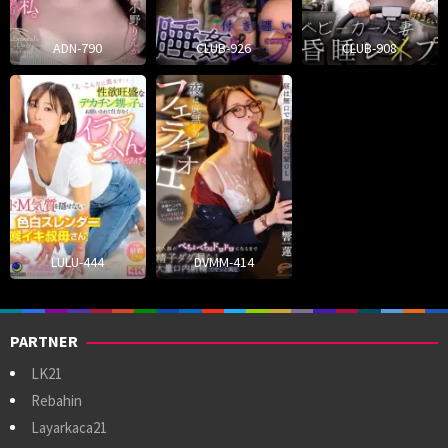
ADN-790
CLUB-926
CLUB-908
LULU-444
DVMM-414
PARTNER
LK21
Rebahin
Layarkaca21