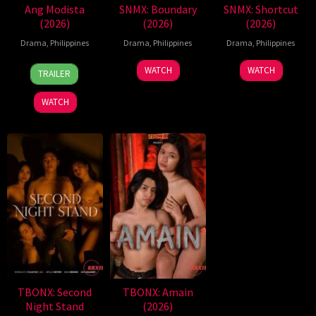
Ang Modista
SNMX: Boundary
SNMX: Shortcut
(2026)
(2026)
(2026)
Drama
,
Philippines
Drama
,
Philippines
Drama
,
Philippines
7
Ronald
WATCH
WATCH
TRAILER
Aug
Espinosa
2026
Batallones
WATCH
TBONX: Second
TBONX: Amain
Night Stand
(2026)