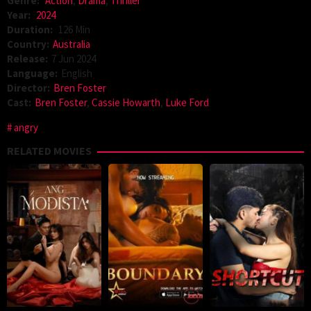
Genre:
Action
,
Drama
,
Thriller
Year:
2024
Duration:
126 Min
Country:
Australia
Release:
7 Jun 2024
Language:
English
Director:
Bren Foster
Cast:
Bren Foster
,
Cassie Howarth
,
Luke Ford
angry
RELATED MOVIES