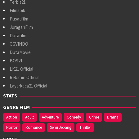
Terbit21
Filmapik
Pusatfilm
JuraganFilm
Dutafilm
CGVINDO
DutaMovie
BOS21
LK21 Official
Rebahin Official
Layarkaca21 Official
STATS
GENRE FILM
Action
Adult
Adventure
Comedy
Crime
Drama
Horror
Romance
Semi Jepang
Thriller