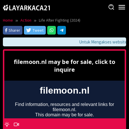
Skip
to
content
Home
Action
Life After Fighting (2024)
Sharer
Tweet
Untuk Mengakses website ini