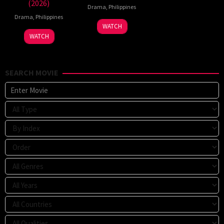
(2026)
Drama
,
Philippines
Drama
,
Philippines
WATCH
WATCH
SEARCH MOVIE