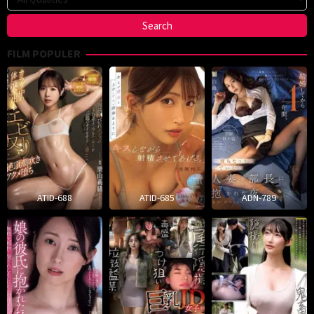
FILM POPULER
ATID-688
ATID-685
ADN-789