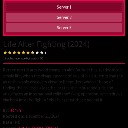
Server 1
Server 2
Server 3
Life After Fighting (2024)
12
votes, average
6.9
out of 10
Retired martial arts world champion Alex Faulkner has settled into a
simple life, when the disappearance of two of his students leads to
an unthinkable discovery close to home. Just when all hope of
finding the children is lost, he locates the imprisoned girls and
unsurfaces an international child trafficking operation, which draws
him back into the fight of his life against those behind it.
By:
admin
Posted on:
December 21, 2024
Rate:
NR