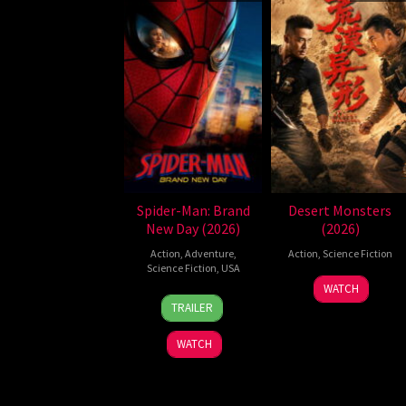
Spider-Man: Brand
Desert Monsters
New Day (2026)
(2026)
Action
,
Adventure
,
Action
,
Science Fiction
Science Fiction
,
USA
19
Zheng
WATCH
28
Destin
Jul
Wen
TRAILER
Jul
Daniel
2026
Zheng
2026
Cretton
WATCH