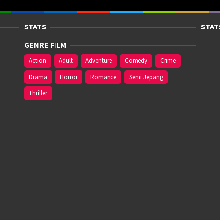
STATS
STAT
GENRE FILM
Action
Adult
Adventure
Comedy
Crime
Drama
Horror
Romance
Semi Jepang
Thriller