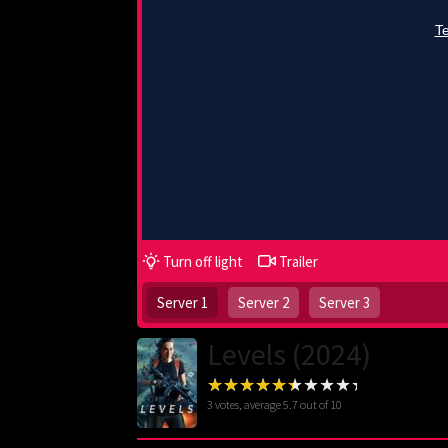
Turn off light
Trailer
Server 1
Server 2
Server 3
Levels (2024)
3
votes, average
5.7
out of 10