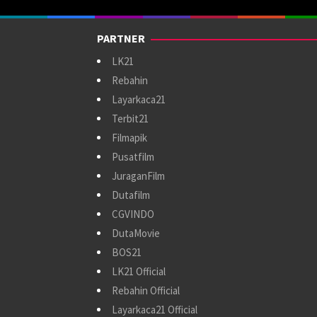
PARTNER
LK21
Rebahin
Layarkaca21
Terbit21
Filmapik
Pusatfilm
JuraganFilm
Dutafilm
CGVINDO
DutaMovie
BOS21
LK21 Official
Rebahin Official
Layarkaca21 Official