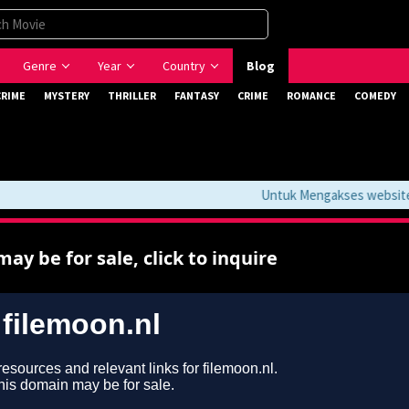
Genre
Year
Country
Blog
CRIME
MYSTERY
THRILLER
FANTASY
CRIME
ROMANCE
COMEDY
Untuk Mengakses website ini