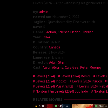
Levels (2024) – After witnessing his girlfriend’s mur
By:
admin
Posted on:
November 2, 2024
Tagline:
Question reality. Discover truth.
Rate:
R
Genre:
Action
,
Science Fiction
,
Thriller
Year:
2024
Duration:
92 Min
Country:
Canada
Release:
1 Nov 2024
Language:
English
Director:
Adam Stern
Cast:
Aaron Abrams
,
Cara Gee
,
Peter Mooney
Levels (2024)
Levels (2024) Bos21
Levels 
Levels (2024) Indoxxi
Levels (2024) Klikxxi
Levels (2024) Pusatfilm21
Levels (2024) Reba
Nonton Film Levels (2024) Sub Indo
Nonton Le
RELATED MOVIES
7.988
145 min
76 min