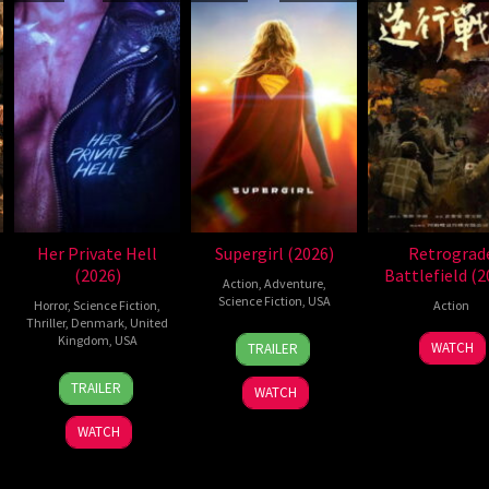
Her Private Hell
Supergirl (2026)
Retrograd
(2026)
Battlefield (2
Action
,
Adventure
,
Science Fiction
,
USA
Horror
,
Science Fiction
,
Action
Thriller
,
Denmark
,
United
24
Craig
Kingdom
,
USA
7
WATCH
TRAILER
Jun
Gillespie
Jul
23
Nicolas
2026
2026
TRAILER
WATCH
Jul
Winding
2026
Refn
WATCH