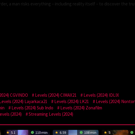
der, a man risks everything – including reality itself – to discover the tru
(2024) CGVINDO
Levels (2024) CIMAX21
Levels (2024) IDLIX
Levels (2024) Layarkaca21
Levels (2024) LK21
Levels (2024) Nonto
hin
Levels (2024) Sub Indo
Levels (2024) Zonafilm
vels (2024)
Streaming Levels (2024)
5.1
110 min
6.59
108 min
5