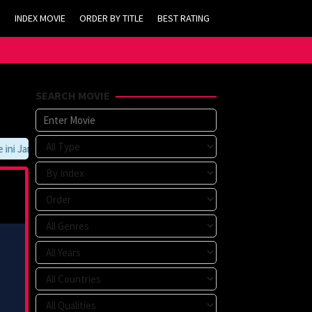
INDEX MOVIE
ORDER BY TITLE
BEST RATING
SEARCH MOVIE
 Jangan Lupa Untuk Membookmark kami di https://tvlk21.com