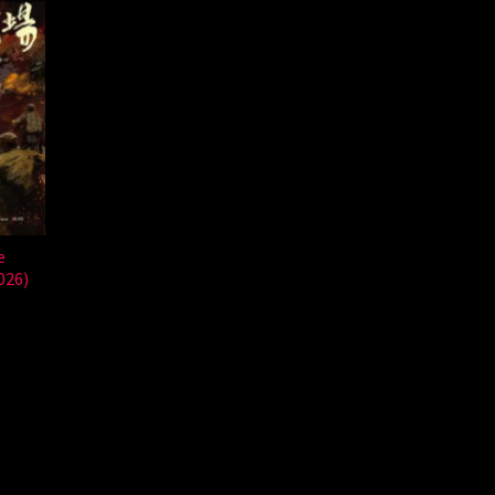
e
026)