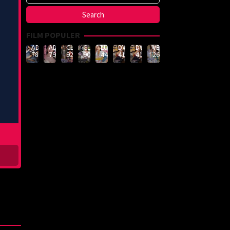
FILM POPULER
ADN-
ADN-
CLUB-
CLUB-
LULU-
DVMM-
DVMM-
VEMA-
789
790
926
908
444
414
414
262