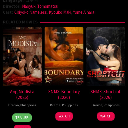
Language:
日本語
Director:
Naoyuki Tomomatsu
Cast:
Chiyoko Nameless
,
Kyouko Maki
,
Yume Aihara
RELATED MOVIES
Ang Modista
SNMX: Boundary
SNMX: Shortcut
(2026)
(2026)
(2026)
Drama
,
Philippines
Drama
,
Philippines
Drama
,
Philippines
7
Ronald
WATCH
WATCH
TRAILER
Aug
Espinosa
2026
Batallones