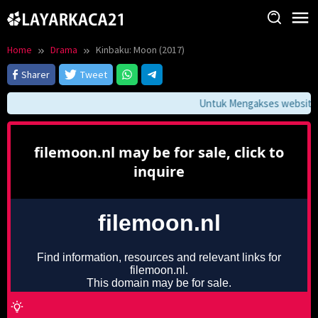
Skip
to
content
Home
Drama
Kinbaku: Moon (2017)
Sharer
Tweet
Untuk Mengakses website in