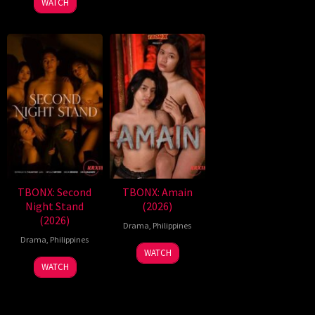
WATCH
TBONX: Second
TBONX: Amain
Night Stand
(2026)
(2026)
Drama
,
Philippines
Drama
,
Philippines
WATCH
WATCH