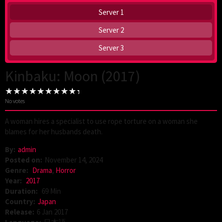
Server 1
Server 2
Server 3
Kinbaku: Moon (2017)
No votes
A woman hires a specialist to use rope torture on a woman she
blames for her husbands death.
By:
admin
Posted on:
November 14, 2024
Genre:
Drama
,
Horror
Year:
2017
Duration:
69 Min
Country:
Japan
Release:
6 Jan 2017