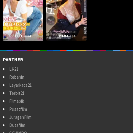
LULU-444
DVMM-414
PARTNER
LK21
Rebahin
Layarkaca21
Terbit21
Filmapik
Pusatfilm
JuraganFilm
Dutafilm