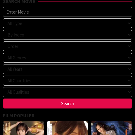
SEARCH MOVIE
FILM POPULER