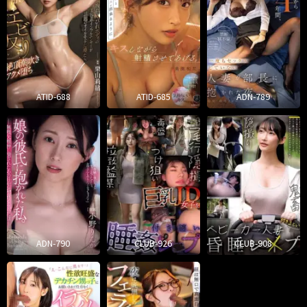
ATID-688
ATID-685
ADN-789
ADN-790
CLUB-926
CLUB-908