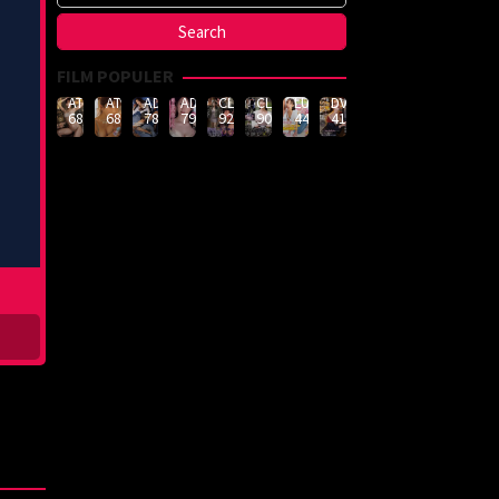
FILM POPULER
ATID-
ATID-
ADN-
ADN-
CLUB-
CLUB-
LULU-
DVMM-
688
685
789
790
926
908
444
414