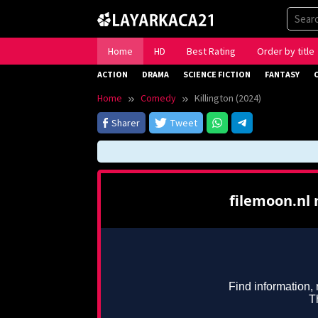
Skip
to
content
Home
HD
Best Rating
Order by title
ACTION
DRAMA
SCIENCE FICTION
FANTASY
Home
Comedy
Killington (2024)
Sharer
Tweet