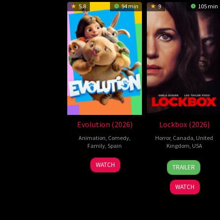
5.8
94 min
9
105 min
Evolution (2026)
Lockbox (2026)
Animation
,
Comedy
,
Horror
,
Canada
,
United
Family
,
Spain
Kingdom
,
USA
6
Julio
2
Daniel
WATCH
TRAILER
Feb
Soto
Jul
Stamm
2026
Gurpide
2026
WATCH