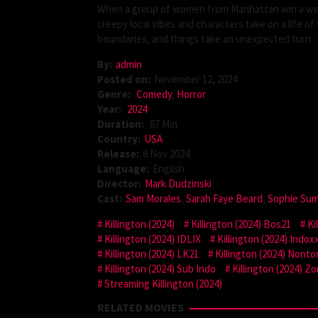
When a group of women from Manhattan win a week
creepy local vibes and characters take on a life o
boundaries, and things take an unexpected turn.
By:
admin
Posted on:
November 12, 2024
Genre:
Comedy
,
Horror
Year:
2024
Duration:
87 Min
Country:
USA
Release:
8 Nov 2024
Language:
English
Director:
Mark Dudzinski
Cast:
Sam Morales
,
Sarah Faye Beard
,
Sophie Su
Killington (2024)
Killington (2024) Bos21
Ki
Killington (2024) IDLIX
Killington (2024) Indoxx
Killington (2024) LK21
Killington (2024) Nont
Killington (2024) Sub Indo
Killington (2024) Zo
Streaming Killington (2024)
RELATED MOVIES