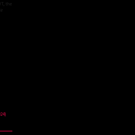
VT, the
ir
024)