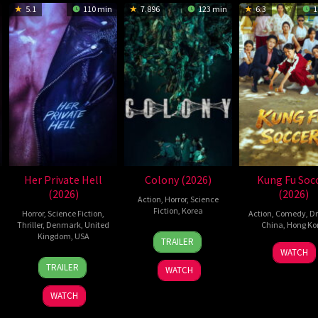
5.1
110 min
7.896
123 min
6.3
1
Her Private Hell
Colony (2026)
Kung Fu Soc
(2026)
(2026)
Action
,
Horror
,
Science
Fiction
,
Korea
Horror
,
Science Fiction
,
Action
,
Comedy
,
D
Thriller
,
Denmark
,
United
China
,
Hong Ko
21
Yeon
Kingdom
,
USA
TRAILER
11
Step
May
Sang-
WATCH
23
Nicolas
Jul
Cho
2026
ho
TRAILER
WATCH
Jul
Winding
2026
2026
Refn
WATCH