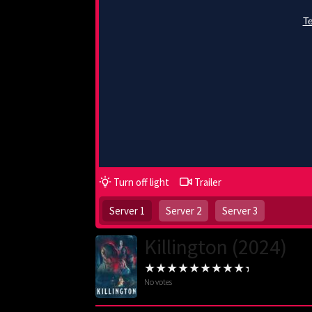
Turn off light
Trailer
Server 1
Server 2
Server 3
Killington (2024)
No votes