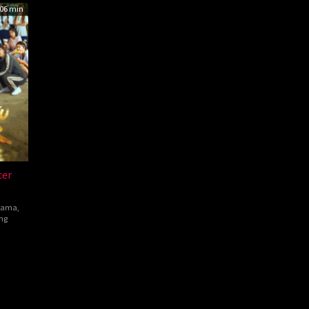
06 min
cer
rama
,
ng
hen
w