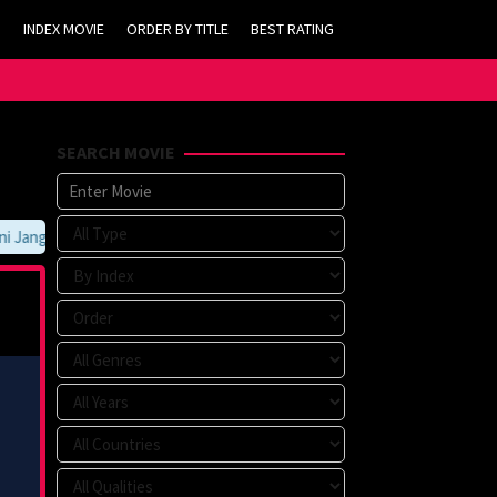
INDEX MOVIE
ORDER BY TITLE
BEST RATING
SEARCH MOVIE
Jangan Lupa Untuk Membookmark kami di https://tvlk21.com