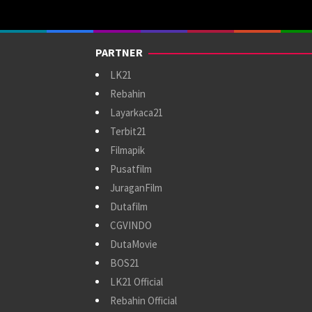
PARTNER
LK21
Rebahin
Layarkaca21
Terbit21
Filmapik
Pusatfilm
JuraganFilm
Dutafilm
CGVINDO
DutaMovie
BOS21
LK21 Official
Rebahin Official