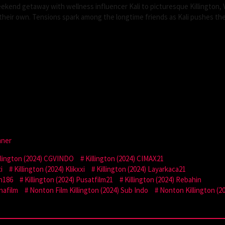
end getaway with wellness influencer Kali to picturesque Killington, 
f their own. Tensions spark among the longtime friends as Kali pushes the
mner
llington (2024) CGVINDO
Killington (2024) CIMAX21
i
Killington (2024) Klikxxi
Killington (2024) Layarkaca21
on186
Killington (2024) Pusatfilm21
Killington (2024) Rebahin
nafilm
Nonton Film Killington (2024) Sub Indo
Nonton Killington (2