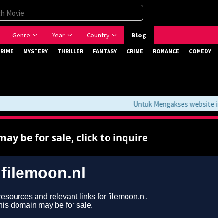
Genre
Year
Country
Blog
CRIME
MYSTERY
THRILLER
FANTASY
CRIME
ROMANCE
COMEDY
Untuk Mengakses website ini 