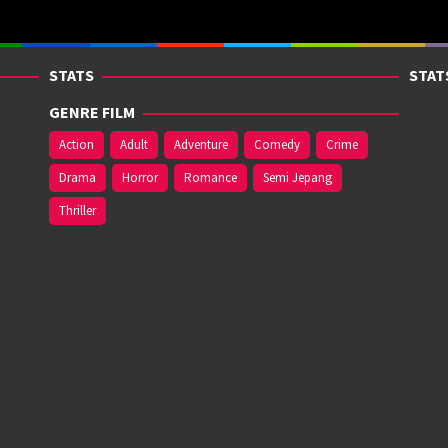
STATS
STAT
GENRE FILM
Action
Adult
Adventure
Comedy
Crime
Drama
Horror
Romance
Semi Jepang
Thriller