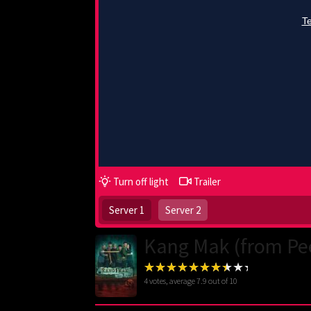
Turn off light
Trailer
Server 1
Server 2
Kang Mak (from Pe
4
votes, average
7.9
out of 10