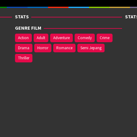
STATS
STAT
GENRE FILM
Action
Adult
Adventure
Comedy
Crime
Drama
Horror
Romance
Semi Jepang
Thriller