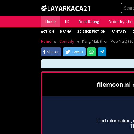
Skip
to
content
Home
HD
Best Rating
Order by title
ACTION
DRAMA
SCIENCE FICTION
FANTASY
Home
Comedy
Kang Mak (from Pee Mak) (20
Sharer
Tweet