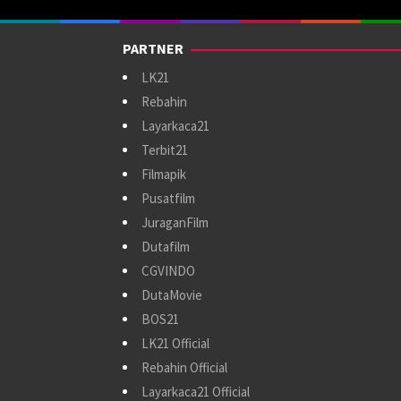
PARTNER
LK21
Rebahin
Layarkaca21
Terbit21
Filmapik
Pusatfilm
JuraganFilm
Dutafilm
CGVINDO
DutaMovie
BOS21
LK21 Official
Rebahin Official
Layarkaca21 Official