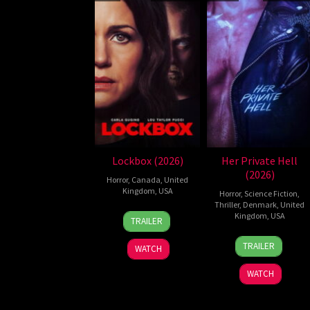
Lockbox (2026)
Her Private Hell
(2026)
Horror
,
Canada
,
United
Kingdom
,
USA
Horror
,
Science Fiction
,
Thriller
,
Denmark
,
United
2
Daniel
Kingdom
,
USA
TRAILER
Jul
Stamm
23
Nicolas
2026
TRAILER
WATCH
Jul
Winding
2026
Refn
WATCH