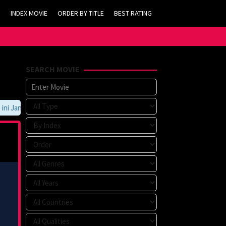
INDEX MOVIE
ORDER BY TITLE
BEST RATING
SEARCH MOVIE
 Jangan Lupa Untuk Membookmark kami di https://tvlk21.com