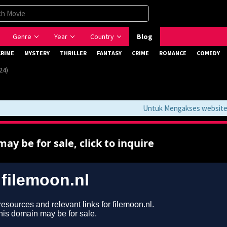
Genre
Year
Country
Blog
CRIME
MYSTERY
THRILLER
FANTASY
CRIME
ROMANCE
COMEDY
24)
Untuk Mengakses website ini