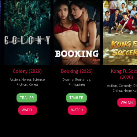
Colony (2026)
Booking (2026)
Kung Fu Soc
(2026)
Action
,
Horror
,
Science
Drama
,
Romance
,
Fiction
,
Korea
Philippines
Action
,
Comedy
,
D
China
,
Hong Ko
21
Yeon
24
Pongs
TRAILER
TRAILER
11
Step
May
Sang-
Jul
Leonardo
WATCH
Jul
Cho
2026
ho
2026
WATCH
WATCH
2026