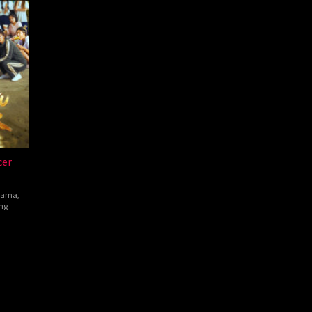
cer
rama
,
ng
hen
w