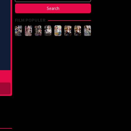
FILM POPULER
ADN-
ADN-
CLUB-
CLUB-
LULU-
DVMM-
DVMM-
VEMA-
789
790
926
908
444
414
414
262