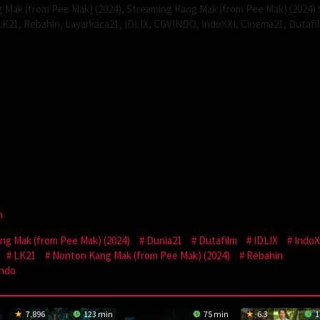
 Mak (from Pee Mak) (2024), Streaming Kang Mak (from Pee Mak) (2024)
LK21, Rebahin, Layarkaca21, IDLIX, CGVINDO, IndoXXI, Cinema21, Dutafi
n
g Mak (from Pee Mak) (2024)
Dunia21
Dutafilm
IDLIX
IndoX
LK21
Nonton Kang Mak (from Pee Mak) (2024)
Rebahin
Indo
7.896
123 min
75 min
6.3
1