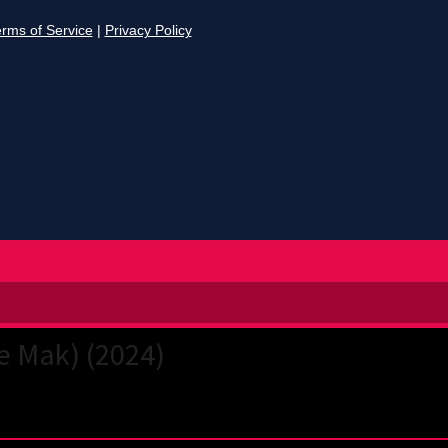
e Mak) (2024)