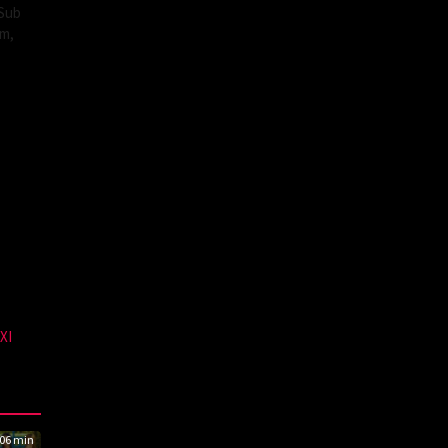
 Sub
lm,
XI
06 min