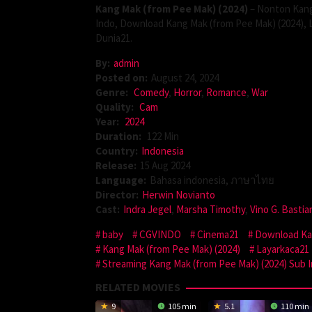
Kang Mak (from Pee Mak) (2024)
– Nonton Kang
Indo, Download Kang Mak (from Pee Mak) (2024), 
Dunia21.
By:
admin
Posted on:
August 24, 2024
Genre:
Comedy
,
Horror
,
Romance
,
War
Quality:
Cam
Year:
2024
Duration:
122 Min
Country:
Indonesia
Release:
15 Aug 2024
Language:
Bahasa indonesia, ภาษาไทย
Director:
Herwin Novianto
Cast:
Indra Jegel
,
Marsha Timothy
,
Vino G. Bastia
baby
CGVINDO
Cinema21
Download Kan
Kang Mak (from Pee Mak) (2024)
Layarkaca21
Streaming Kang Mak (from Pee Mak) (2024) Sub 
RELATED MOVIES
9
105 min
5.1
110 min