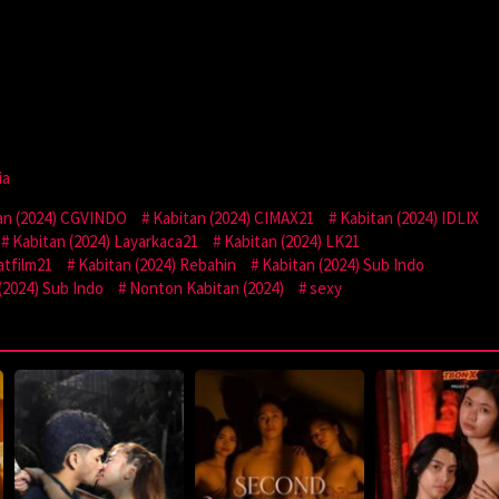
ia
an (2024) CGVINDO
Kabitan (2024) CIMAX21
Kabitan (2024) IDLIX
Kabitan (2024) Layarkaca21
Kabitan (2024) LK21
atfilm21
Kabitan (2024) Rebahin
Kabitan (2024) Sub Indo
(2024) Sub Indo
Nonton Kabitan (2024)
sexy