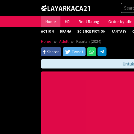
Skip
to
content
Home
HD
Best Rating
Order by title
ACTION
DRAMA
SCIENCE FICTION
FANTASY
Home
Adult
Kabitan (2024)
Sharer
Tweet
Untuk Me