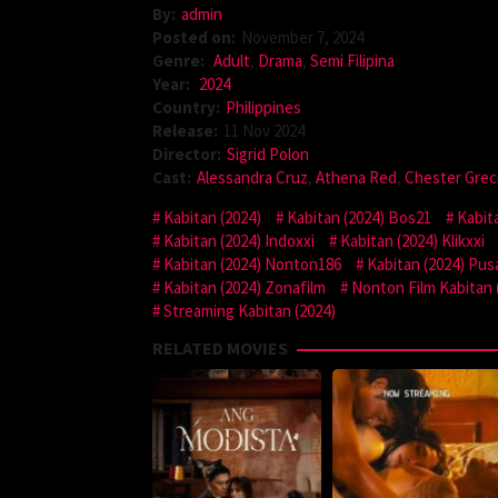
By:
admin
Posted on:
November 7, 2024
Genre:
Adult
,
Drama
,
Semi Filipina
Year:
2024
Country:
Philippines
Release:
11 Nov 2024
Director:
Sigrid Polon
Cast:
Alessandra Cruz
,
Athena Red
,
Chester Grec
Kabitan (2024)
Kabitan (2024) Bos21
Kabit
Kabitan (2024) Indoxxi
Kabitan (2024) Klikxxi
Kabitan (2024) Nonton186
Kabitan (2024) Pus
Kabitan (2024) Zonafilm
Nonton Film Kabitan 
Streaming Kabitan (2024)
RELATED MOVIES