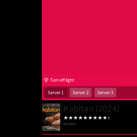
Turn off light
Server 1
Server 2
Server 3
Kabitan (2024)
No votes