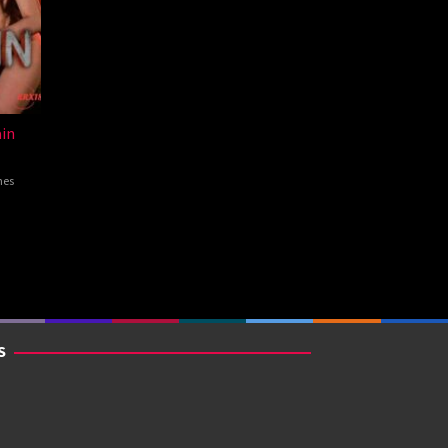
in
nes
S