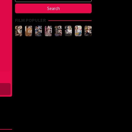
FILM POPULER
ATID-
ATID-
ADN-
ADN-
CLUB-
CLUB-
LULU-
DVMM-
688
685
789
790
926
908
444
414