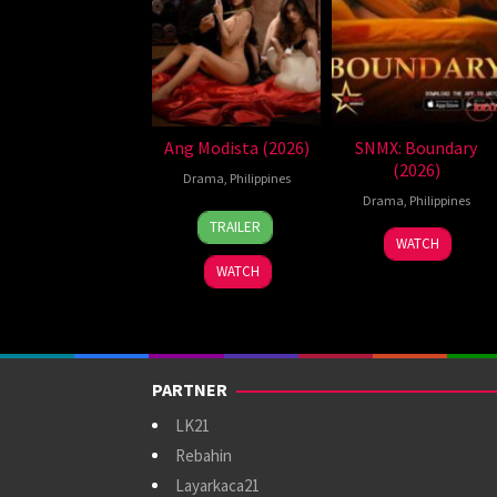
Ang Modista (2026)
SNMX: Boundary
(2026)
Drama
,
Philippines
Drama
,
Philippines
7
Ronald
TRAILER
Aug
Espinosa
WATCH
2026
Batallones
WATCH
PARTNER
LK21
Rebahin
Layarkaca21