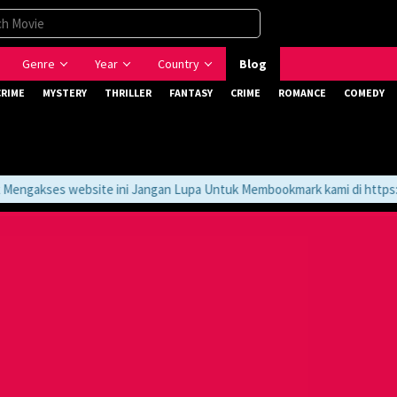
Genre
Year
Country
Blog
CRIME
MYSTERY
THRILLER
FANTASY
CRIME
ROMANCE
COMEDY
ngakses website ini Jangan Lupa Untuk Membookmark kami di https://t