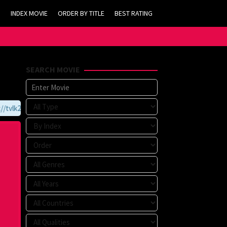
INDEX MOVIE
ORDER BY TITLE
BEST RATING
SEARCH MOVIE
vlk21.com