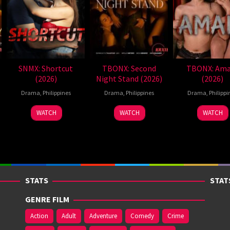
SNMX: Shortcut
TBONX: Second
TBONX: Ama
(2026)
Night Stand (2026)
(2026)
Drama
,
Philippines
Drama
,
Philippines
Drama
,
Philippi
WATCH
WATCH
WATCH
STATS
STAT
GENRE FILM
Action
Adult
Adventure
Comedy
Crime