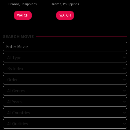
Drama
,
Philippines
Drama
,
Philippines
WATCH
WATCH
SEARCH MOVIE