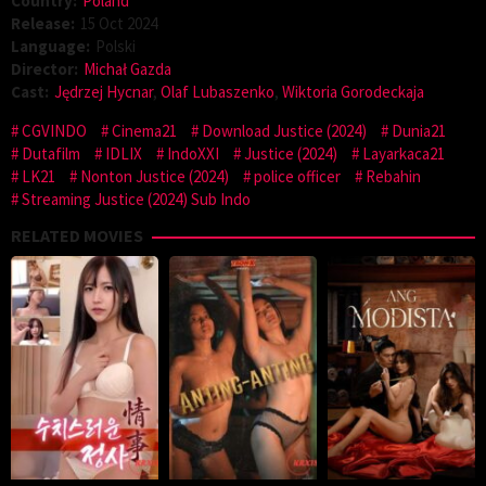
Country:
Poland
Release:
15 Oct 2024
Language:
Polski
Director:
Michał Gazda
Cast:
Jędrzej Hycnar
,
Olaf Lubaszenko
,
Wiktoria Gorodeckaja
CGVINDO
Cinema21
Download Justice (2024)
Dunia21
Dutafilm
IDLIX
IndoXXI
Justice (2024)
Layarkaca21
LK21
Nonton Justice (2024)
police officer
Rebahin
Streaming Justice (2024) Sub Indo
RELATED MOVIES