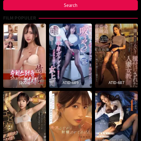
FILM POPULER
Shameful Affair
(2026)
ATID-689
ATID-687