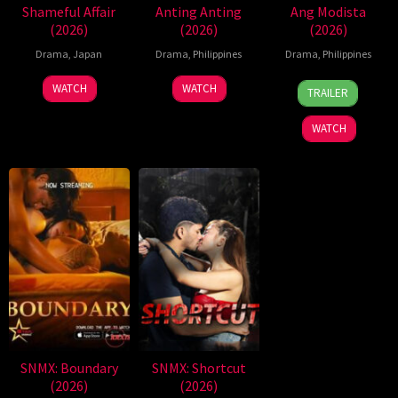
Shameful Affair
Anting Anting
Ang Modista
(2026)
(2026)
(2026)
Drama
,
Japan
Drama
,
Philippines
Drama
,
Philippines
7
Ronald
WATCH
WATCH
TRAILER
Aug
Espinosa
2026
Batallones
WATCH
SNMX: Boundary
SNMX: Shortcut
(2026)
(2026)