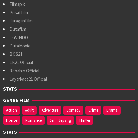
Filmapik
Pusatfilm
JuraganFilm
Dutafilm
CGVINDO
DutaMovie
BOS21
LK21 Official
Rebahin Official
Layarkaca21 Official
STATS
GENRE FILM
Action
Adult
Adventure
Comedy
Crime
Drama
Horror
Romance
Semi Jepang
Thriller
STATS