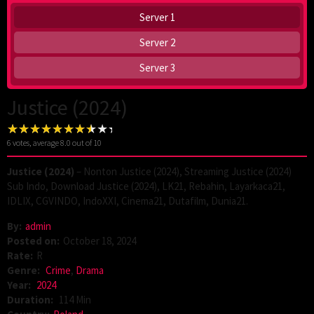
Server 1
Server 2
Server 3
Justice (2024)
6
votes, average
8.0
out of 10
Justice (2024)
– Nonton Justice (2024), Streaming Justice (2024)
Sub Indo, Download Justice (2024), LK21, Rebahin, Layarkaca21,
IDLIX, CGVINDO, IndoXXI, Cinema21, Dutafilm, Dunia21.
By:
admin
Posted on:
October 18, 2024
Rate:
R
Genre:
Crime
,
Drama
Year:
2024
Duration:
114 Min