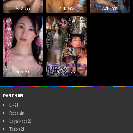
ATID-688
ATID-685
ADN-789
ADN-790
CLUB-926
PARTNER
LK21
Rebahin
Layarkaca21
Terbit21