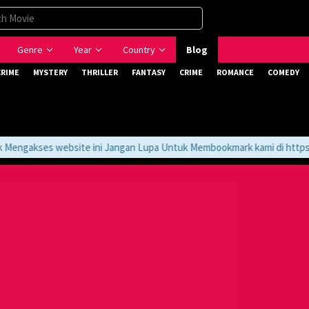
Genre
Year
Country
Blog
CRIME
MYSTERY
THRILLER
FANTASY
CRIME
ROMANCE
COMEDY
ngakses website ini Jangan Lupa Untuk Membookmark kami di https://