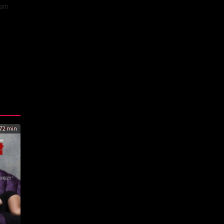
eam
72 min