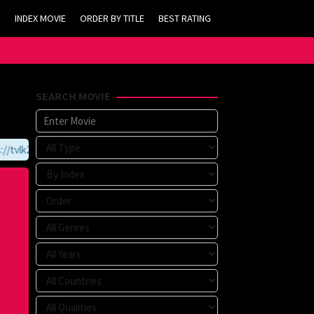
INDEX MOVIE
ORDER BY TITLE
BEST RATING
SEARCH MOVIE
tvlk21.com