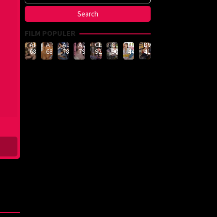
FILM POPULER
ATID-
ATID-
ADN-
ADN-
CLUB-
CLUB-
LULU-
DVMM-
688
685
789
790
926
908
444
414