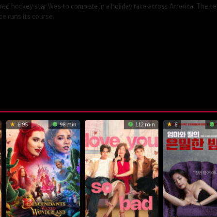
ired hockey star Wes to compete in a holiday race across America. The t
e runs its course.
6.95
98 min
112 min
6