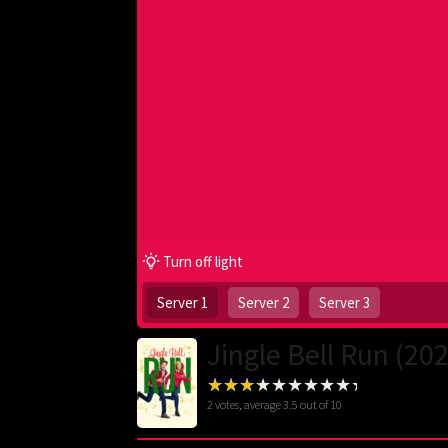
Turn off light
Server 1
Server 2
Server 3
Jingle Bell Run (20
2
votes, average
3.5
out of 10