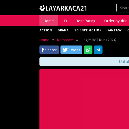
Skip
to
content
Home
HD
Best Rating
Order by title
ACTION
DRAMA
SCIENCE FICTION
FANTASY
Home
Romance
Jingle Bell Run (2024)
Sharer
Tweet
Untuk Me