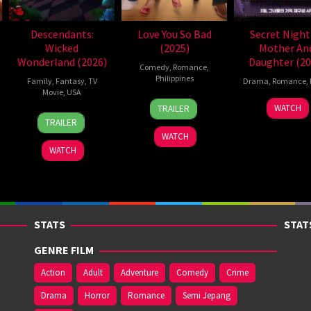
Descendants:
Love You So Bad
Secret Night
Wicked
(2025)
Mother An
Wonderland (2026)
Daughter (20
Comedy
,
Romance
,
Philippines
Family
,
Fantasy
,
TV
Drama
,
Romance
,
Movie
,
USA
25
Mae
27
Yoon
WATCH
TRAILER
16
Kimmy
Dec
Cruz-
Mar
Kyun
TRAILER
Jul
Gatewood
2025
Alviar
2020
sik
WATCH
2026
WATCH
STATS
STAT
GENRE FILM
Action
Adult
Adventure
Comedy
Crime
Drama
Horror
Romance
Semi Jepang