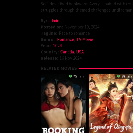
Self-described bookworm Avery is paired with ret
struggles through themed challenges until romanc
By:
admin
Posted on:
November 19, 2024
Tagline:
Race to romance
Genre:
Romance
,
TV Movie
Year:
2024
Country:
Canada
,
USA
Release:
16 Nov 2024
RELATED MOVIES
75 min
88 min