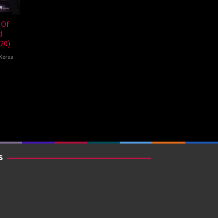
 Of
d
20)
Korea
g-
S