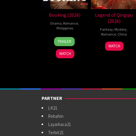
Booking (2026)
Legend of Qingqiu
(2026)
Drama
,
Romance
,
Philippines
Fantasy
,
Mystery
,
Romance
,
China
24
Pongs
TRAILER
5
Michael
Jul
Leonardo
WATCH
Jul
Tse
2026
WATCH
2026
Tin-
Wah
PARTNER
LK21
Rebahin
Layarkaca21
Terbit21