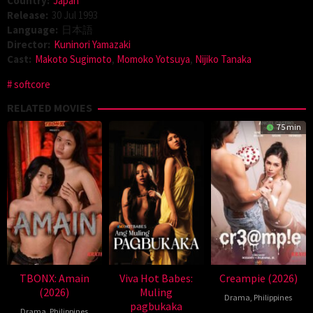
Country:
Japan
Release:
30 Jul 1993
Language:
日本語
Director:
Kuninori Yamazaki
Cast:
Makoto Sugimoto
,
Momoko Yotsuya
,
Nijiko Tanaka
softcore
RELATED MOVIES
75 min
TBONX: Amain
Viva Hot Babes:
Creampie (2026)
(2026)
Muling
Drama
,
Philippines
pagbukaka
Drama
,
Philippines