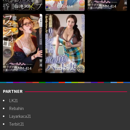
CLUB-908
LULU-444
DVMM-414
DVMM-414
VEMA-262
PARTNER
LK21
Rebahin
Layarkaca21
Terbit21