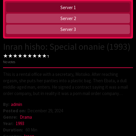
Server 1
Server 2
Server 3
Inran hisho: Special onanie (1993)
No votes
This is a rental office with a secretary, Motoko. After reaching
orgasm, she puts her panties into a plastic bag. Then Ebata, a dull
middle-aged man, enters. He signed a contract saying it was a mail
order company, but in reality it was a porn mail order company…
By:
admin
Posted on:
December 29, 2024
Genre:
Drama
Year:
1993
Duration:
60 Min