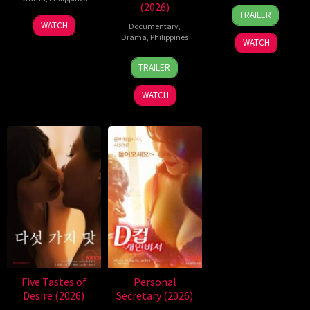
(2026)
31
Rodante
TRAILER
Jul
Pajemna
WATCH
Documentary
,
2026
Jr.
Drama
,
Philippines
WATCH
4
Bobby
TRAILER
Aug
Bonifacio
2026
WATCH
Five Tastes of
Personal
Desire (2026)
Secretary (2026)