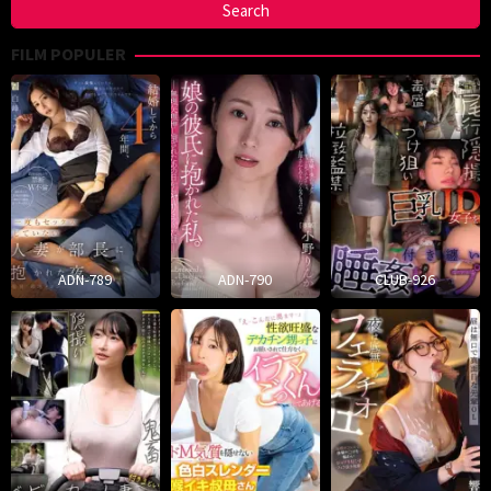
FILM POPULER
ADN-789
ADN-790
CLUB-926