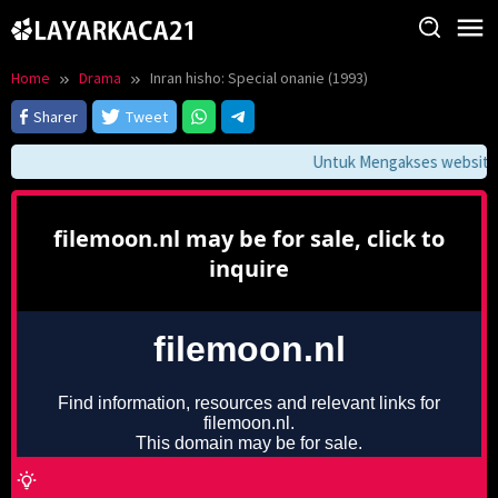
Skip
to
content
Home
Drama
Inran hisho: Special onanie (1993)
Sharer
Tweet
Untuk Mengakses website in