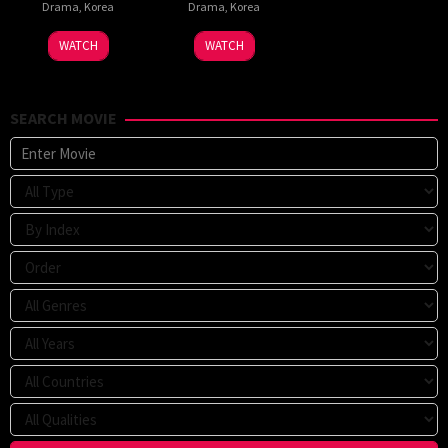
Drama
,
Korea
Drama
,
Korea
WATCH
WATCH
SEARCH MOVIE