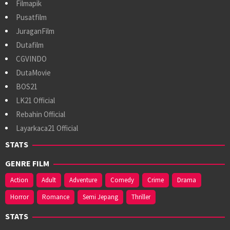
Filmapik
Pusatfilm
JuraganFilm
Dutafilm
CGVINDO
DutaMovie
BOS21
LK21 Official
Rebahin Official
Layarkaca21 Official
STATS
GENRE FILM
Action
Adult
Adventure
Comedy
Crime
Drama
Horror
Romance
Semi Jepang
Thriller
STATS