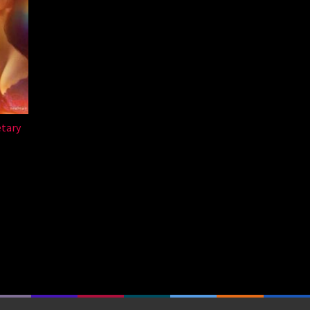
etary
a