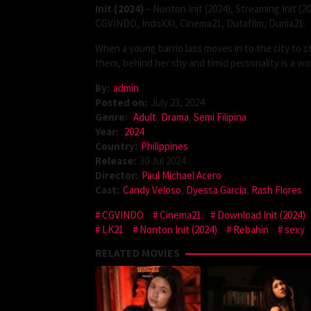
Init (2024)
– Nonton Init (2024), Streaming Init (2
CGVINDO, IndoXXI, Cinema21, Dutafilm, Dunia21.
When a young barrio lass moves in to the city to 
them, behind her shy and timid personality is a wo
By:
admin
Posted on:
July 23, 2024
Genre:
Adult
,
Drama
,
Semi Filipina
Year:
2024
Country:
Philippines
Release:
30 Jul 2024
Director:
Paul Michael Acero
Cast:
Candy Veloso
,
Dyessa Garcia
,
Rash Flores
CGVINDO
Cinema21
Download Init (2024)
LK21
Nonton Init (2024)
Rebahin
sexy
RELATED MOVIES