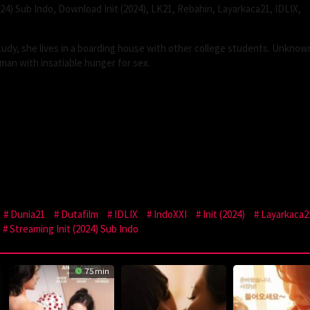
024) Sub Indo, Download Init (2024), LK21, Rebahin, Layarkaca21, IDLIX,
study, she lives in a boarding house with other college students. Unknow
man with insatiable hunger for sex.
Dunia21
Dutafilm
IDLIX
IndoXXI
Init (2024)
Layarkaca2
Streaming Init (2024) Sub Indo
75 min