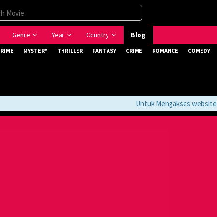
Genre
Year
Country
Blog
CRIME
MYSTERY
THRILLER
FANTASY
CRIME
ROMANCE
COMEDY
Untuk Mengakses website ini 