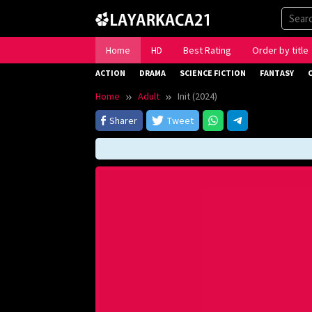
Skip
to
content
Home
HD
Best Rating
Order by title
ACTION
DRAMA
SCIENCE FICTION
FANTASY
Home
Adult
Init (2024)
Sharer
Tweet