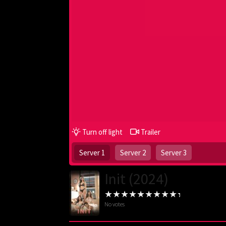
Turn off light
Trailer
Server 1
Server 2
Server 3
Init (2024)
No votes