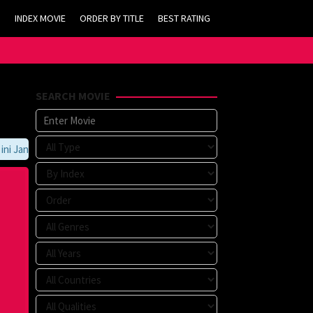
INDEX MOVIE
ORDER BY TITLE
BEST RATING
SEARCH MOVIE
Jangan Lupa Untuk Membookmark kami di https://tvlk21.com