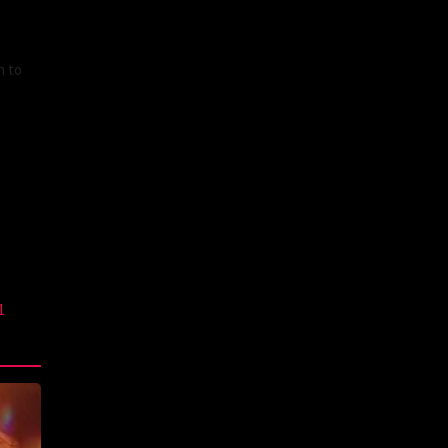
n to
1