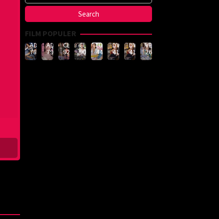
FILM POPULER
ADN-
ADN-
CLUB-
CLUB-
LULU-
DVMM-
DVMM-
VEMA-
789
790
926
908
444
414
414
262