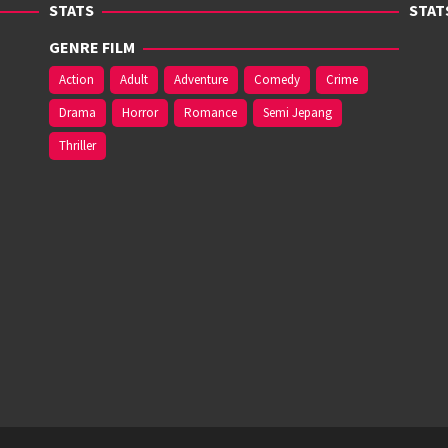
STATS
STAT
GENRE FILM
Action
Adult
Adventure
Comedy
Crime
Drama
Horror
Romance
Semi Jepang
Thriller