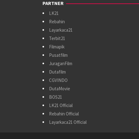
PARTNER
LK21
Rebahin
Layarkaca21
Terbit21
Filmapik
Pusatfilm
JuraganFilm
Dutafilm
CGVINDO
DutaMovie
BOS21
LK21 Official
Rebahin Official
Layarkaca21 Official