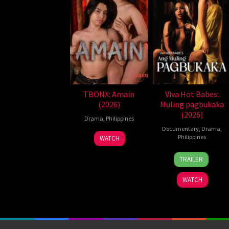
TBONX: Amain
Viva Hot Babes:
(2026)
Muling pagbukaka
(2026)
Drama
,
Philippines
Documentary
,
Drama
,
Philippines
WATCH
4
Bobby
TRAILER
Aug
Bonifacio
2026
WATCH