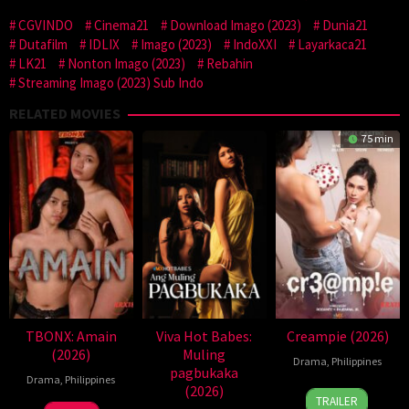
CGVINDO
Cinema21
Download Imago (2023)
Dunia21
Dutafilm
IDLIX
Imago (2023)
IndoXXI
Layarkaca21
LK21
Nonton Imago (2023)
Rebahin
Streaming Imago (2023) Sub Indo
RELATED MOVIES
75 min
TBONX: Amain
Viva Hot Babes:
Creampie (2026)
(2026)
Muling
Drama
,
Philippines
pagbukaka
Drama
,
Philippines
(2026)
31
Rodante
TRAILER