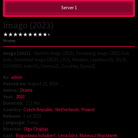
Server 1
Imago (2023)
No votes
Imago (2023)
– Nonton Imago (2023), Streaming Imago (2023) Sub
Indo, Download Imago (2023), LK21, Rebahin, Layarkaca21, IDLIX,
CGVINDO, IndoXXI, Cinema21, Dutafilm, Dunia21.
By:
admin
Posted on:
August 22, 2024
Genre:
Drama
Year:
2023
Duration:
113 Min
Country:
Czech Republic
,
Netherlands
,
Poland
Release:
2 Jul 2023
Language:
Polski
Director:
Olga Chajdas
Cast:
Bogusława Schubert
,
Lena Góra
,
Mateusz Więcławek