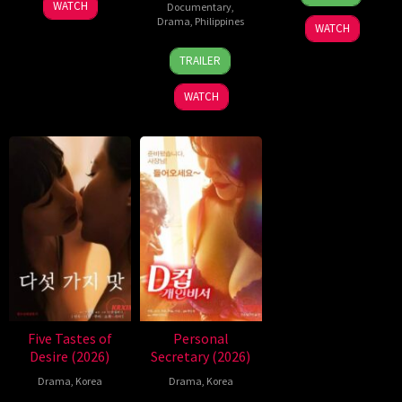
Jul
Pajemna
WATCH
Documentary
,
2026
Jr.
Drama
,
Philippines
WATCH
4
Bobby
TRAILER
Aug
Bonifacio
2026
WATCH
Five Tastes of
Personal
Desire (2026)
Secretary (2026)
Drama
,
Korea
Drama
,
Korea