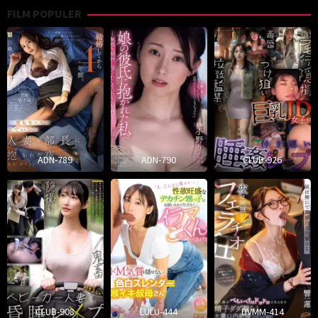
FILM POPULER
ADN-789
ADN-790
CLUB-926
CLUB-908
LULU-444
DVMM-414