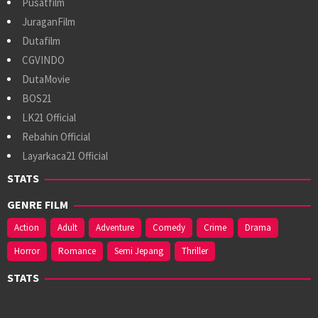
Pusatfilm
JuraganFilm
Dutafilm
CGVINDO
DutaMovie
BOS21
LK21 Official
Rebahin Official
Layarkaca21 Official
STATS
GENRE FILM
Action
Adult
Adventure
Comedy
Crime
Drama
Horror
Romance
Semi Jepang
Thriller
STATS