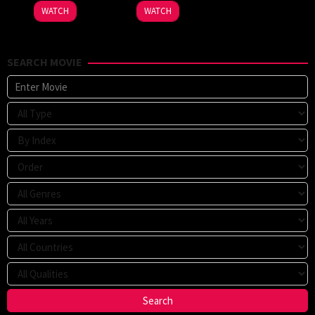
WATCH
WATCH
SEARCH MOVIE