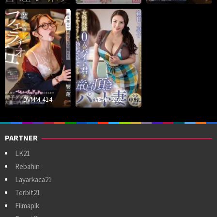
DVMM-414
VEMA-262
PARTNER
LK21
Rebahin
Layarkaca21
Terbit21
Filmapik