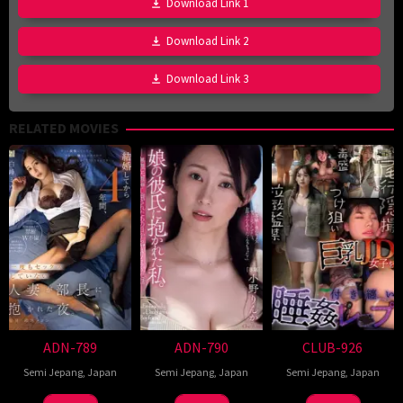
Download Link 1
Download Link 2
Download Link 3
RELATED MOVIES
ADN-789
ADN-790
CLUB-926
Semi Jepang
,
Japan
Semi Jepang
,
Japan
Semi Jepang
,
Japan