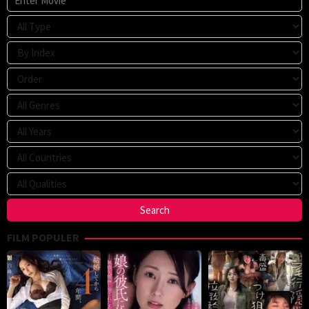
FILM POPULER