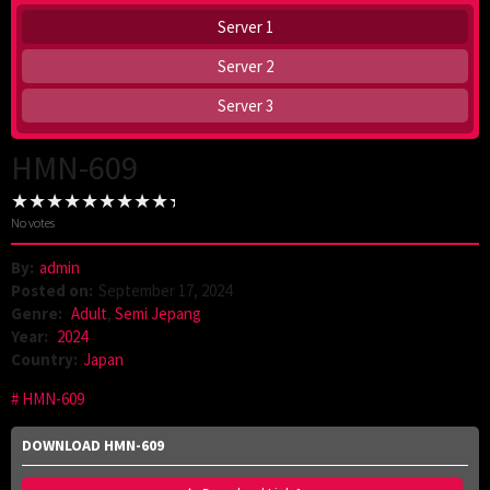
Server 1
Server 2
Server 3
HMN-609
No votes
By:
admin
Posted on:
September 17, 2024
Genre:
Adult
,
Semi Jepang
Year:
2024
Country:
Japan
HMN-609
DOWNLOAD HMN-609