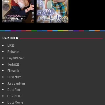
DVMM-414
VEMA-262
PARTNER
LK21
Rebahin
Layarkaca21
Terbit21
Filmapik
Pusatfilm
JuraganFilm
Dutafilm
CGVINDO
DutaMovie