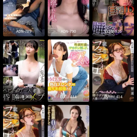
ADN-789
ADN-790
CLUB-926
CLUB-908
LULU-444
DVMM-414