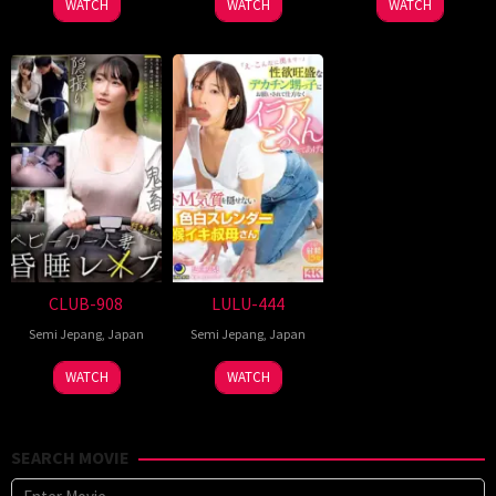
WATCH
WATCH
WATCH
CLUB-908
LULU-444
Semi Jepang
,
Japan
Semi Jepang
,
Japan
WATCH
WATCH
SEARCH MOVIE