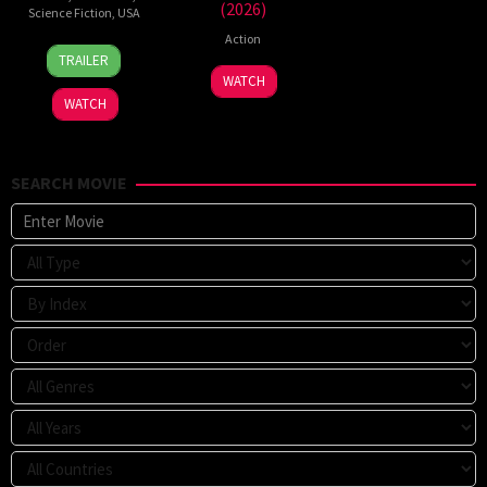
(2026)
Science Fiction
,
USA
Action
24
Craig
TRAILER
Jun
Gillespie
7
WATCH
2026
Jul
WATCH
2026
SEARCH MOVIE