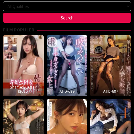
FILM POPULER
Shameful Affair
(2026)
ATID-689
ATID-687