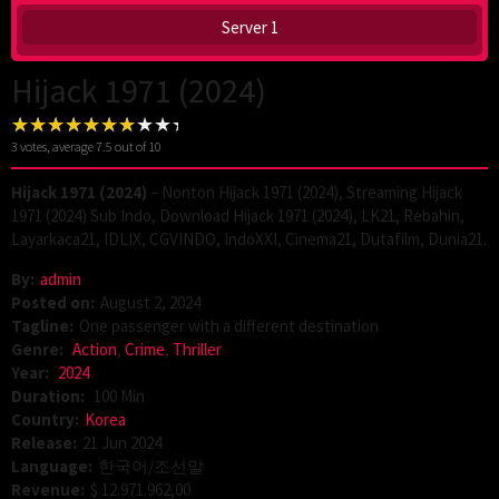
Server 1
Hijack 1971 (2024)
3
votes, average
7.5
out of 10
Hijack 1971 (2024)
– Nonton Hijack 1971 (2024), Streaming Hijack
1971 (2024) Sub Indo, Download Hijack 1971 (2024), LK21, Rebahin,
Layarkaca21, IDLIX, CGVINDO, IndoXXI, Cinema21, Dutafilm, Dunia21.
By:
admin
Posted on:
August 2, 2024
Tagline:
One passenger with a different destination
Genre:
Action
,
Crime
,
Thriller
Year:
2024
Duration:
100 Min
Country:
Korea
Release:
21 Jun 2024
Language:
한국어/조선말
Revenue:
$ 12.971.962,00