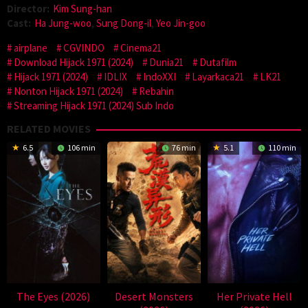
Director:
Kim Sung-han
Cast:
Ha Jung-woo
,
Sung Dong-il
,
Yeo Jin-goo
airplane
CGVINDO
Cinema21
Download Hijack 1971 (2024)
Dunia21
Dutafilm
Hijack 1971 (2024)
IDLIX
IndoXXI
Layarkaca21
LK21
Nonton Hijack 1971 (2024)
Rebahin
Streaming Hijack 1971 (2024) Sub Indo
RELATED MOVIES
6.5
106 min
76 min
5.1
110 min
The Eyes (2026)
Desert Monsters
Her Private Hell