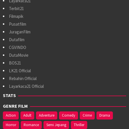
Layarkaca21
Terbit21
Filmapik
Pusatfilm
JuraganFilm
Dutafilm
CGVINDO
DutaMovie
BOS21
LK21 Official
Rebahin Official
Layarkaca21 Official
STATS
GENRE FILM
Action
Adult
Adventure
Comedy
Crime
Drama
Horror
Romance
Semi Jepang
Thriller