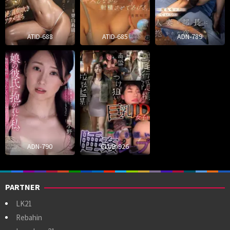
ATID-688
ATID-685
ADN-789
ADN-790
CLUB-926
PARTNER
LK21
Rebahin