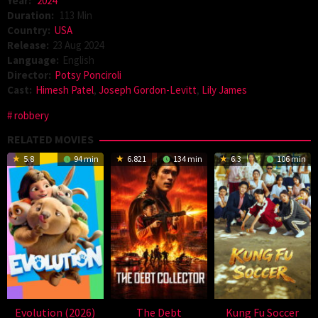
Year:
2024
Duration:
113 Min
Country:
USA
Release:
23 Aug 2024
Language:
English
Director:
Potsy Ponciroli
Cast:
Himesh Patel
,
Joseph Gordon-Levitt
,
Lily James
robbery
RELATED MOVIES
5.8
94 min
6.821
134 min
6.3
106 min
Evolution (2026)
The Debt
Kung Fu Soccer