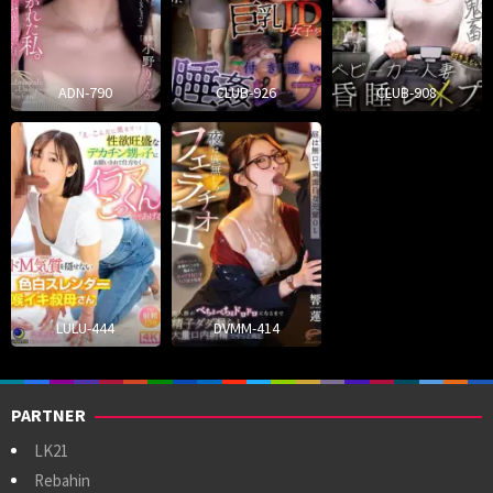
ADN-790
CLUB-926
CLUB-908
LULU-444
DVMM-414
PARTNER
LK21
Rebahin