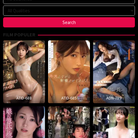
FILM POPULER
ATID-688
ATID-685
ADN-789