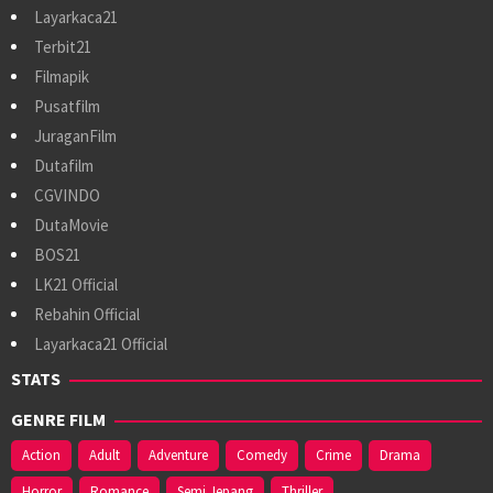
Layarkaca21
Terbit21
Filmapik
Pusatfilm
JuraganFilm
Dutafilm
CGVINDO
DutaMovie
BOS21
LK21 Official
Rebahin Official
Layarkaca21 Official
STATS
GENRE FILM
Action
Adult
Adventure
Comedy
Crime
Drama
Horror
Romance
Semi Jepang
Thriller