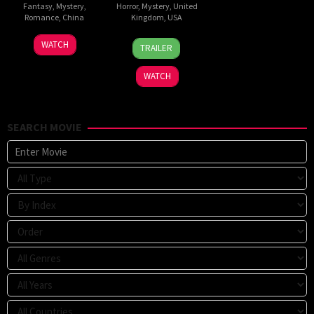
Fantasy
,
Mystery
,
Horror
,
Mystery
,
United
Romance
,
China
Kingdom
,
USA
5
Michael
13
Jeremiah
WATCH
TRAILER
Jul
Tse
Feb
Kipp
2026
Tin-
2026
WATCH
Wah
SEARCH MOVIE