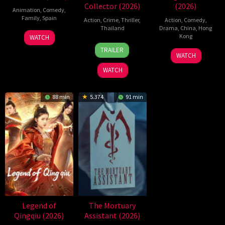
Collector (2026)
(2026)
Animation
,
Comedy
,
Family
,
Spain
Action
,
Crime
,
Thriller
,
Action
,
Comedy
,
Thailand
Drama
,
China
,
Hong
6
Julio
Kong
WATCH
20
Surapong
Feb
Soto
TRAILER
11
Stephen
Jul
Ploensang
2026
Gurpide
WATCH
Jul
Chow
2026
WATCH
2026
88 min
5.374
91 min
Legend of
The Mortuary
Qingqiu (2026)
Assistant (2026)