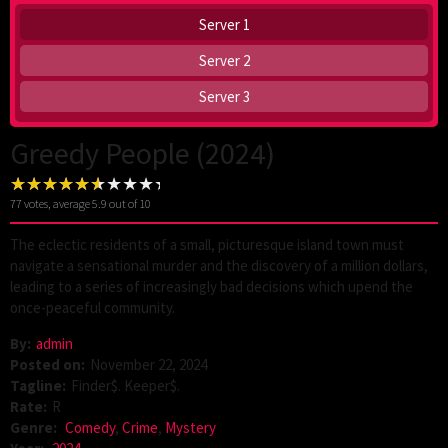
Server 1
Server 2
Server 3
Greedy People (2024)
77
votes, average
5.9
out of 10
The eclectic residents of a small, picturesque island town must
navigate a sensational murder and the discovery of a million dollars,
leading to a series of increasingly bad decisions which upend the
once-peaceful community.
By:
admin
Posted on:
November 22, 2024
Tagline:
Finder$. Keeper$.
Rate:
R
Genre:
Comedy
,
Crime
,
Mystery