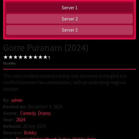
Server 1
Server 2
Server 3
Gorre Puranam (2024)
No votes
The story revolves around a sheep that becomes entangled in a
conflict between two communities, with an underlying religious
tension.
By:
admin
Posted on:
November 9, 2024
Genre:
Comedy
,
Drama
Year:
2024
Release:
20 Sep 2024
Director:
Bobby