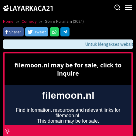
Skip
to
content
Home
Comedy
Gorre Puranam (2024)
Sharer
Tweet
Untuk Mengakses website in