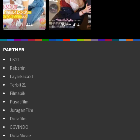
LULU-444
DVMM-414
PARTNER
LK21
Rebahin
Layarkaca21
Terbit21
Filmapik
Pusatfilm
JuraganFilm
Dutafilm
CGVINDO
DutaMovie