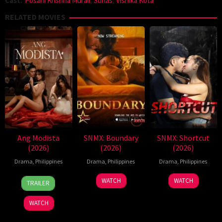
Cast:
Posani Krishna Murali
,
Suhas
,
Vishika Kota
RELATED MOVIES
Ang Modista
SNMX: Boundary
SNMX: Shortcut
(2026)
(2026)
(2026)
Drama
,
Philippines
Drama
,
Philippines
Drama
,
Philippines
7
Ronald
WATCH
WATCH
TRAILER
Aug
Espinosa
2026
Batallones
WATCH