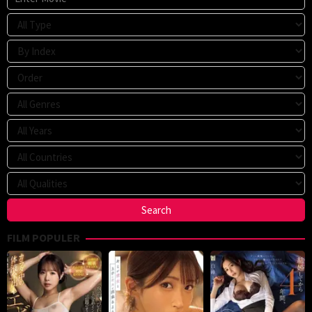
FILM POPULER