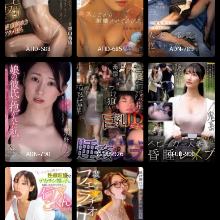
ATID-688
ATID-685
ADN-789
ADN-790
CLUB-926
CLUB-908