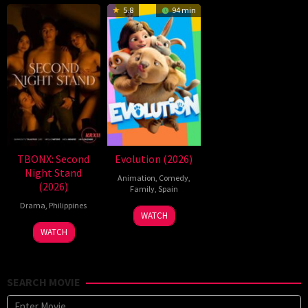
5.8
94 min
TBONX: Second
Evolution (2026)
Night Stand
Animation
,
Comedy
,
(2026)
Family
,
Spain
Drama
,
Philippines
6
Julio
WATCH
Feb
Soto
WATCH
2026
Gurpide
SEARCH MOVIE