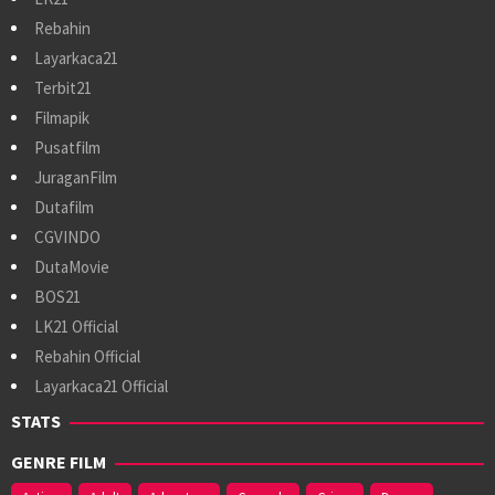
Rebahin
Layarkaca21
Terbit21
Filmapik
Pusatfilm
JuraganFilm
Dutafilm
CGVINDO
DutaMovie
BOS21
LK21 Official
Rebahin Official
Layarkaca21 Official
STATS
GENRE FILM