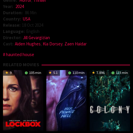
Genre:
Horror
,
Thriller
Year:
2024
Duration:
86 Min
Country:
USA
Release:
18 Oct 2024
Language:
English
Director:
Jill Gevargizian
Cast:
Aiden Hughes
,
Kia Dorsey
,
Zaen Haidar
haunted house
RELATED MOVIES
9
105 min
5.1
110 min
7.896
123 min