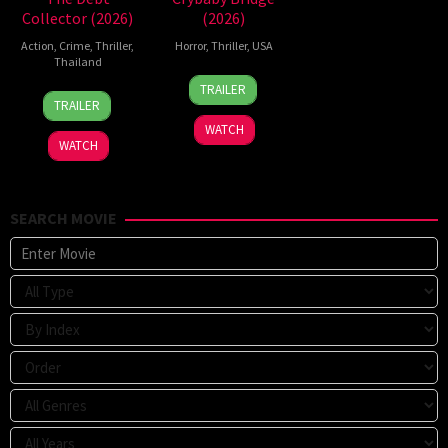
Collector (2026)
(2026)
Action
,
Crime
,
Thriller
,
Horror
,
Thriller
,
USA
Thailand
24
Sarah
TRAILER
20
Surapong
Mar
T.
TRAILER
Jul
Ploensang
2026
Schwab
WATCH
2026
WATCH
SEARCH MOVIE