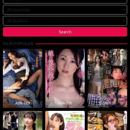
FILM POPULER
ADN-789
ADN-790
CLUB-926