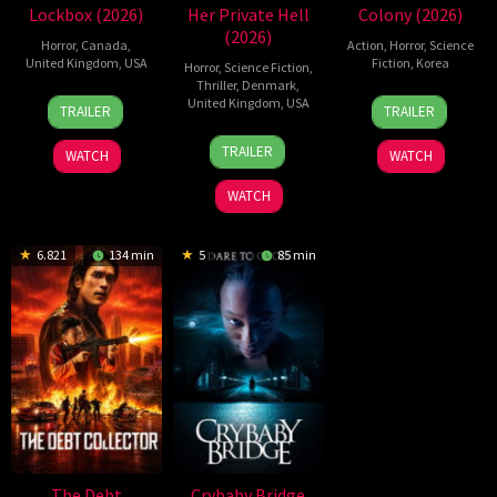
Lockbox (2026)
Her Private Hell
Colony (2026)
(2026)
Horror
,
Canada
,
Action
,
Horror
,
Science
United Kingdom
,
USA
Fiction
,
Korea
Horror
,
Science Fiction
,
Thriller
,
Denmark
,
2
Daniel
21
Yeon
United Kingdom
,
USA
TRAILER
TRAILER
Jul
Stamm
May
Sang-
23
Nicolas
2026
2026
ho
TRAILER
WATCH
WATCH
Jul
Winding
2026
Refn
WATCH
6.821
134 min
5
85 min
The Debt
Crybaby Bridge