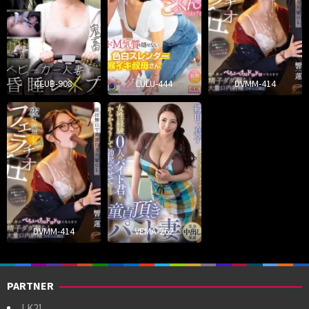
CLUB-908
LULU-444
DVMM-414
DVMM-414
VEMA-262
PARTNER
LK21