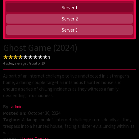
Server 1
Server 2
Server 3
Ghost Game (2024)
4
votes, average
3.8
out of 10
As part of an internet challenge to live undetected in a stranger’s
home, a daring couple target an infamous haunted house and
endure a series of chilling incidents as they witness a family
descending into madness.
By:
admin
Posted on:
October 30, 2024
Tagline:
A daring couple’s internet challenge turns deadly as they
trespass into a haunted house, facing sinister evils lurking within its
walls.