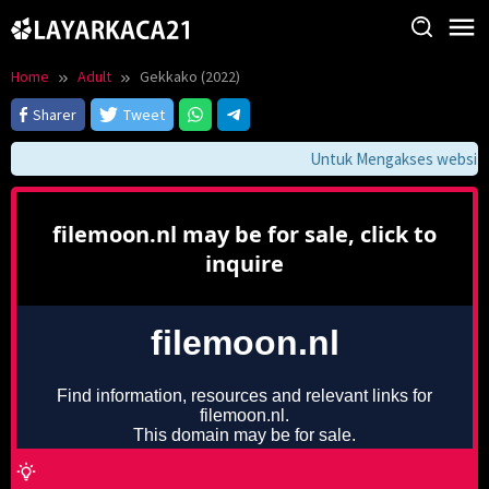
Skip
to
content
Home
Adult
Gekkako (2022)
Sharer
Tweet
Untuk Mengakses website in