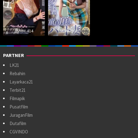
DVMM-414
VEMA-262
PARTNER
LK21
Rebahin
Layarkaca21
Terbit21
Filmapik
Pusatfilm
JuraganFilm
Dutafilm
CGVINDO