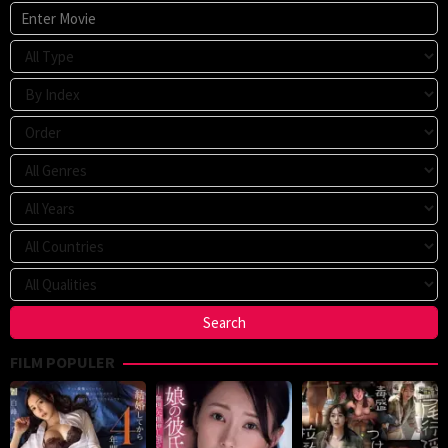
FILM POPULER