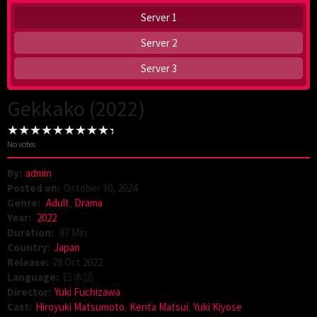
Server 1
Server 2
Server 3
Gekkako (2022)
No votes
By:
admin
Posted on:
October 30, 2024
Genre:
Adult
,
Drama
Year:
2022
Duration:
87 Min
Country:
Japan
Release:
28 Oct 2022
Language:
日本語
Director:
Yuki Fuchizawa
Cast:
Hiroyuki Matsumoto
,
Kenta Matsui
,
Yuki Kiyose