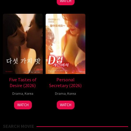
WATCH
Five Tastes of
Personal
Desire (2026)
Secretary (2026)
Drama
,
Korea
Drama
,
Korea
WATCH
WATCH
SEARCH MOVIE