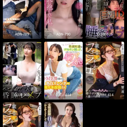
ADN-789
ADN-790
CLUB-926
CLUB-908
LULU-444
DVMM-414