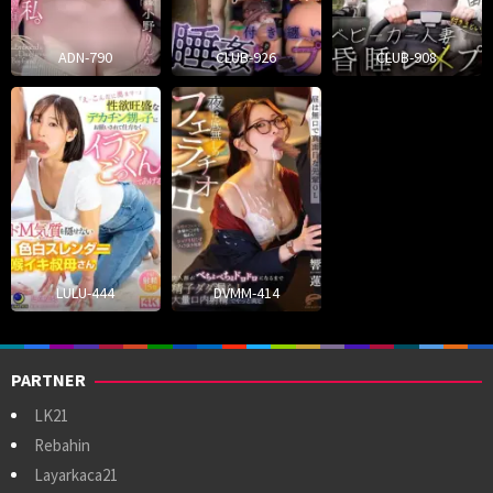
ADN-790
CLUB-926
CLUB-908
LULU-444
DVMM-414
PARTNER
LK21
Rebahin
Layarkaca21