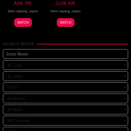
ADN-790
CLUB-926
Semi Jepang
,
Japan
Semi Jepang
,
Japan
WATCH
WATCH
SEARCH MOVIE