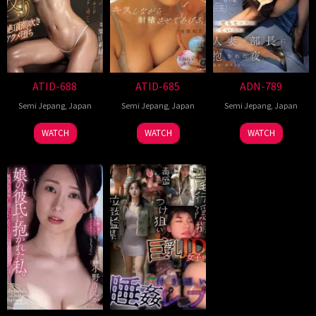
ATID-688
ATID-685
ADN-789
Semi Jepang
,
Japan
Semi Jepang
,
Japan
Semi Jepang
,
Japan
WATCH
WATCH
WATCH