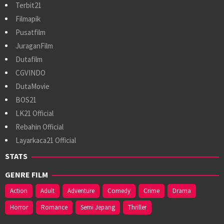
Terbit21
Filmapik
Pusatfilm
JuraganFilm
Dutafilm
CGVINDO
DutaMovie
BOS21
LK21 Official
Rebahin Official
Layarkaca21 Official
STATS
GENRE FILM
Action
Adult
Adventure
Comedy
Crime
Drama
Horror
Romance
Semi Jepang
Thriller