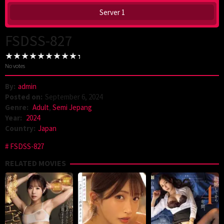
Server 1
FSDSS-827
No votes
By:
admin
Posted on:
September 6, 2024
Genre:
Adult
,
Semi Jepang
Year:
2024
Country:
Japan
FSDSS-827
RELATED MOVIES