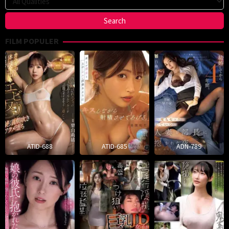
FILM POPULER
ATID-688
ATID-685
ADN-789