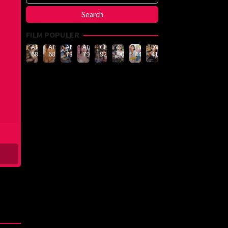
FILM POPULER
ATID-
ATID-
ADN-
ADN-
CLUB-
CLUB-
LULU-
DVMM-
688
685
789
790
926
908
444
414