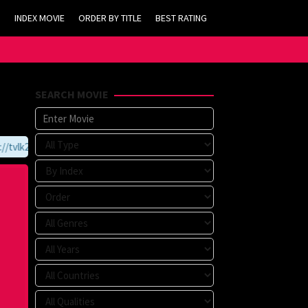
INDEX MOVIE
ORDER BY TITLE
BEST RATING
SEARCH MOVIE
vlk21.com