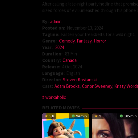
After calling a late-night party hotline that prom
sized forces of evil unleashed through his phone l
By:
admin
Posted on:
November 13, 2024
Tagline:
Fasten your freakbelts for a wild night.
Genre:
Comedy
,
Fantasy
,
Horror
Year:
2024
Duration:
83 Min
Country:
Canada
Release:
4 Oct 2024
Language:
English
Director:
Steven Kostanski
Cast:
Adam Brooks
,
Conor Sweeney
,
Kristy Word
workaholic
RELATED MOVIES
5.8
94 min
9
105 min