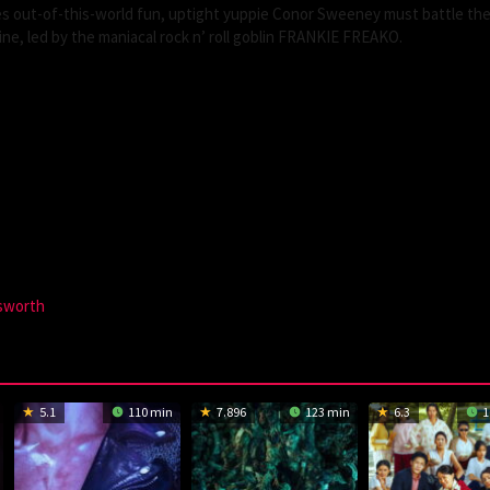
ises out-of-this-world fun, uptight yuppie Conor Sweeney must battle the
ine, led by the maniacal rock n’ roll goblin FRANKIE FREAKO.
sworth
5.1
110 min
7.896
123 min
6.3
1