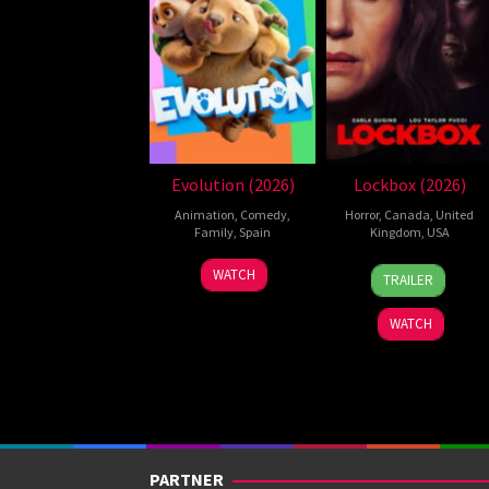
Evolution (2026)
Lockbox (2026)
Animation
,
Comedy
,
Horror
,
Canada
,
United
Family
,
Spain
Kingdom
,
USA
6
Julio
2
Daniel
WATCH
TRAILER
Feb
Soto
Jul
Stamm
2026
Gurpide
2026
WATCH
PARTNER