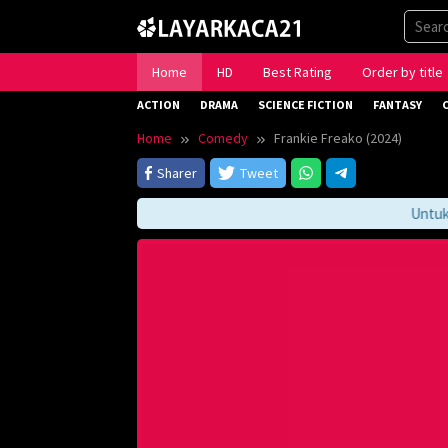
Skip
to
content
Home
HD
Best Rating
Order by title
ACTION
DRAMA
SCIENCE FICTION
FANTASY
Home
Comedy
Frankie Freako (2024)
Sharer
Tweet
Untuk Me