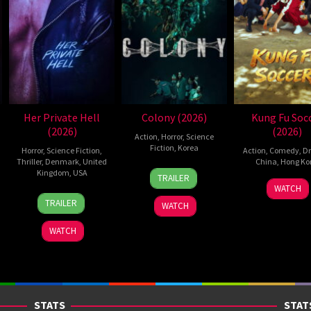
Her Private Hell
Colony (2026)
Kung Fu Soc
(2026)
(2026)
Action
,
Horror
,
Science
Fiction
,
Korea
Horror
,
Science Fiction
,
Action
,
Comedy
,
D
Thriller
,
Denmark
,
United
China
,
Hong Ko
21
Yeon
Kingdom
,
USA
TRAILER
11
Step
May
Sang-
WATCH
23
Nicolas
Jul
Cho
2026
ho
TRAILER
WATCH
Jul
Winding
2026
2026
Refn
WATCH
STATS
STAT