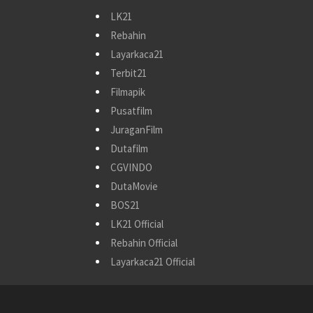
LK21
Rebahin
Layarkaca21
Terbit21
Filmapik
Pusatfilm
JuraganFilm
Dutafilm
CGVINDO
DutaMovie
BOS21
LK21 Official
Rebahin Official
Layarkaca21 Official