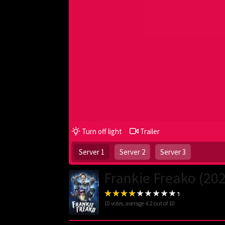
Turn off light
Trailer
Server 1
Server 2
Server 3
Frankie Freako (20
10
votes, average
4.2
out of 10