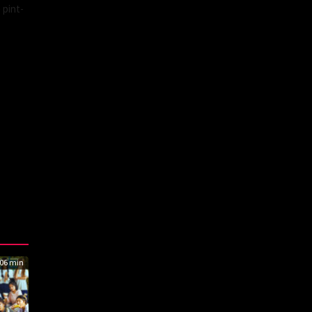
 pint-
06 min