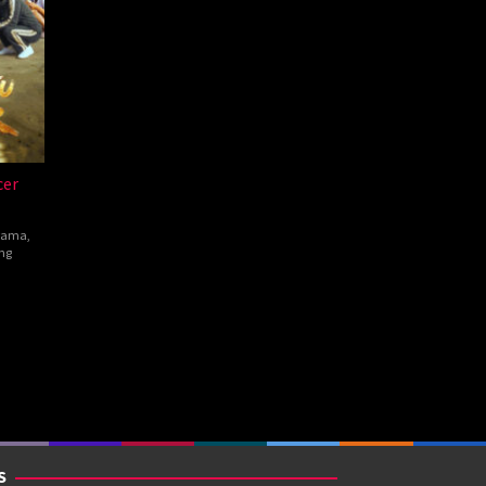
cer
rama
,
ng
hen
w
S