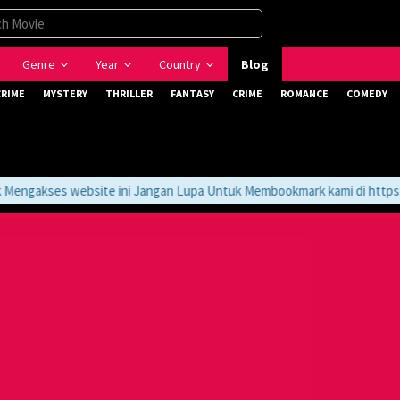
Genre
Year
Country
Blog
CRIME
MYSTERY
THRILLER
FANTASY
CRIME
ROMANCE
COMEDY
ngakses website ini Jangan Lupa Untuk Membookmark kami di https://t