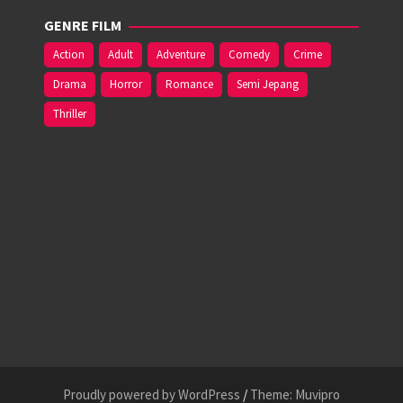
GENRE FILM
Action
Adult
Adventure
Comedy
Crime
Drama
Horror
Romance
Semi Jepang
Thriller
Proudly powered by WordPress
/
Theme: Muvipro