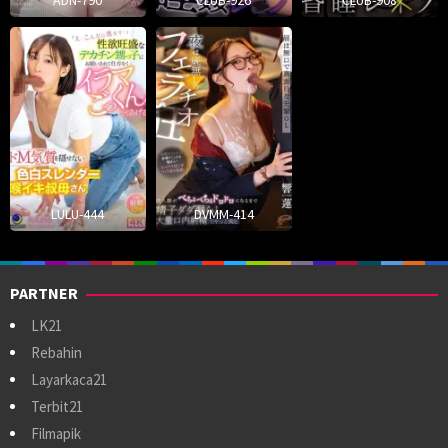
ADN-790
CLUB-926
CLUB-908
LULU-444
DVMM-414
PARTNER
LK21
Rebahin
Layarkaca21
Terbit21
Filmapik