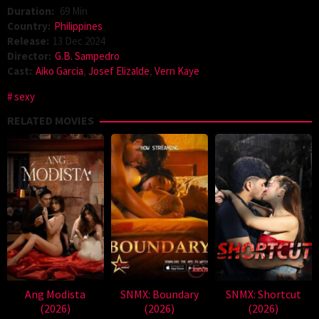
Duration:
69 Min
Country:
Philippines
Release:
13 Dec 2024
Director:
G.B. Sampedro
Cast:
Aiko Garcia
,
Josef Elizalde
,
Vern Kaye
sexy
RELATED MOVIES
Ang Modista
SNMX: Boundary
SNMX: Shortcut
(2026)
(2026)
(2026)