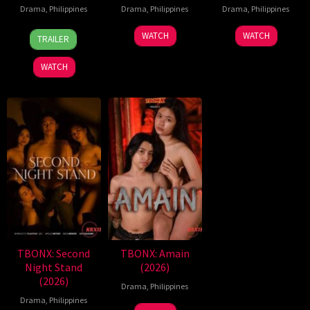
Drama
,
Philippines
Drama
,
Philippines
Drama
,
Philippines
7
Ronald
WATCH
WATCH
TRAILER
Aug
Espinosa
2026
Batallones
WATCH
TBONX: Second
TBONX: Amain
Night Stand
(2026)
(2026)
Drama
,
Philippines
Drama
,
Philippines