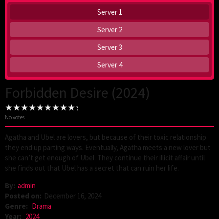
Server 1
Server 2
Server 3
Server 4
Forbidden Desire (2024)
No votes
Agatha and Ubel are lovers, but because of their toxic relationship
they end up parting ways. Eventually, Agatha meets a new lover but
she can’t get enough of Ubel. They continue their illicit affair until
she finds out that Ubel has a secret that can ruin her life.
By:
admin
Posted on:
December 16, 2024
Genre:
Drama
Year:
2024