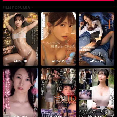
FILM POPULER
ATID-688
ATID-685
ADN-789