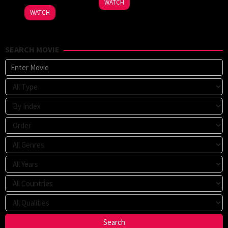
WATCH
WATCH
SEARCH MOVIE