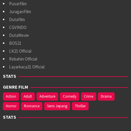
Pusatfilm
JuraganFilm
Dutafilm
CGVINDO
DutaMovie
BOS21
LK21 Official
Rebahin Official
Layarkaca21 Official
STATS
GENRE FILM
Action
Adult
Adventure
Comedy
Crime
Drama
Horror
Romance
Semi Jepang
Thriller
STATS