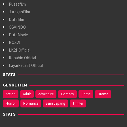
Pusatfilm
JuraganFilm
Dutafilm
CGVINDO
DutaMovie
BOS21
LK21 Official
Rebahin Official
Layarkaca21 Official
STATS
GENRE FILM
Action
Adult
Adventure
Comedy
Crime
Drama
Horror
Romance
Semi Jepang
Thriller
STATS