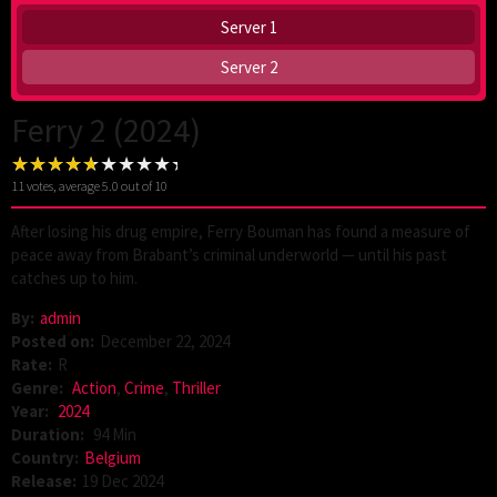
Server 1
Server 2
Ferry 2 (2024)
11
votes, average
5.0
out of 10
After losing his drug empire, Ferry Bouman has found a measure of
peace away from Brabant’s criminal underworld — until his past
catches up to him.
By:
admin
Posted on:
December 22, 2024
Rate:
R
Genre:
Action
,
Crime
,
Thriller
Year:
2024
Duration:
94 Min
Country:
Belgium
Release:
19 Dec 2024