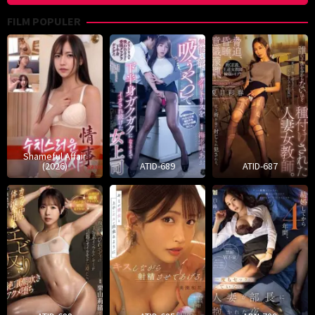
FILM POPULER
Shameful Affair
(2026)
ATID-689
ATID-687