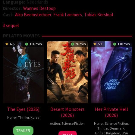
Language:
Nederlands
Director:
Wannes Destoop
Cast:
Aiko Beemsterboer
,
Frank Lammers
,
Tobias Kersloot
sequel
RELATED MOVIES
6.5
106 min
76 min
5.1
110 min
The Eyes (2026)
Desert Monsters
Her Private Hell
(2026)
(2026)
Horror
,
Thriller
,
Korea
Action
,
Science Fiction
Horror
,
Science Fiction
,
24
Yeom
Thriller
,
Denmark
,
TRAILER
19
Zheng
United Kingdom
,
USA
Jun
Ji-