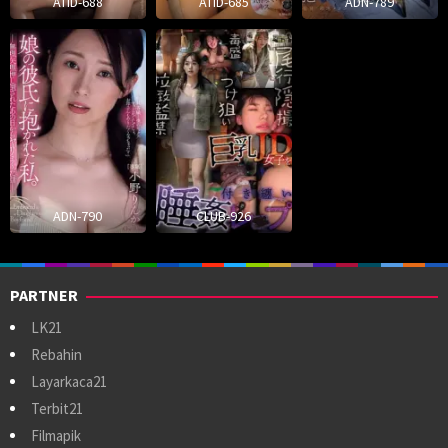
ATID-688
ATID-685
ADN-789
ADN-790
CLUB-926
PARTNER
LK21
Rebahin
Layarkaca21
Terbit21
Filmapik