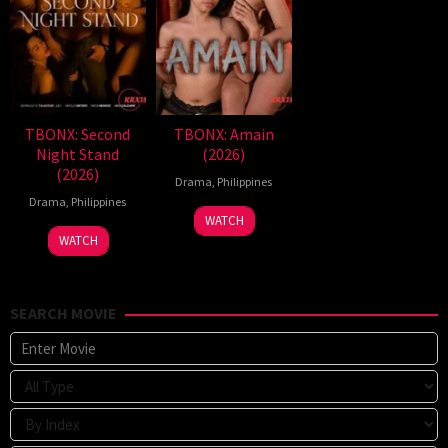
TBONX: Second
TBONX: Amain
Night Stand
(2026)
(2026)
Drama
,
Philippines
Drama
,
Philippines
WATCH
WATCH
SEARCH MOVIE