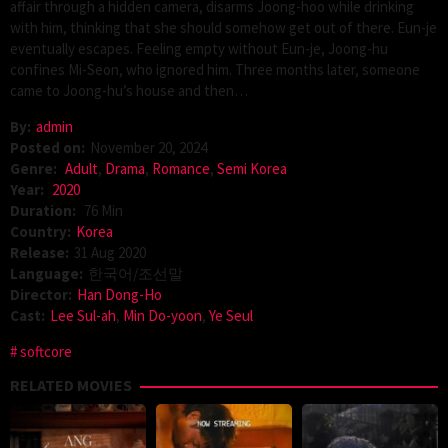
affair through a hidden camera, disarms Joong-hoo while drinking
with him, thinking that she should somehow get out of there. Eun-je
eventually escapes. Feeling empty without Eun-je, Joong-hu
confines Mi-Seon, who ignored him. Three months later, someone
came to Joong-hu’s house and then…
By:
admin
Posted on:
November 20, 2024
Genre:
Adult
,
Drama
,
Romance
,
Semi Korea
Year:
2020
Duration:
76 Min
Country:
Korea
Release:
31 Aug 2020
Language:
한국어/조선말
Director:
Han Dong-Ho
Cast:
Lee Sul-ah
,
Min Do-yoon
,
Ye Seul
softcore
RELATED MOVIES