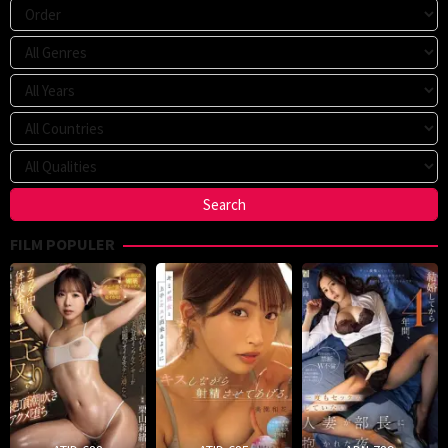
FILM POPULER