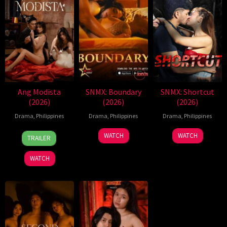
Ang Modista
SNMX: Boundary
SNMX: Shortcut
(2026)
(2026)
(2026)
Drama
,
Philippines
Drama
,
Philippines
Drama
,
Philippines
7
Ronald
WATCH
WATCH
TRAILER
Aug
Espinosa
2026
Batallones
WATCH