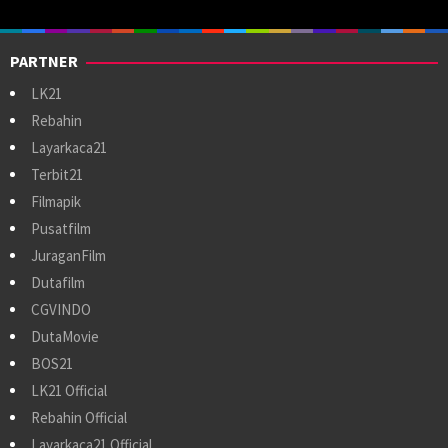
PARTNER
LK21
Rebahin
Layarkaca21
Terbit21
Filmapik
Pusatfilm
JuraganFilm
Dutafilm
CGVINDO
DutaMovie
BOS21
LK21 Official
Rebahin Official
Layarkaca21 Official