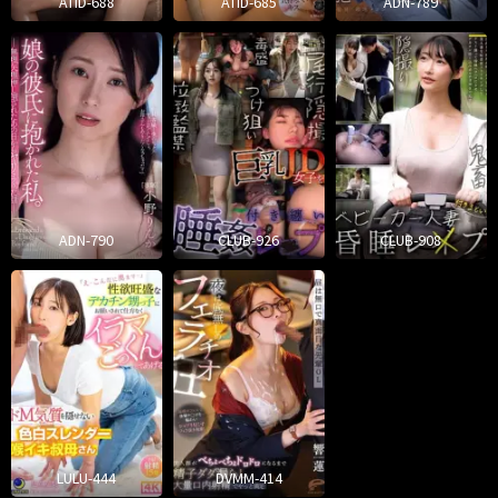
ATID-688
ATID-685
ADN-789
ADN-790
CLUB-926
CLUB-908
LULU-444
DVMM-414