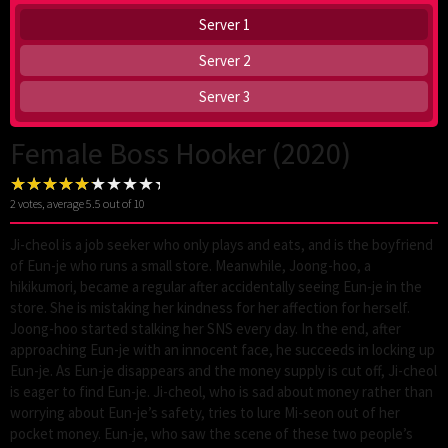
Server 1
Server 2
Server 3
Female Boss Hooker (2020)
2
votes, average
5.5
out of 10
Ji-cheol is a job seeker who only plays and eats, and is the boyfriend
of Eun-je who runs a small store. Meanwhile, Joong-hoo, a
hikikumori, became a regular after accidentally seeing Eun-je in the
store. She is mistaking her kindness for her affection for herself.
Joong-hoo started stalking her SNS every day. In the end, after
approaching Eun-je with an innocent face, he succeeds in locking up
Eun-je. As Eun-je disappears and the money supply is cut off, Ji-cheol
is eager to find Eun-je. Ji-cheol, who is sad about money rather than
worrying about Eun-je’s safety, tries to lure Mi-seon out of her
pocket money. Eun-je, who saw the scene of these two people’s