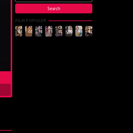
FILM POPULER
ATID-
ATID-
ADN-
ADN-
CLUB-
CLUB-
LULU-
DVMM-
688
685
789
790
926
908
444
414