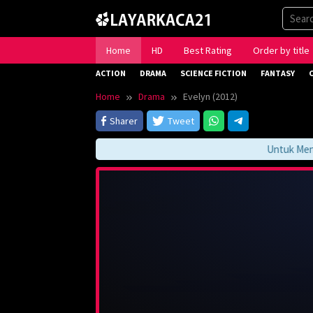
Skip
to
content
Home
HD
Best Rating
Order by title
ACTION
DRAMA
SCIENCE FICTION
FANTASY
Home
Drama
Evelyn (2012)
Sharer
Tweet
Untuk Mengaks