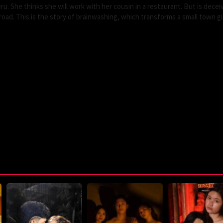
eru. She thinks she will work with her cousin in a restaurant. But is dece
road. This is the story of brainwashing, which transforms a small town gir