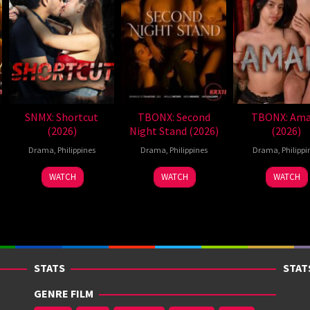
SNMX: Shortcut
TBONX: Second
TBONX: Ama
(2026)
Night Stand (2026)
(2026)
Drama
,
Philippines
Drama
,
Philippines
Drama
,
Philippi
WATCH
WATCH
WATCH
STATS
STAT
GENRE FILM