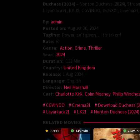
Duchess (2024)
– Nonton Duchess (2024), Stream
Layarkaca21, IDLIX, CGVINDO, IndoXXI, Cinema21, 
By:
admin
Posted on:
August 20, 2024
Tagline:
Power isn’t given… It’s taken!
Rate:
R
Genre:
Action
,
Crime
,
Thriller
Year:
2024
Duration:
113 Min
Country:
United Kingdom
Release:
1 Aug 2024
Language:
English
Director:
Neil Marshall
Cast:
Charlotte Kirk
,
Colm Meaney
,
Philip Winche
CGVINDO
Cinema21
Download Duchess (2
Layarkaca21
LK21
Nonton Duchess (2024)
RELATED MOVIES
7.988
145 min
76 min