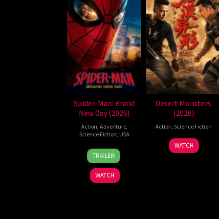
Spider-Man: Brand
Desert Monsters
New Day (2026)
(2026)
Action
,
Adventure
,
Action
,
Science Fiction
Science Fiction
,
USA
19
Zheng
WATCH
28
Destin
Jul
Wen
TRAILER
Jul
Daniel
2026
Zheng
2026
Cretton
WATCH