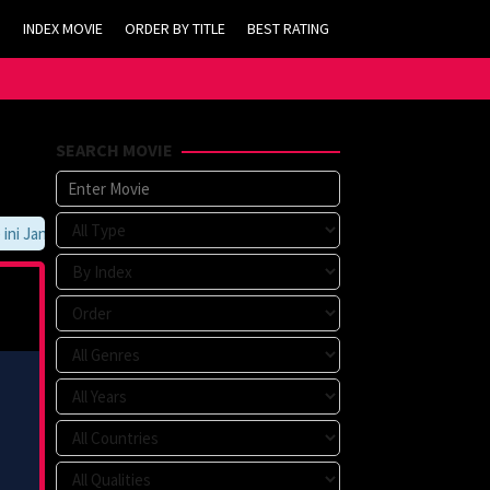
INDEX MOVIE
ORDER BY TITLE
BEST RATING
SEARCH MOVIE
 Jangan Lupa Untuk Membookmark kami di https://tvlk21.com