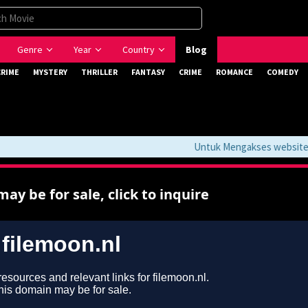
Genre
Year
Country
Blog
CRIME
MYSTERY
THRILLER
FANTASY
CRIME
ROMANCE
COMEDY
Untuk Mengakses website ini