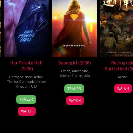
Her Private Hell
Supergirl (2026)
Retrograd
(2026)
Battlefield (2
Action
,
Adventure
,
Science Fiction
,
USA
Horror
,
Science Fiction
,
Action
Thriller
,
Denmark
,
United
24
Craig
Kingdom
,
USA
7
WATCH
TRAILER
Jun
Gillespie
Jul
23
Nicolas
2026
2026
TRAILER
WATCH
Jul
Winding
2026
Refn
WATCH