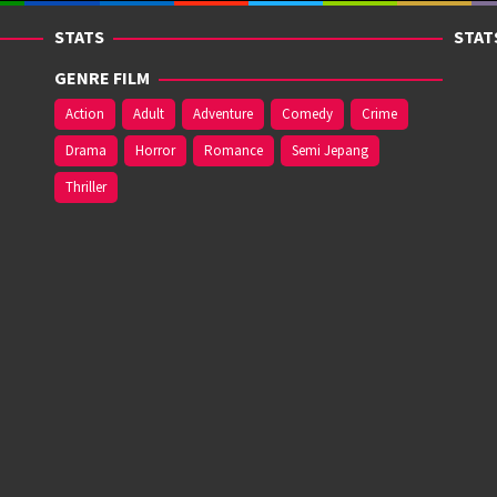
STATS
STAT
GENRE FILM
Action
Adult
Adventure
Comedy
Crime
Drama
Horror
Romance
Semi Jepang
Thriller