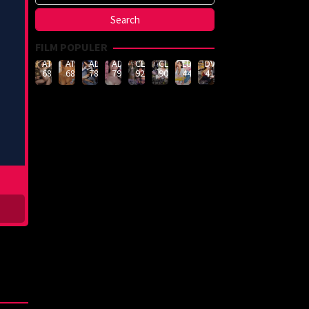
FILM POPULER
ATID-
ATID-
ADN-
ADN-
CLUB-
CLUB-
LULU-
DVMM-
688
685
789
790
926
908
444
414