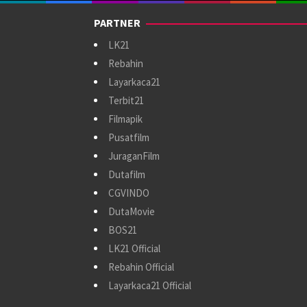
PARTNER
LK21
Rebahin
Layarkaca21
Terbit21
Filmapik
Pusatfilm
JuraganFilm
Dutafilm
CGVINDO
DutaMovie
BOS21
LK21 Official
Rebahin Official
Layarkaca21 Official