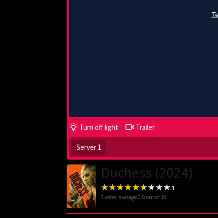
Turn off light
Trailer
Server 1
Duchess (2024)
3
votes, average
6.0
out of 10