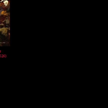
e
026)