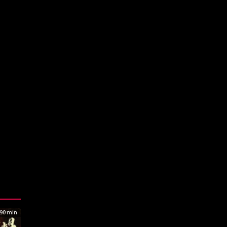
90 min