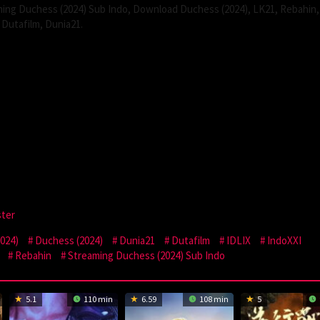
ing Duchess (2024) Sub Indo, Download Duchess (2024), LK21, Rebahin,
Dutafilm, Dunia21.
ster
024)
Duchess (2024)
Dunia21
Dutafilm
IDLIX
IndoXXI
Rebahin
Streaming Duchess (2024) Sub Indo
5.1
110 min
6.59
108 min
5