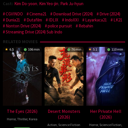
Cast:
Kim Do-yoon
,
Kim Yeo-jin
,
Park Ju-hyun
CGVINDO
Cinema21
Download Drive (2024)
Drive (2024)
Dunia21
Dutafilm
IDLIX
IndoXXI
Layarkaca21
LK21
Nonton Drive (2024)
police pursuit
Rebahin
Streaming Drive (2024) Sub Indo
RELATED MOVIES
6.5
106 min
76 min
5.1
110 min
The Eyes (2026)
Desert Monsters
Her Private Hell
(2026)
(2026)
Horror
,
Thriller
,
Korea
Action
,
Science Fiction
Horror
,
Science Fiction
,