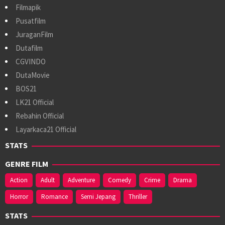
Filmapik
Pusatfilm
JuraganFilm
Dutafilm
CGVINDO
DutaMovie
BOS21
LK21 Official
Rebahin Official
Layarkaca21 Official
STATS
GENRE FILM
Action
Adult
Adventure
Comedy
Crime
Drama
Horror
Romance
Semi Jepang
Thriller
STATS