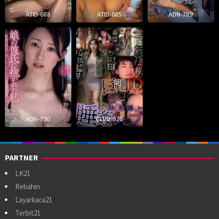
ATID-688
ATID-685
ADN-789
ADN-790
CLUB-926
PARTNER
LK21
Rebahin
Layarkaca21
Terbit21