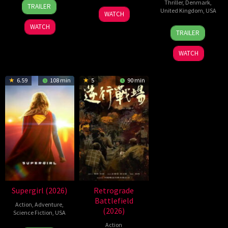
24
Yeom
Thriller
,
Denmark
,
TRAILER
19
Zheng
United Kingdom
,
USA
Jun
Ji-
WATCH
Jul
Wen
2026
ho
WATCH
23
Nicolas
2026
Zheng
TRAILER
Jul
Winding
2026
Refn
WATCH
6.59
108 min
5
90 min
Supergirl (2026)
Retrograde
Battlefield
Action
,
Adventure
,
(2026)
Science Fiction
,
USA
Action