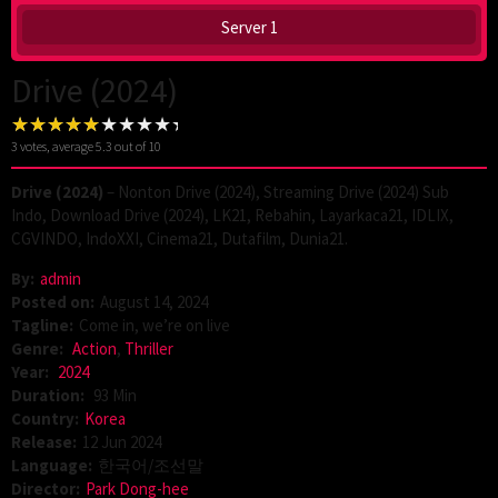
Server 1
Drive (2024)
3
votes, average
5.3
out of 10
Drive (2024)
– Nonton Drive (2024), Streaming Drive (2024) Sub
Indo, Download Drive (2024), LK21, Rebahin, Layarkaca21, IDLIX,
CGVINDO, IndoXXI, Cinema21, Dutafilm, Dunia21.
By:
admin
Posted on:
August 14, 2024
Tagline:
Come in, we’re on live
Genre:
Action
,
Thriller
Year:
2024
Duration:
93 Min
Country:
Korea
Release:
12 Jun 2024
Language:
한국어/조선말
Director:
Park Dong-hee