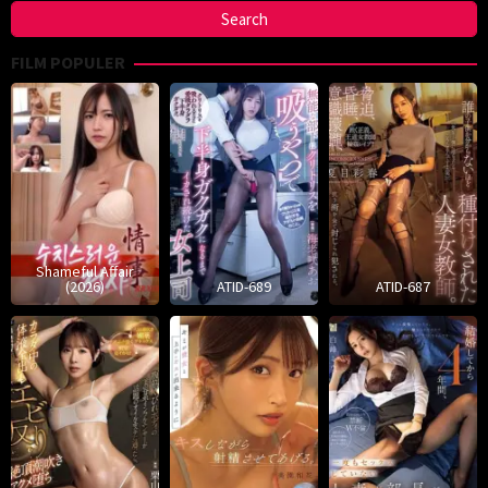
FILM POPULER
Shameful Affair
(2026)
ATID-689
ATID-687