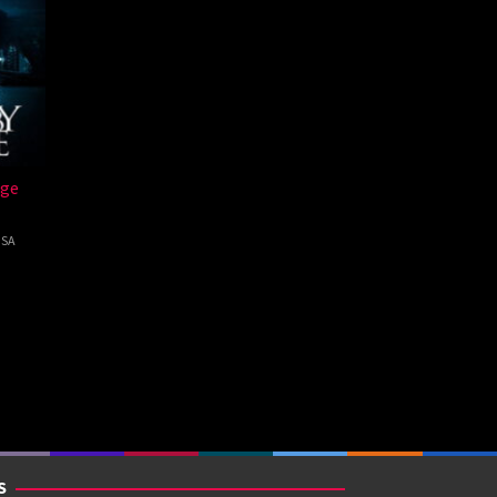
dge
SA
ab
S