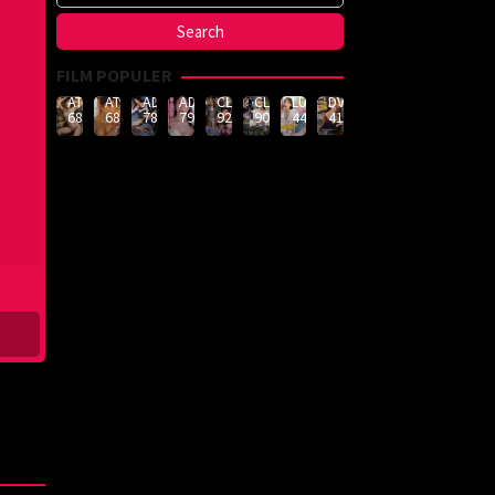
FILM POPULER
ATID-
ATID-
ADN-
ADN-
CLUB-
CLUB-
LULU-
DVMM-
688
685
789
790
926
908
444
414