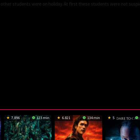
 other students were on holiday. At first these students were not suspi
7.896
123 min
6.821
134 min
5