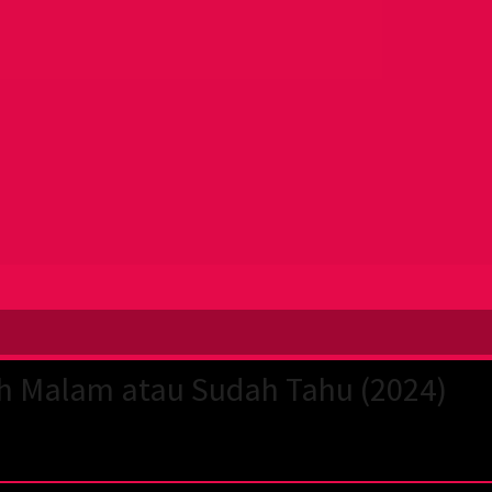
h Malam atau Sudah Tahu (2024)