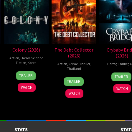
Colony (2026)
The Debt Collector
Crybaby Bri
(2026)
(2026)
Action
,
Horror
,
Science
Fiction
,
Korea
Action
,
Crime
,
Thriller
,
Horror
,
Thriller
,
U
Thailand
21
Yeon
24
Sarah
TRAILER
TRAILER
20
Surapong
May
Sang-
Mar
T.
TRAILER
Jul
Ploensang
2026
ho
2026
Schw
WATCH
WATCH
2026
WATCH
STATS
STAT