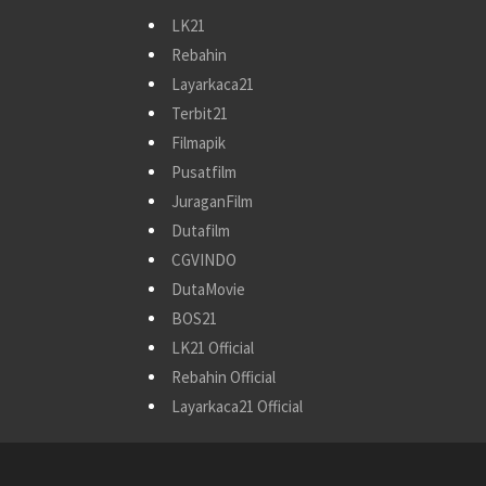
LK21
Rebahin
Layarkaca21
Terbit21
Filmapik
Pusatfilm
JuraganFilm
Dutafilm
CGVINDO
DutaMovie
BOS21
LK21 Official
Rebahin Official
Layarkaca21 Official