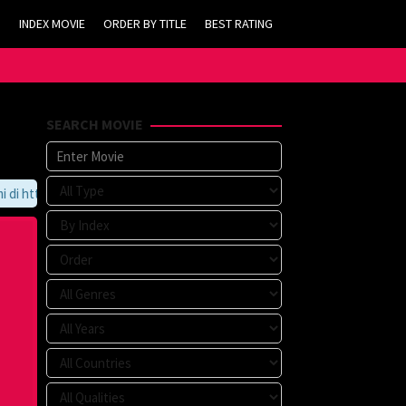
INDEX MOVIE
ORDER BY TITLE
BEST RATING
SEARCH MOVIE
https://tvlk21.com