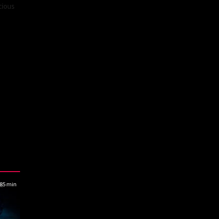
cious
85 min