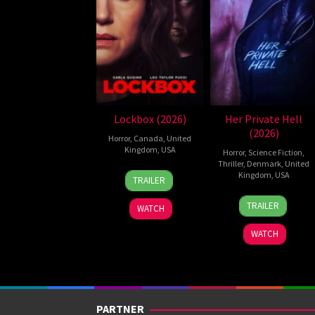
Lockbox (2026)
Her Private Hell
(2026)
Horror
,
Canada
,
United
Kingdom
,
USA
Horror
,
Science Fiction
,
Thriller
,
Denmark
,
United
2
Daniel
Kingdom
,
USA
TRAILER
Jul
Stamm
23
Nicolas
2026
TRAILER
WATCH
Jul
Winding
2026
Refn
WATCH
PARTNER