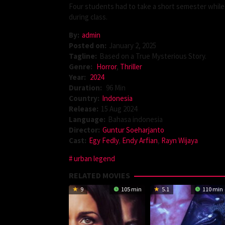
Four students had to take a short semester while
during class.
By:
admin
Posted on:
January 2, 2025
Tagline:
Based on a True Mysterious Story.
Genre:
Horror
,
Thriller
Year:
2024
Duration:
96 Min
Country:
Indonesia
Release:
15 Aug 2024
Language:
Bahasa indonesia
Director:
Guntur Soeharjanto
Cast:
Egy Fedly
,
Endy Arfian
,
Rayn Wijaya
urban legend
RELATED MOVIES
9
105 min
5.1
110 min