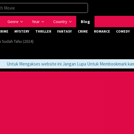
Genre
Year
Country
Blog
CRIME
MYSTERY
THRILLER
FANTASY
CRIME
ROMANCE
COMEDY
 Sudah Tahu (2024)
Untuk Mengakses website ini Jangan Lupa Untuk Membookmark kami di 