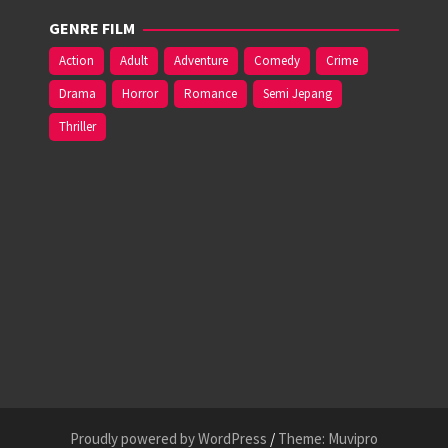
GENRE FILM
Action
Adult
Adventure
Comedy
Crime
Drama
Horror
Romance
Semi Jepang
Thriller
Proudly powered by WordPress
/
Theme: Muvipro