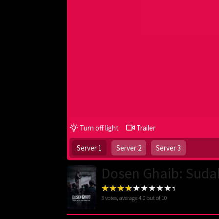
Turn off light
Trailer
Server 1
Server 2
Server 3
Dosen Ghaib: Suda
3
votes, average
4.0
out of 10