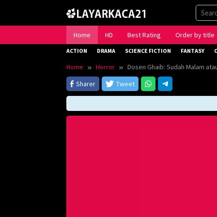
Skip
to
content
Home
HD
Best Rating
Order by title
ACTION
DRAMA
SCIENCE FICTION
FANTASY
Home
Horror
Dosen Ghaib: Sudah Malam atau
Sharer
Tweet