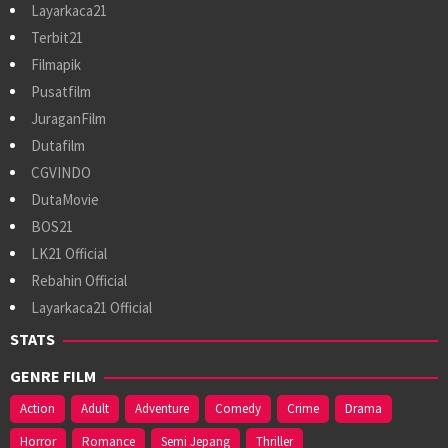
Layarkaca21
Terbit21
Filmapik
Pusatfilm
JuraganFilm
Dutafilm
CGVINDO
DutaMovie
BOS21
LK21 Official
Rebahin Official
Layarkaca21 Official
STATS
GENRE FILM
Action
Adult
Adventure
Comedy
Crime
Drama
Horror
Romance
Semi Jepang
Thriller