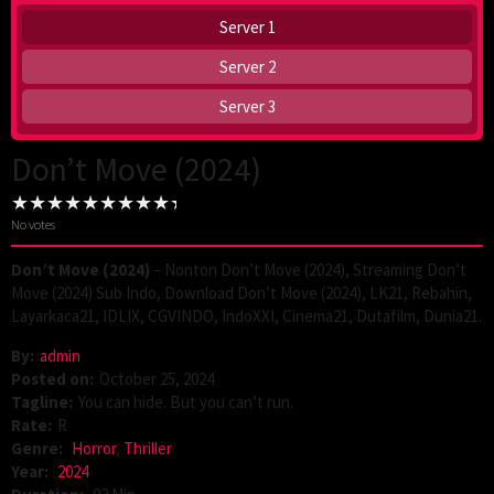
Server 1
Server 2
Server 3
Don’t Move (2024)
No votes
Don’t Move (2024)
– Nonton Don’t Move (2024), Streaming Don’t
Move (2024) Sub Indo, Download Don’t Move (2024), LK21, Rebahin,
Layarkaca21, IDLIX, CGVINDO, IndoXXI, Cinema21, Dutafilm, Dunia21.
By:
admin
Posted on:
October 25, 2024
Tagline:
You can hide. But you can’t run.
Rate:
R
Genre:
Horror
,
Thriller
Year:
2024