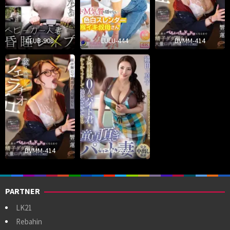
CLUB-908
LULU-444
DVMM-414
DVMM-414
VEMA-262
PARTNER
LK21
Rebahin