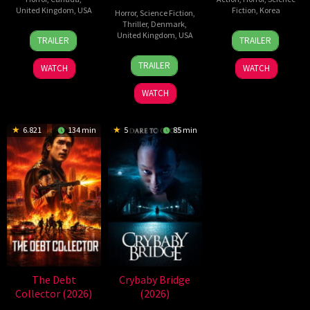
United Kingdom
,
USA
Fiction
,
Korea
Horror
,
Science Fiction
,
Thriller
,
Denmark
,
2
Daniel
21
Yeon
United Kingdom
,
USA
TRAILER
TRAILER
Jul
Stamm
May
Sang-
23
Nicolas
2026
2026
ho
TRAILER
WATCH
WATCH
Jul
Winding
2026
Refn
WATCH
6.821
134 min
5
85 min
The Debt
Crybaby Bridge
Collector (2026)
(2026)