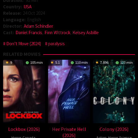
Duration:
92 Min
Country:
USA
Release:
24 Oct 2024
Language:
English
Director:
Adam Schindler
Cast:
Daniel Francis
,
Finn Wittrock
,
Kelsey Asbille
Don’t Move (2024)
paralysis
RELATED MOVIES
9
105 min
5.1
110 min
7.896
123 min
Lockbox (2026)
Her Private Hell
Colony (2026)
(2026)
Horror
,
Canada
,
Action
,
Horror
,
Science