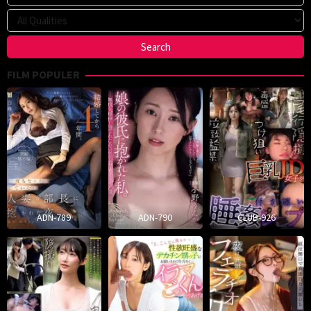
FILM POPULER
ADN-789
ADN-790
CLUB-926