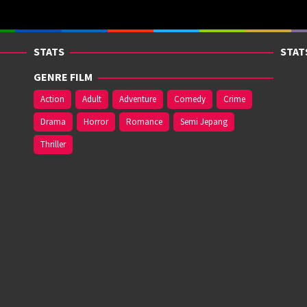
STATS
STAT
GENRE FILM
Action
Adult
Adventure
Comedy
Crime
Drama
Horror
Romance
Semi Jepang
Thriller