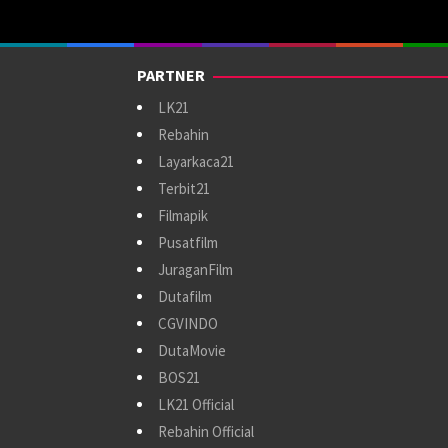
PARTNER
LK21
Rebahin
Layarkaca21
Terbit21
Filmapik
Pusatfilm
JuraganFilm
Dutafilm
CGVINDO
DutaMovie
BOS21
LK21 Official
Rebahin Official