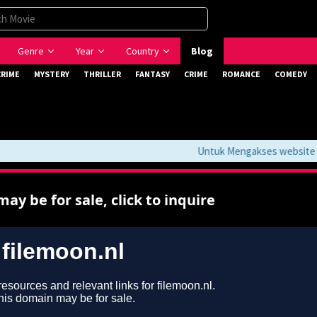
Genre
Year
Country
Blog
CRIME
MYSTERY
THRILLER
FANTASY
CRIME
ROMANCE
COMEDY
Untuk Mengakses website ini 