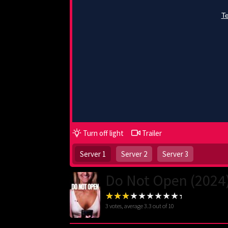
Turn off light
Trailer
Server 1
Server 2
Server 3
Do Not Open (2024
3
votes, average
3.3
out of 10