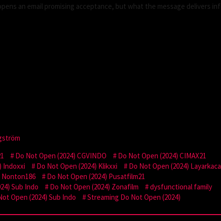
 opens an email promising acceptance, but what the message delivers in
gström
21
Do Not Open (2024) CGVINDO
Do Not Open (2024) CIMAX21
 Indoxxi
Do Not Open (2024) Klikxxi
Do Not Open (2024) Layarkac
) Nonton186
Do Not Open (2024) Pusatfilm21
24) Sub Indo
Do Not Open (2024) Zonafilm
dysfunctional family
Not Open (2024) Sub Indo
Streaming Do Not Open (2024)