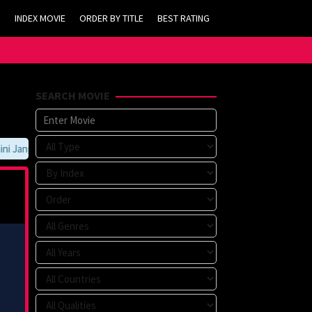
INDEX MOVIE
ORDER BY TITLE
BEST RATING
SEARCH MOVIE
Jangan Lupa Untuk Membookmark kami di https://tvlk21.com