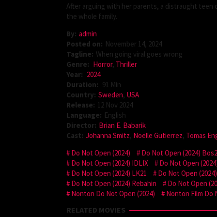
After arguing with her parents, a distraught teen
the whole family.
By:
admin
Posted on:
November 14, 2024
Tagline:
When going viral goes wrong
Genre:
Horror
,
Thriller
Year:
2024
Duration:
91 Min
Country:
Sweden
,
USA
Release:
12 Nov 2024
Language:
English
Director:
Brian E. Babarik
Cast:
Johanna Smitz
,
Noëlle Gutierrez
,
Tomas En
Do Not Open (2024)
Do Not Open (2024) Bos
Do Not Open (2024) IDLIX
Do Not Open (2024)
Do Not Open (2024) LK21
Do Not Open (2024
Do Not Open (2024) Rebahin
Do Not Open (20
Nonton Do Not Open (2024)
Nonton Film Do 
RELATED MOVIES