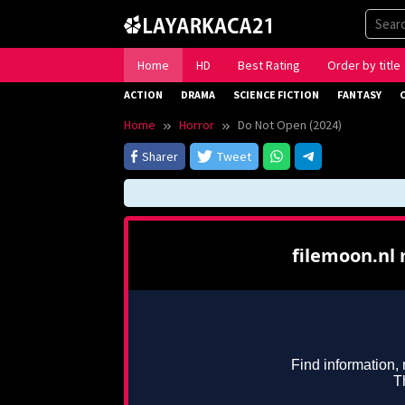
Skip
to
content
Home
HD
Best Rating
Order by title
ACTION
DRAMA
SCIENCE FICTION
FANTASY
Home
Horror
Do Not Open (2024)
Sharer
Tweet