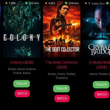
7.896
123 min
6.821
134 min
5
Colony (2026)
The Debt Collector
Crybaby Bri
(2026)
(2026)
Action
,
Horror
,
Science
Fiction
,
Korea
Action
,
Crime
,
Thriller
,
Horror
,
Thriller
,
U
Thailand
21
Yeon
24
Sarah
TRAILER
TRAILER
20
Surapong
May
Sang-
Mar
T.
TRAILER
Jul
Ploensang
2026
ho
2026
Schw
WATCH
WATCH
2026
WATCH