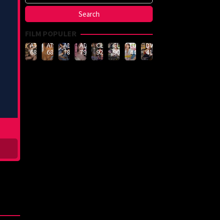
FILM POPULER
ATID-
ATID-
ADN-
ADN-
CLUB-
CLUB-
LULU-
DVMM-
688
685
789
790
926
908
444
414