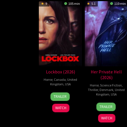
9
105 min
5.1
110 min
Lockbox (2026)
Her Private Hell
(2026)
Horror
,
Canada
,
United
Kingdom
,
USA
Horror
,
Science Fiction
,
Thriller
,
Denmark
,
United
2
Daniel
Kingdom
,
USA
TRAILER
Jul
Stamm
23
Nicolas
2026
TRAILER
WATCH
Jul
Winding
2026
Refn
WATCH