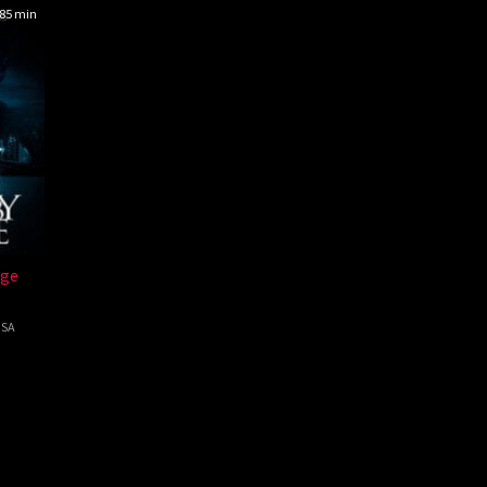
85 min
dge
SA
ab