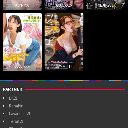
ADN-790
CLUB-926
CLUB-908
LULU-444
DVMM-414
PARTNER
LK21
Rebahin
Layarkaca21
Terbit21