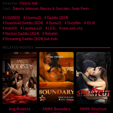
Director:
Christy Hall
Cast:
Dakota Johnson
,
Marcos A. Gonzalez
,
Sean Penn
CGVINDO
Cinema21
Daddio (2024)
Download Daddio (2024)
Dunia21
Dutafilm
IDLIX
IndoXXI
Layarkaca21
LK21
new york city
Nonton Daddio (2024)
Rebahin
Streaming Daddio (2024) Sub Indo
RELATED MOVIES
Ang Modista
SNMX: Boundary
SNMX: Shortcut