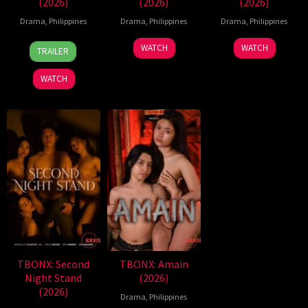
(2026)
(2026)
(2026)
Drama
,
Philippines
Drama
,
Philippines
Drama
,
Philippines
7
Ronald
WATCH
WATCH
TRAILER
Aug
Espinosa
2026
Batallones
WATCH
TBONX: Second
TBONX: Amain
Night Stand
(2026)
(2026)
Drama
,
Philippines