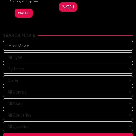
Drama
,
Philippines
WATCH
WATCH
SEARCH MOVIE