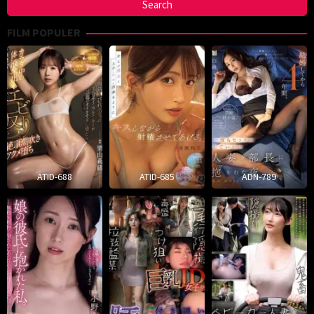
FILM POPULER
ATID-688
ATID-685
ADN-789