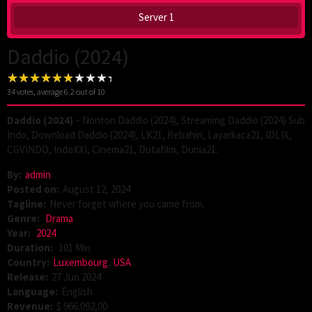
Server 1
Daddio (2024)
34
votes, average
6.2
out of 10
Daddio (2024)
– Nonton Daddio (2024), Streaming Daddio (2024) Sub
Indo, Download Daddio (2024), LK21, Rebahin, Layarkaca21, IDLIX,
CGVINDO, IndoXXI, Cinema21, Dutafilm, Dunia21.
By:
admin
Posted on:
August 12, 2024
Tagline:
Never forget where you came from.
Genre:
Drama
Year:
2024
Duration:
101 Min
Country:
Luxembourg
,
USA
Release:
27 Jun 2024
Language:
English
Revenue:
$ 966.092,00