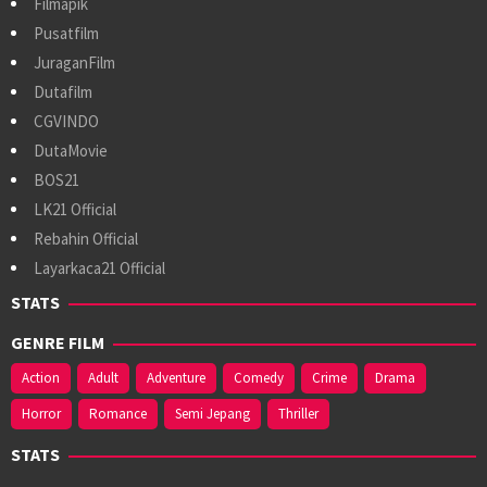
Filmapik
Pusatfilm
JuraganFilm
Dutafilm
CGVINDO
DutaMovie
BOS21
LK21 Official
Rebahin Official
Layarkaca21 Official
STATS
GENRE FILM
Action
Adult
Adventure
Comedy
Crime
Drama
Horror
Romance
Semi Jepang
Thriller
STATS