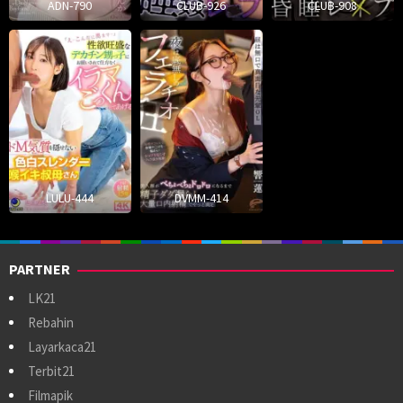
ADN-790
CLUB-926
CLUB-908
LULU-444
DVMM-414
PARTNER
LK21
Rebahin
Layarkaca21
Terbit21
Filmapik