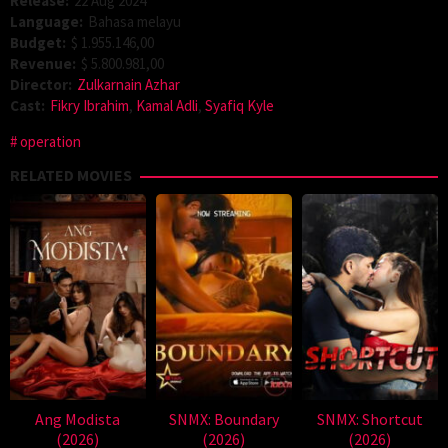
Release:
22 Aug 2024
Language:
Bahasa melayu
Budget:
$ 1.955.146,00
Revenue:
$ 5.800.981,00
Director:
Zulkarnain Azhar
Cast:
Fikry Ibrahim
,
Kamal Adli
,
Syafiq Kyle
operation
RELATED MOVIES
Ang Modista
SNMX: Boundary
SNMX: Shortcut
(2026)
(2026)
(2026)