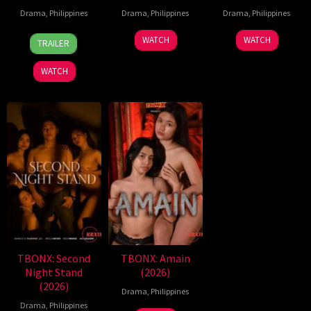
Drama
,
Philippines
Drama
,
Philippines
Drama
,
Philippines
7
Ronald
WATCH
WATCH
TRAILER
Aug
Espinosa
2026
Batallones
WATCH
TBONX: Second
TBONX: Amain
Night Stand
(2026)
(2026)
Drama
,
Philippines
Drama
,
Philippines