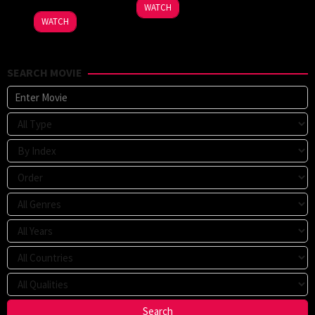
WATCH
WATCH
SEARCH MOVIE