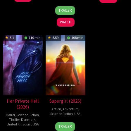
Feb
Soto
Jul
Wen
28
Destin
2026
Gurpide
2026
Zheng
TRAILER
Jul
Daniel
2026
Cretton
WATCH
5.1
110 min
6.59
108 min
Her Private Hell
Supergirl (2026)
(2026)
Action
,
Adventure
,
Science Fiction
,
USA
Horror
,
Science Fiction
,
Thriller
,
Denmark
,
24
Craig
United Kingdom
,
USA
TRAILER
Jun
Gillespie