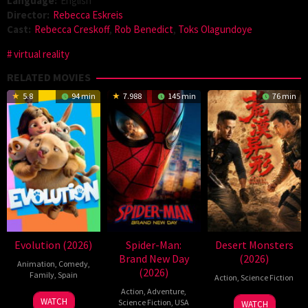
Language:
English
Director:
Rebecca Eskreis
Cast:
Rebecca Creskoff
,
Rob Benedict
,
Toks Olagundoye
virtual reality
RELATED MOVIES
5.8
94 min
7.988
145 min
76 min
Evolution (2026)
Spider-Man:
Desert Monsters
Brand New Day
(2026)
Animation
,
Comedy
,
(2026)
Family
,
Spain
Action
,
Science Fiction
Action
,
Adventure
,
6
Julio
19
Zheng
WATCH
Science Fiction
,
USA
WATCH