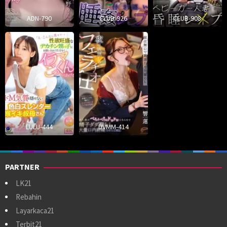
ADN-790
CLUB-926
CLUB-908
LULU-444
DVMM-414
PARTNER
LK21
Rebahin
Layarkaca21
Terbit21