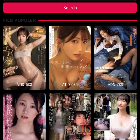
FILM POPULER
ATID-688
ATID-685
ADN-789