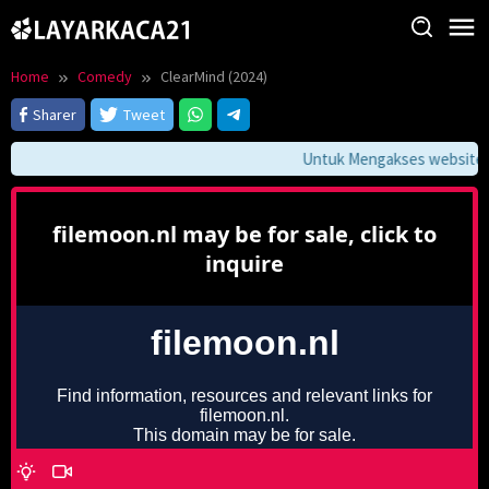
Skip
to
content
Home
Comedy
ClearMind (2024)
Sharer
Tweet
Untuk Mengakses website ini