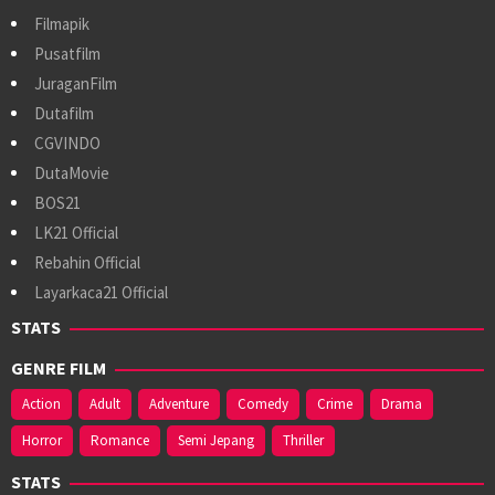
Filmapik
Pusatfilm
JuraganFilm
Dutafilm
CGVINDO
DutaMovie
BOS21
LK21 Official
Rebahin Official
Layarkaca21 Official
STATS
GENRE FILM
Action
Adult
Adventure
Comedy
Crime
Drama
Horror
Romance
Semi Jepang
Thriller
STATS