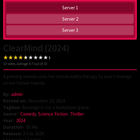
Server 1
Server 2
Server 3
ClearMind (2024)
13
votes, average
4.7
out of 10
A grieving woman uses her virtual reality therapy to exact revenge
on her former friends.
By:
admin
Posted on:
November 19, 2024
Tagline:
Revenge is not a multiplayer game.
Genre:
Comedy
,
Science Fiction
,
Thriller
Year:
2024
Duration:
85 Min
Release:
3 Feb 2024