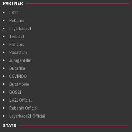
PARTNER
LK21
Rebahin
Layarkaca21
Terbit21
Filmapik
Pusatfilm
JuraganFilm
Dutafilm
CGVINDO
DutaMovie
BOS21
LK21 Official
Rebahin Official
Layarkaca21 Official
STATS