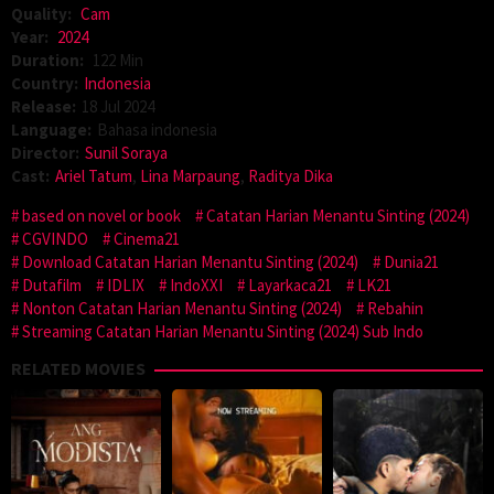
Quality:
Cam
Year:
2024
Duration:
122 Min
Country:
Indonesia
Release:
18 Jul 2024
Language:
Bahasa indonesia
Director:
Sunil Soraya
Cast:
Ariel Tatum
,
Lina Marpaung
,
Raditya Dika
based on novel or book
Catatan Harian Menantu Sinting (2024)
CGVINDO
Cinema21
Download Catatan Harian Menantu Sinting (2024)
Dunia21
Dutafilm
IDLIX
IndoXXI
Layarkaca21
LK21
Nonton Catatan Harian Menantu Sinting (2024)
Rebahin
Streaming Catatan Harian Menantu Sinting (2024) Sub Indo
RELATED MOVIES