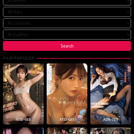
FILM POPULER
ATID-688
ATID-685
ADN-789