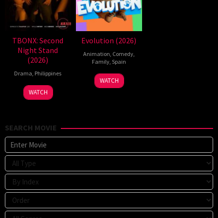
TBONX: Second
Evolution (2026)
Night Stand
Animation
,
Comedy
,
(2026)
Family
,
Spain
Drama
,
Philippines
6
Julio
WATCH
Feb
Soto
WATCH
2026
Gurpide
SEARCH MOVIE