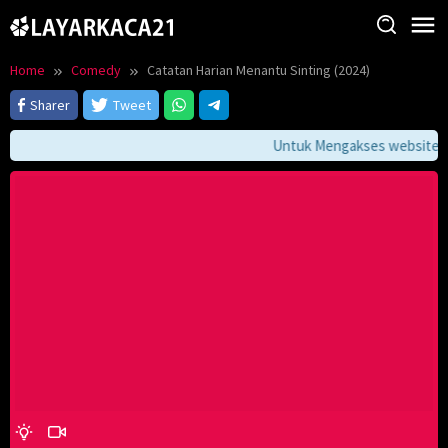
Skip
to
content
Home
Comedy
Catatan Harian Menantu Sinting (2024)
Sharer
Tweet
Untuk Mengakses website ini 