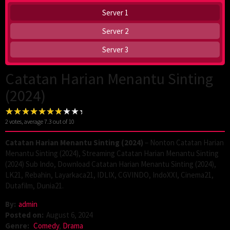
Server 1
Server 2
Server 3
Catatan Harian Menantu Sinting
(2024)
2
votes, average
7.3
out of 10
Catatan Harian Menantu Sinting (2024)
– Nonton Catatan Harian
Menantu Sinting (2024), Streaming Catatan Harian Menantu Sinting
(2024) Sub Indo, Download Catatan Harian Menantu Sinting (2024),
LK21, Rebahin, Layarkaca21, IDLIX, CGVINDO, IndoXXI, Cinema21,
Dutafilm, Dunia21.
By:
admin
Posted on:
August 6, 2024
Genre:
Comedy
,
Drama