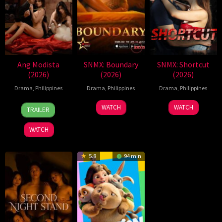
Ang Modista
SNMX: Boundary
SNMX: Shortcut
(2026)
(2026)
(2026)
Drama
,
Philippines
Drama
,
Philippines
Drama
,
Philippines
7
Ronald
WATCH
WATCH
TRAILER
Aug
Espinosa
2026
Batallones
WATCH
5.8
94 min