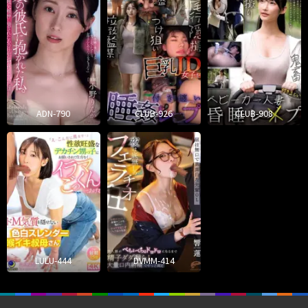
ADN-790
CLUB-926
CLUB-908
LULU-444
DVMM-414