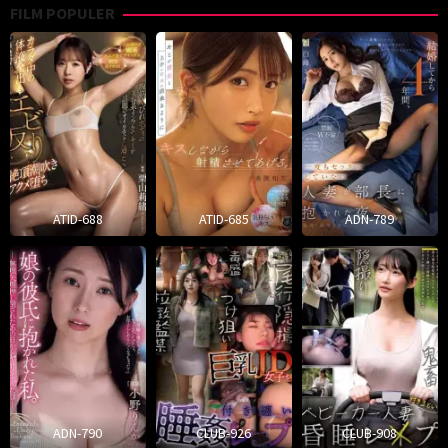
FILM POPULER
ATID-688
ATID-685
ADN-789
ADN-790
CLUB-926
CLUB-908