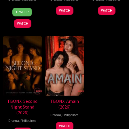
7
Ronald
WATCH
WATCH
TRAILER
Aug
Espinosa
2026
Batallones
WATCH
TBONX: Second
TBONX: Amain
Night Stand
(2026)
(2026)
Drama
,
Philippines
Drama
,
Philippines
WATCH