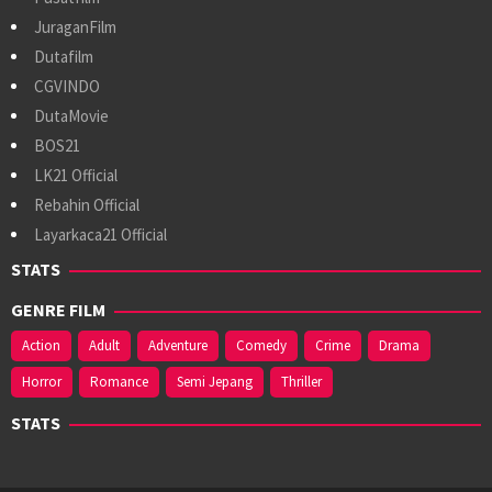
JuraganFilm
Dutafilm
CGVINDO
DutaMovie
BOS21
LK21 Official
Rebahin Official
Layarkaca21 Official
STATS
GENRE FILM
Action
Adult
Adventure
Comedy
Crime
Drama
Horror
Romance
Semi Jepang
Thriller
STATS