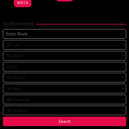
WATCH
SEARCH MOVIE