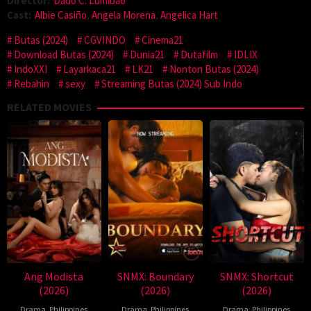
Director:
Dado C. Lumibao
Cast:
Albie Casiño
,
Angela Morena
,
Angelica Hart
Butas (2024)
CGVINDO
Cinema21
Download Butas (2024)
Dunia21
Dutafilm
IDLIX
IndoXXI
Layarkaca21
LK21
Nonton Butas (2024)
Rebahin
sexy
Streaming Butas (2024) Sub Indo
RELATED MOVIES
Ang Modista
SNMX: Boundary
SNMX: Shortcut
(2026)
(2026)
(2026)
Drama
,
Philippines
Drama
,
Philippines
Drama
,
Philippines