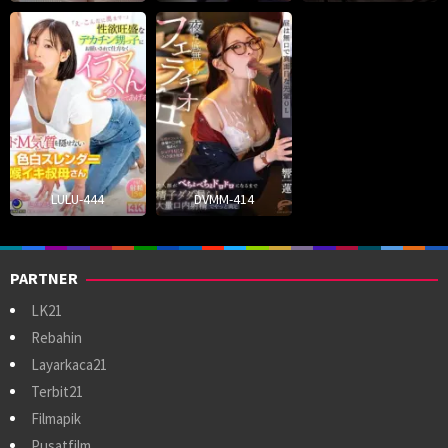
LULU-444
DVMM-414
PARTNER
LK21
Rebahin
Layarkaca21
Terbit21
Filmapik
Pusatfilm