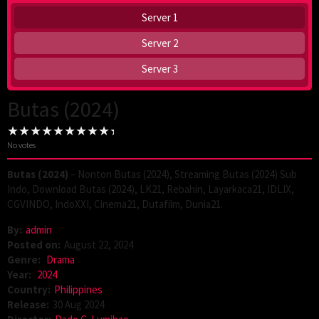
Server 1
Server 2
Server 3
Butas (2024)
No votes
Butas (2024)
– Nonton Butas (2024), Streaming Butas (2024) Sub
Indo, Download Butas (2024), LK21, Rebahin, Layarkaca21, IDLIX,
CGVINDO, IndoXXI, Cinema21, Dutafilm, Dunia21.
By:
admin
Posted on:
August 22, 2024
Genre:
Drama
Year:
2024
Country:
Philippines
Release:
30 Aug 2024