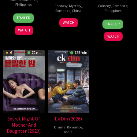
Philippines
Fantasy
,
Mystery
,
Comedy
,
Romance
,
Romance
,
China
Philippines
24
Pongs
TRAILER
5
Michael
25
Mae
Jul
Leonardo
WATCH
TRAILER
Jul
Tse
Dec
Cruz-
2026
WATCH
2026
Tin-
2025
Alviar
WATCH
Wah
6
72 min
125 min
Secret Night Of
Ek Din (2026)
Mother And
Drama
,
Romance
,
Daughter (2020)
India