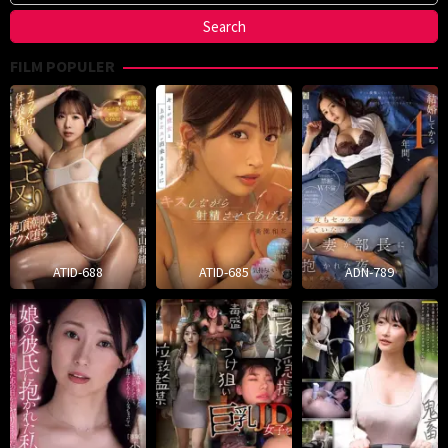
FILM POPULER
ATID-688
ATID-685
ADN-789