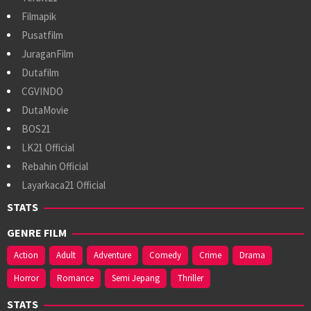
Filmapik
Pusatfilm
JuraganFilm
Dutafilm
CGVINDO
DutaMovie
BOS21
LK21 Official
Rebahin Official
Layarkaca21 Official
STATS
GENRE FILM
Action
Adult
Adventure
Comedy
Crime
Drama
Horror
Romance
Semi Jepang
Thriller
STATS