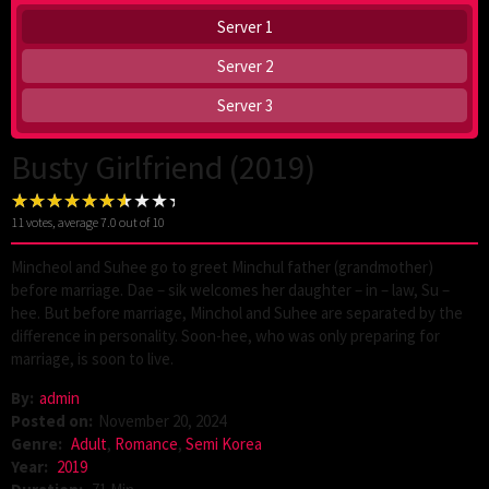
Server 1
Server 2
Server 3
Busty Girlfriend (2019)
11
votes, average
7.0
out of 10
Mincheol and Suhee go to greet Minchul father (grandmother)
before marriage. Dae – sik welcomes her daughter – in – law, Su –
hee. But before marriage, Minchol and Suhee are separated by the
difference in personality. Soon-hee, who was only preparing for
marriage, is soon to live.
By:
admin
Posted on:
November 20, 2024
Genre:
Adult
,
Romance
,
Semi Korea
Year:
2019