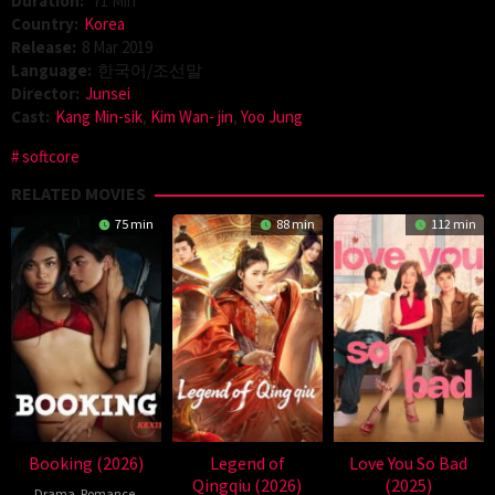
Duration:
71 Min
Country:
Korea
Release:
8 Mar 2019
Language:
한국어/조선말
Director:
Junsei
Cast:
Kang Min-sik
,
Kim Wan- jin
,
Yoo Jung
softcore
RELATED MOVIES
75 min
88 min
112 min
Booking (2026)
Legend of
Love You So Bad
Qingqiu (2026)
(2025)
Drama
,
Romance
,