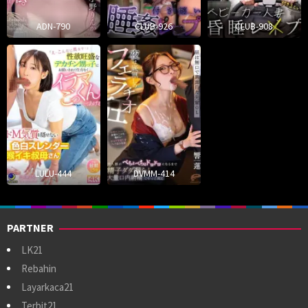
ADN-790
CLUB-926
CLUB-908
LULU-444
DVMM-414
PARTNER
LK21
Rebahin
Layarkaca21
Terbit21