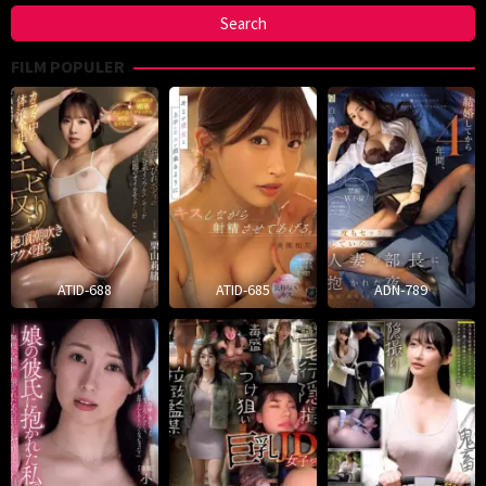
FILM POPULER
ATID-688
ATID-685
ADN-789