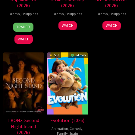
(2026)
(2026)
(2026)
Drama
,
Philippines
Drama
,
Philippines
Drama
,
Philippines
7
Ronald
WATCH
WATCH
TRAILER
Aug
Espinosa
2026
Batallones
WATCH
5.8
94 min
TBONX: Second
Evolution (2026)
Night Stand
Animation
,
Comedy
,
(2026)
Family
,
Spain