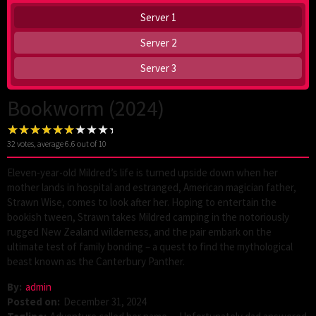
Server 1
Server 2
Server 3
Bookworm (2024)
32
votes, average
6.6
out of 10
Eleven-year-old Mildred’s life is turned upside down when her
mother lands in hospital and estranged, American magician father,
Strawn Wise, comes to look after her. Hoping to entertain the
bookish tween, Strawn takes Mildred camping in the notoriously
rugged New Zealand wilderness, and the pair embark on the
ultimate test of family bonding – a quest to find the mythological
beast known as the Canterbury Panther.
By:
admin
Posted on:
December 31, 2024