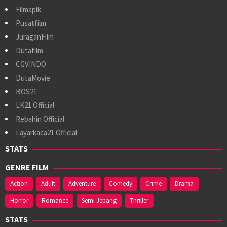
Filmapik
Pusatfilm
JuraganFilm
Dutafilm
CGVINDO
DutaMovie
BOS21
LK21 Official
Rebahin Official
Layarkaca21 Official
STATS
GENRE FILM
Action
Adult
Adventure
Comedy
Crime
Drama
Horror
Romance
Semi Jepang
Thriller
STATS