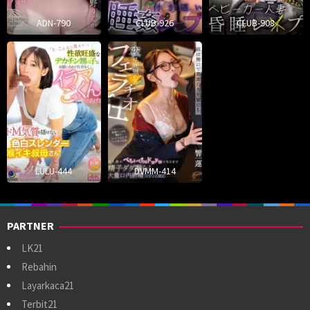
ADN-790
CLUB-926
CLUB-908
LULU-444
DVMM-414
PARTNER
LK21
Rebahin
Layarkaca21
Terbit21