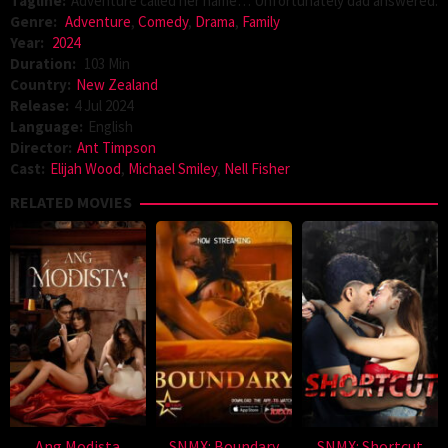
Tagline:
Adventure called her name… Unfortunately dad answered.
Genre:
Adventure
,
Comedy
,
Drama
,
Family
Year:
2024
Duration:
103 Min
Country:
New Zealand
Release:
4 Jul 2024
Language:
English
Director:
Ant Timpson
Cast:
Elijah Wood
,
Michael Smiley
,
Nell Fisher
RELATED MOVIES
Ang Modista
SNMX: Boundary
SNMX: Shortcut