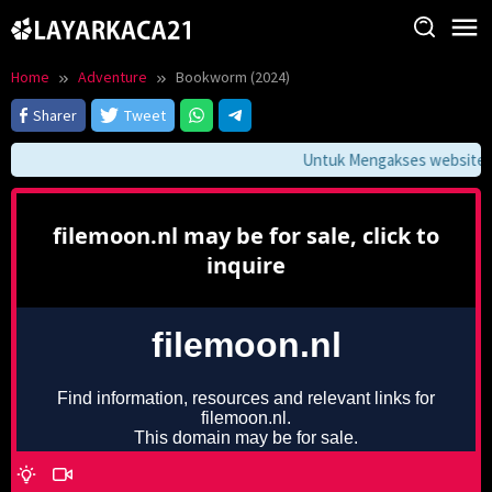
Skip
to
content
Home
Adventure
Bookworm (2024)
Sharer
Tweet
Untuk Mengakses website ini