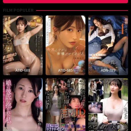
FILM POPULER
ATID-688
ATID-685
ADN-789