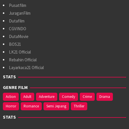
Pusatfilm
JuraganFilm
Dutafilm
CGVINDO
DutaMovie
BOS21
LK21 Official
Rebahin Official
Layarkaca21 Official
STATS
GENRE FILM
Action
Adult
Adventure
Comedy
Crime
Drama
Horror
Romance
Semi Jepang
Thriller
STATS