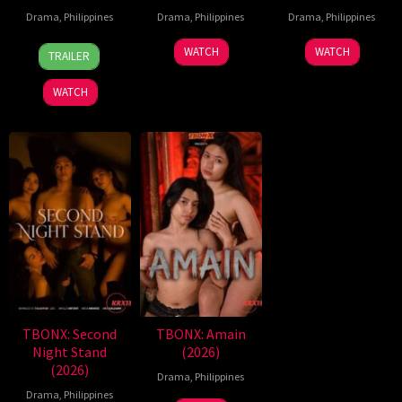
Drama
,
Philippines
Drama
,
Philippines
Drama
,
Philippines
7
Ronald
WATCH
WATCH
TRAILER
Aug
Espinosa
2026
Batallones
WATCH
TBONX: Second
TBONX: Amain
Night Stand
(2026)
(2026)
Drama
,
Philippines
Drama
,
Philippines