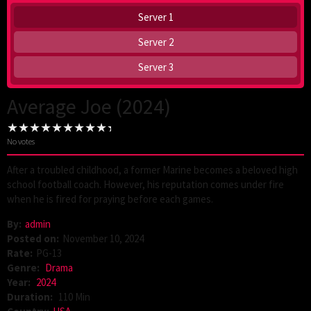
Server 1
Server 2
Server 3
Average Joe (2024)
No votes
After a troubled childhood, a former Marine becomes a beloved high
school football coach. However, his reputation comes under fire
when he is fired for praying before each games.
By:
admin
Posted on:
November 10, 2024
Rate:
PG-13
Genre:
Drama
Year:
2024
Duration:
110 Min