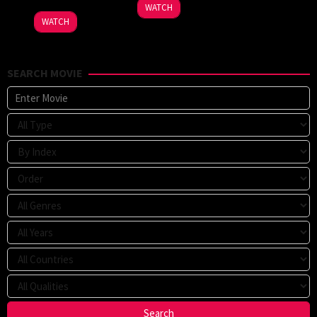
WATCH
WATCH
SEARCH MOVIE