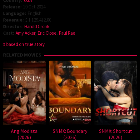
Country:
USA
Release:
10 Oct 2024
Language:
English
Revenue:
$ 1.129.412,00
Director:
Harold Cronk
Cast:
Amy Acker
,
Eric Close
,
Paul Rae
based on true story
RELATED MOVIES
Ang Modista
SNMX: Boundary
SNMX: Shortcut
(2026)
(2026)
(2026)