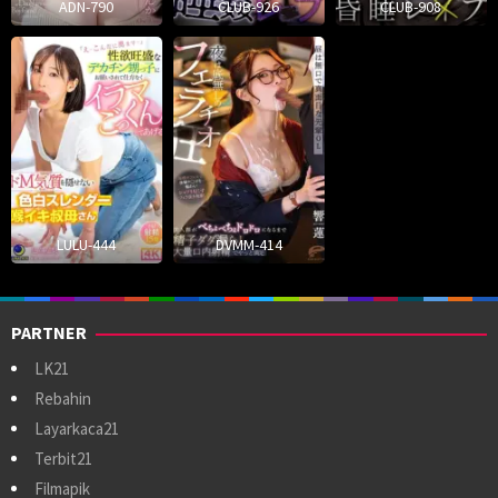
ADN-790
CLUB-926
CLUB-908
LULU-444
DVMM-414
PARTNER
LK21
Rebahin
Layarkaca21
Terbit21
Filmapik