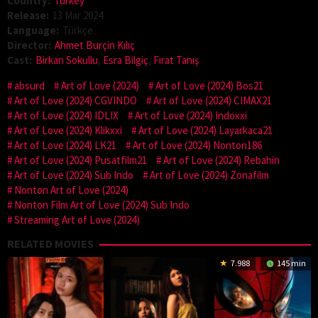
Country:
Turkey
Release:
13 Mar 2024
Language:
Türkçe
Director:
Ahmet Burçin Kılıç
Cast:
Birkan Sokullu
,
Esra Bilgiç
,
Fırat Tanış
absurd
Art of Love (2024)
Art of Love (2024) Bos21
Art of Love (2024) CGVINDO
Art of Love (2024) CIMAX21
Art of Love (2024) IDLIX
Art of Love (2024) Indoxxi
Art of Love (2024) Klikxxi
Art of Love (2024) Layarkaca21
Art of Love (2024) LK21
Art of Love (2024) Nonton186
Art of Love (2024) Pusatfilm21
Art of Love (2024) Rebahin
Art of Love (2024) Sub Indo
Art of Love (2024) Zonafilm
Nonton Art of Love (2024)
Nonton Film Art of Love (2024) Sub Indo
Streaming Art of Love (2024)
RELATED MOVIES
7.988
145 min