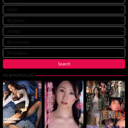
FILM POPULER