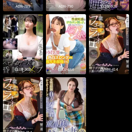
ADN-789
ADN-790
CLUB-926
CLUB-908
LULU-444
DVMM-414