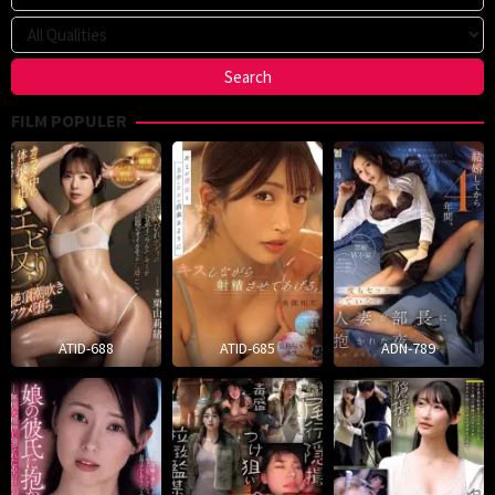
FILM POPULER
ATID-688
ATID-685
ADN-789