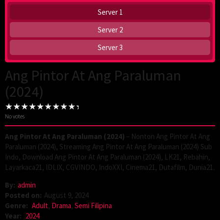
Server 1
Server 2
Server 3
Ang Pintor At Ang Paraluman
(2024)
No votes
Ang Pintor At Ang Paraluman (2024)
– Nonton Ang Pintor At Ang
Paraluman (2024), Streaming Ang Pintor At Ang Paraluman (2024) Sub
Indo, Download Ang Pintor At Ang Paraluman (2024), LK21, Rebahin,
Layarkaca21, IDLIX, CGVINDO, IndoXXI, Cinema21, Dutafilm, Dunia21.
By:
admin
Posted on:
August 9, 2024
Genre:
Adult
,
Drama
,
Semi Filipina
Year:
2024