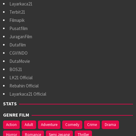
Layarkaca21
Terbit21
Filmapik
Pusatfilm
JuraganFilm
Dutafilm
CGVINDO
DutaMovie
BOS21
LK21 Official
Rebahin Official
Layarkaca21 Official
STATS
GENRE FILM
Action
Adult
Adventure
Comedy
Crime
Drama
Horror
Romance
Semi Jepang
Thriller