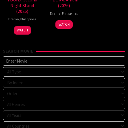
Night Stand
(2026)
(2026)
Drama
,
Philippines
Drama
,
Philippines
WATCH
WATCH
SEARCH MOVIE