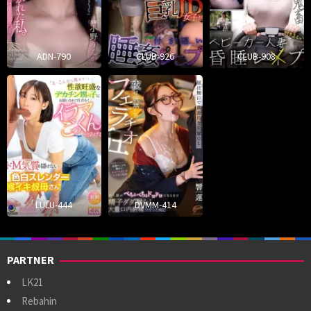
ADN-790
CLUB-926
CLUB-908
LULU-444
DVMM-414
PARTNER
LK21
Rebahin