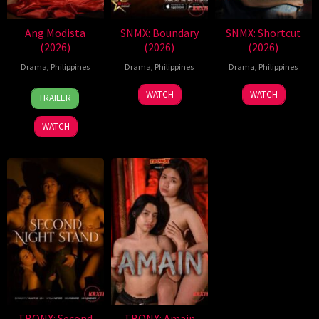
Ang Modista
SNMX: Boundary
SNMX: Shortcut
(2026)
(2026)
(2026)
Drama
,
Philippines
Drama
,
Philippines
Drama
,
Philippines
7
Ronald
WATCH
WATCH
TRAILER
Aug
Espinosa
2026
Batallones
WATCH
TBONX: Second
TBONX: Amain