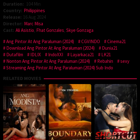
Duration:
104 Min
Country:
Philippines
Release:
16 Aug 2024
Director:
Marc Misa
Cast:
Ali Asistio
,
Fhat Gonzales
,
Skye Gonzaga
Ang Pintor At Ang Paraluman (2024)
CGVINDO
Cinema21
Download Ang Pintor At Ang Paraluman (2024)
Dunia21
Dutafilm
IDLIX
IndoXXI
Layarkaca21
LK21
Nonton Ang Pintor At Ang Paraluman (2024)
Rebahin
sexy
Streaming Ang Pintor At Ang Paraluman (2024) Sub Indo
RELATED MOVIES