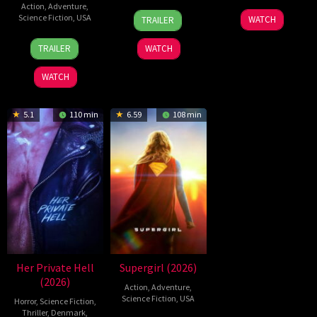
Action
,
Adventure
,
2
Daniel
19
Zheng
Science Fiction
,
USA
WATCH
TRAILER
Jul
Stamm
Jul
Wen
28
Destin
2026
2026
Zheng
TRAILER
WATCH
Jul
Daniel
2026
Cretton
WATCH
5.1
110 min
6.59
108 min
Her Private Hell
Supergirl (2026)
(2026)
Action
,
Adventure
,
Science Fiction
,
USA
Horror
,
Science Fiction
,
Thriller
,
Denmark
,