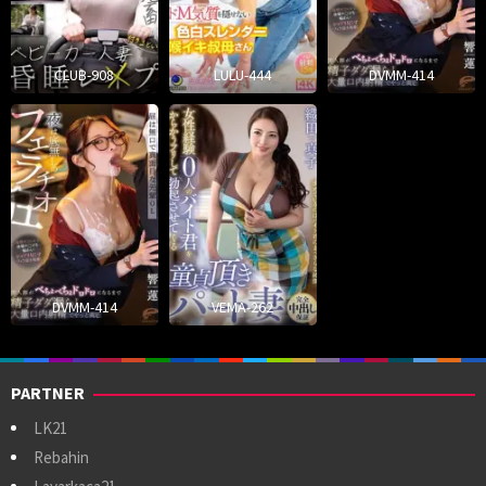
CLUB-908
LULU-444
DVMM-414
DVMM-414
VEMA-262
PARTNER
LK21
Rebahin