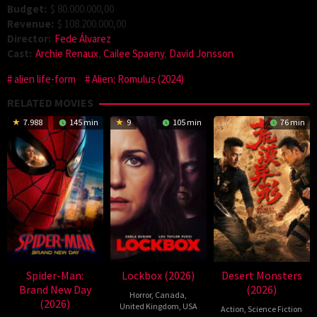
Budget:
$ 80.000.000,00
Revenue:
$ 108.200.000,00
Director:
Fede Álvarez
Cast:
Archie Renaux
,
Cailee Spaeny
,
David Jonsson
alien life-form
Alien: Romulus (2024)
RELATED MOVIES
7.988
145 min
9
105 min
76 min
Spider-Man:
Lockbox (2026)
Desert Monsters
Brand New Day
(2026)
Horror
,
Canada
,
(2026)
United Kingdom
,
USA
Action
,
Science Fiction