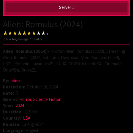
Server 1
Alien: Romulus (2024)
268
votes, average
7.3
out of 10
Alien: Romulus (2024)
– Nonton Alien: Romulus (2024), Streaming
Alien: Romulus (2024) Sub Indo, Download Alien: Romulus (2024),
LK21, Rebahin, Layarkaca21, IDLIX, CGVINDO, IndoXXI, Cinema21,
Dutafilm, Dunia21.
By:
admin
Posted on:
October 16, 2024
Rate:
R
Genre:
Horror
,
Science Fiction
Year:
2024
Duration:
119 Min
Country:
USA
Release:
13 Aug 2024
Language:
English