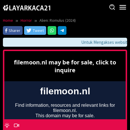
Skip
to
content
Home
Horror
Alien: Romulus (2024)
Sharer
Tweet
Untuk Mengakses website in