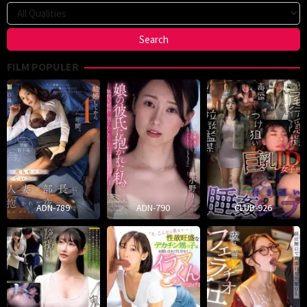
FILM POPULER
ADN-789
ADN-790
CLUB-926