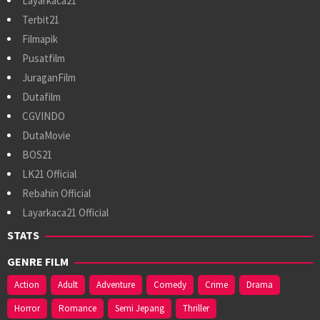
Layarkaca21
Terbit21
Filmapik
Pusatfilm
JuraganFilm
Dutafilm
CGVINDO
DutaMovie
BOS21
LK21 Official
Rebahin Official
Layarkaca21 Official
STATS
GENRE FILM
Action
Adult
Adventure
Comedy
Crime
Drama
Horror
Romance
Semi Jepang
Thriller