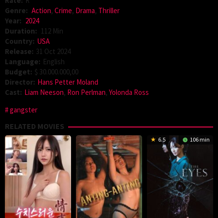
Rate:
R
Genre:
Action
,
Crime
,
Drama
,
Thriller
Year:
2024
Duration:
112 Min
Country:
USA
Release:
31 Oct 2024
Language:
English
Budget:
$ 30.000.000,00
Director:
Hans Petter Moland
Cast:
Liam Neeson
,
Ron Perlman
,
Yolonda Ross
gangster
RELATED MOVIES
6.5
106 min