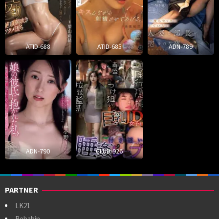
ATID-688
ATID-685
ADN-789
ADN-790
CLUB-926
PARTNER
LK21
Rebahin