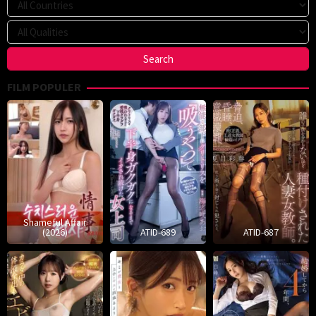
FILM POPULER
Shameful Affair
(2026)
ATID-689
ATID-687