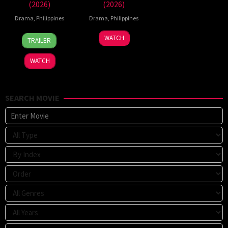
(2026)
(2026)
Drama
,
Philippines
Drama
,
Philippines
7
Ronald
WATCH
TRAILER
Aug
Espinosa
2026
Batallones
WATCH
SEARCH MOVIE