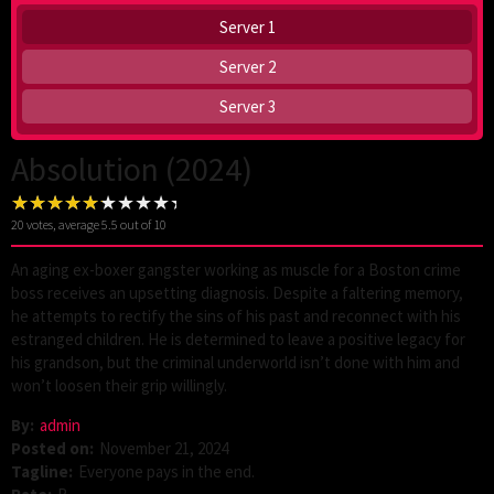
Server 1
Server 2
Server 3
Absolution (2024)
20
votes, average
5.5
out of 10
An aging ex-boxer gangster working as muscle for a Boston crime
boss receives an upsetting diagnosis. Despite a faltering memory,
he attempts to rectify the sins of his past and reconnect with his
estranged children. He is determined to leave a positive legacy for
his grandson, but the criminal underworld isn’t done with him and
won’t loosen their grip willingly.
By:
admin
Posted on:
November 21, 2024
Tagline:
Everyone pays in the end.