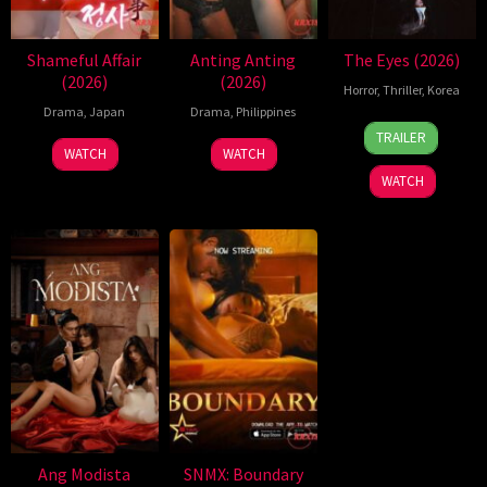
Shameful Affair
Anting Anting
The Eyes (2026)
(2026)
(2026)
Horror
,
Thriller
,
Korea
Drama
,
Japan
Drama
,
Philippines
24
Yeom
TRAILER
Jun
Ji-
WATCH
WATCH
2026
ho
WATCH
Ang Modista
SNMX: Boundary