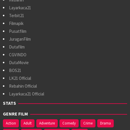
Layarkaca21
Terbit21
Filmapik
Pusatfilm
JuraganFilm
Dutafilm
CGVINDO
DutaMovie
BOS21
LK21 Official
Rebahin Official
Layarkaca21 Official
STATS
GENRE FILM
Action
Adult
Adventure
Comedy
Crime
Drama