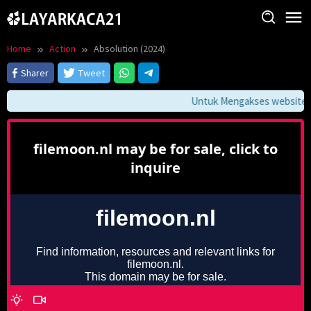
Skip
to
content
Home
Action
Absolution (2024)
Sharer
Tweet
Untuk Mengakses website ini