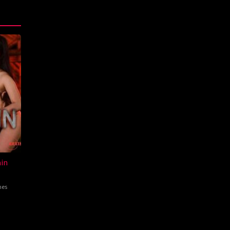
in
nes