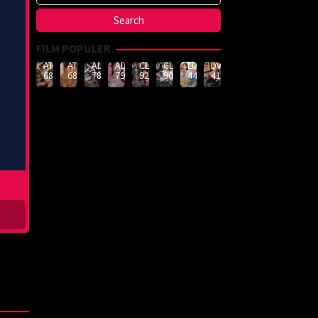
FILM POPULER
ATID-
ATID-
ADN-
ADN-
CLUB-
CLUB-
LULU-
DVMM-
688
685
789
790
926
908
444
414