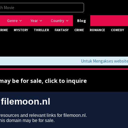
Genre
Year
Country
Blog
CRIME
MYSTERY
THRILLER
FANTASY
CRIME
ROMANCE
COMEDY
Untuk Mengakses website ini