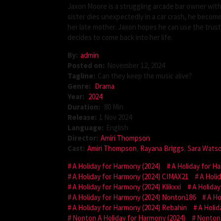
Jaxon Moore is a struggling arcade bar owner wit
sister dies unexpectedly in a car crash, he becom
her late mother. Jaxon hopes he can use the trus
decides to come back into her life.
By:
admin
Posted on:
November 12, 2024
Tagline:
Can they keep the music alive?
Genre:
Drama
Year:
2024
Duration:
80 Min
Release:
1 Nov 2024
Language:
English
Director:
Amiri Thompson
Cast:
Amiri Thompson
,
Rayana Briggs
,
Sara Wats
A Holiday for Harmony (2024)
A Holiday for H
A Holiday for Harmony (2024) CIMAX21
A Holi
A Holiday for Harmony (2024) Klikxxi
A Holiday
A Holiday for Harmony (2024) Nonton186
A Ho
A Holiday for Harmony (2024) Rebahin
A Holid
Nonton A Holiday for Harmony (2024)
Nonton 