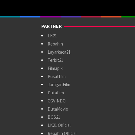
PARTNER
LK21
Rebahin
Layarkaca21
Terbit21
Filmapik
Pusatfilm
JuraganFilm
Dutafilm
CGVINDO
DutaMovie
BOS21
LK21 Official
Rebahin Official