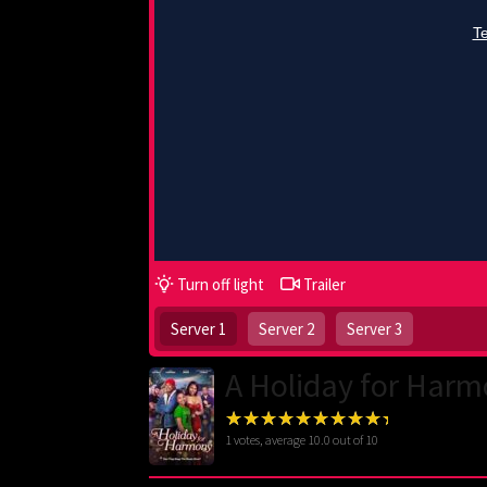
Turn off light
Trailer
Server 1
Server 2
Server 3
A Holiday for Harm
1
votes, average
10.0
out of 10