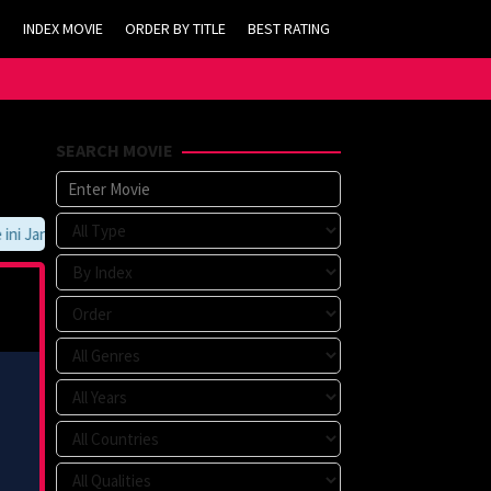
INDEX MOVIE
ORDER BY TITLE
BEST RATING
SEARCH MOVIE
 Jangan Lupa Untuk Membookmark kami di https://tvlk21.com