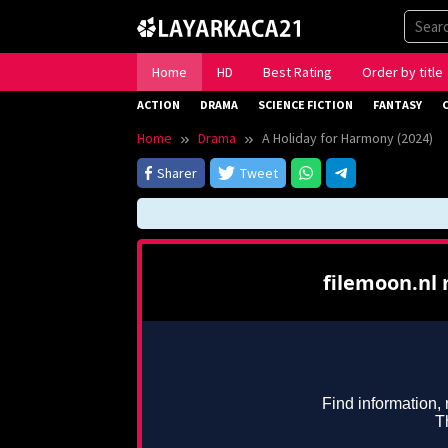
Skip
to
content
Home
HD
Best Rating
Order by title
ACTION
DRAMA
SCIENCE FICTION
FANTASY
Home
Drama
A Holiday for Harmony (2024)
Sharer
Tweet