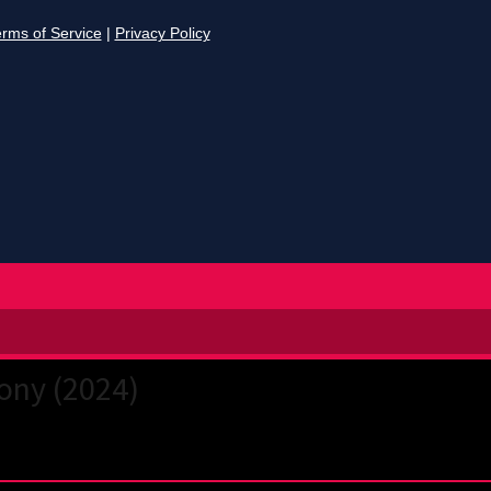
ony (2024)