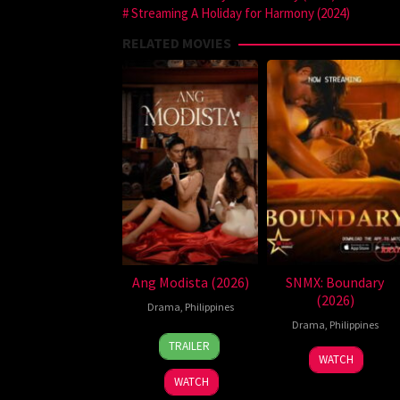
Streaming A Holiday for Harmony (2024)
RELATED MOVIES
Ang Modista (2026)
SNMX: Boundary
(2026)
Drama
,
Philippines
Drama
,
Philippines
7
Ronald
TRAILER
Aug
Espinosa
WATCH
2026
Batallones
WATCH