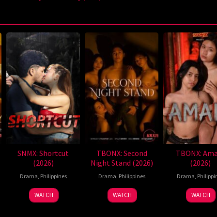
SNMX: Shortcut
TBONX: Second
TBONX: Ama
(2026)
Night Stand (2026)
(2026)
Drama
,
Philippines
Drama
,
Philippines
Drama
,
Philippi
WATCH
WATCH
WATCH