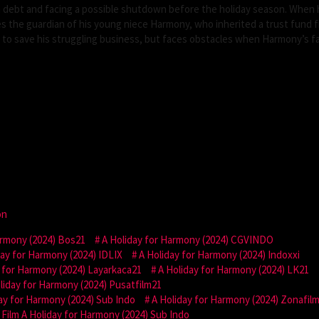
h debt and facing a possible shutdown before the holiday season. When 
es the guardian of his young niece Harmony, who inherited a trust fund 
t to save his struggling business, but faces obstacles when Harmony’s f
on
armony (2024) Bos21
A Holiday for Harmony (2024) CGVINDO
day for Harmony (2024) IDLIX
A Holiday for Harmony (2024) Indoxxi
 for Harmony (2024) Layarkaca21
A Holiday for Harmony (2024) LK21
liday for Harmony (2024) Pusatfilm21
ay for Harmony (2024) Sub Indo
A Holiday for Harmony (2024) Zonafil
Film A Holiday for Harmony (2024) Sub Indo