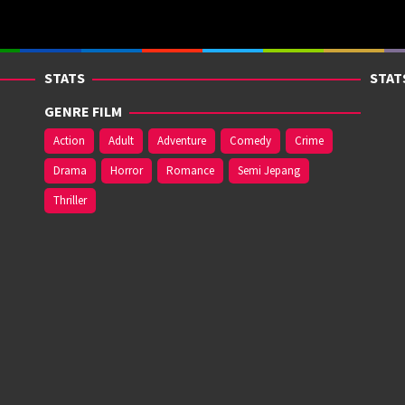
STATS
STAT
GENRE FILM
Action
Adult
Adventure
Comedy
Crime
Drama
Horror
Romance
Semi Jepang
Thriller