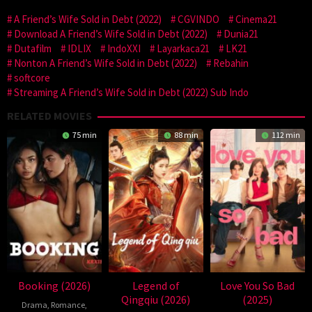
A Friend’s Wife Sold in Debt (2022)
CGVINDO
Cinema21
Download A Friend’s Wife Sold in Debt (2022)
Dunia21
Dutafilm
IDLIX
IndoXXI
Layarkaca21
LK21
Nonton A Friend’s Wife Sold in Debt (2022)
Rebahin
softcore
Streaming A Friend’s Wife Sold in Debt (2022) Sub Indo
RELATED MOVIES
75 min
88 min
112 min
Booking (2026)
Legend of
Love You So Bad
Qingqiu (2026)
(2025)
Drama
,
Romance
,