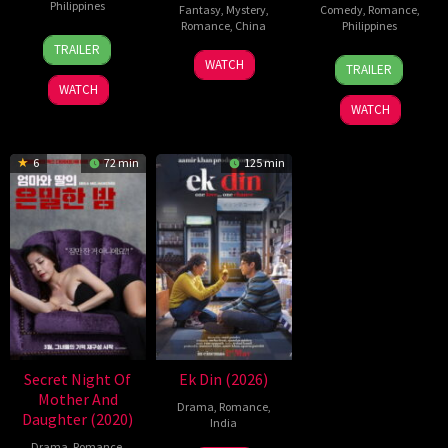
Philippines
Fantasy
,
Mystery
,
Comedy
,
Romance
,
Romance
,
China
Philippines
24
Pongs
TRAILER
5
Michael
25
Mae
Jul
Leonardo
WATCH
TRAILER
Jul
Tse
Dec
Cruz-
2026
WATCH
2026
Tin-
2025
Alviar
WATCH
Wah
6
72 min
125 min
Secret Night Of
Ek Din (2026)
Mother And
Drama
,
Romance
,
Daughter (2020)
India
Drama
,
Romance
,