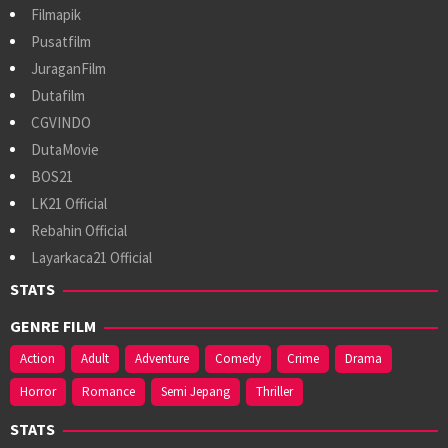
Filmapik
Pusatfilm
JuraganFilm
Dutafilm
CGVINDO
DutaMovie
BOS21
LK21 Official
Rebahin Official
Layarkaca21 Official
STATS
GENRE FILM
Action
Adult
Adventure
Comedy
Crime
Drama
Horror
Romance
Semi Jepang
Thriller
STATS