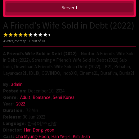
Server 1
A Friend’s Wife Sold in Debt (2022)
4
votes, average
5.8
out of 10
A Friend’s Wife Sold in Debt (2022)
– Nonton A Friend’s Wife Sold
in Debt (2022), Streaming A Friend’s Wife Sold in Debt (2022) Sub
Indo, Download A Friend’s Wife Sold in Debt (2022), LK21, Rebahin,
Layarkaca21, IDLIX, CGVINDO, IndoXXI, Cinema21, Dutafilm, Dunia21.
By:
admin
Posted on:
December 10, 2024
Genre:
Adult
,
Romance
,
Semi Korea
Year:
2022
Duration:
72 Min
Release:
30 Jun 2022
Language:
한국어/조선말
Director:
Han Dong-yeon
Cast:
Cha Myung-Hoon
,
Han Ye-ji-I
,
Kim Ji-ah