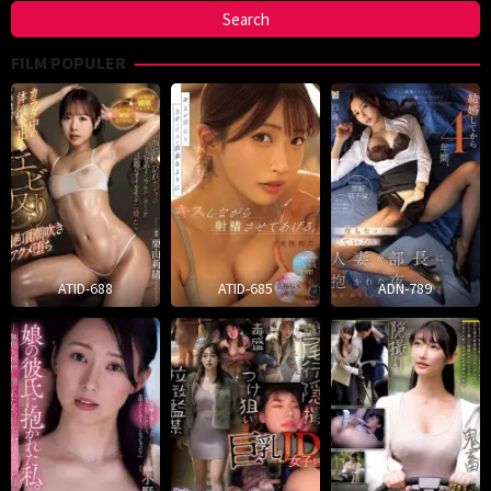
FILM POPULER
ATID-688
ATID-685
ADN-789