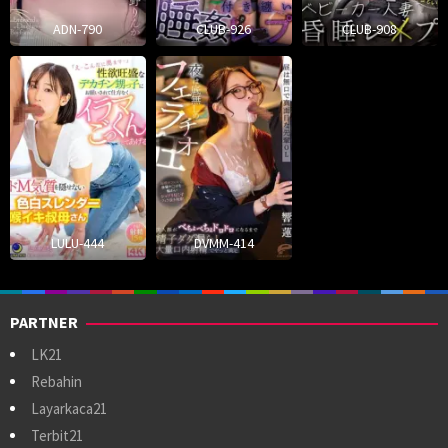
ADN-790
CLUB-926
CLUB-908
LULU-444
DVMM-414
PARTNER
LK21
Rebahin
Layarkaca21
Terbit21