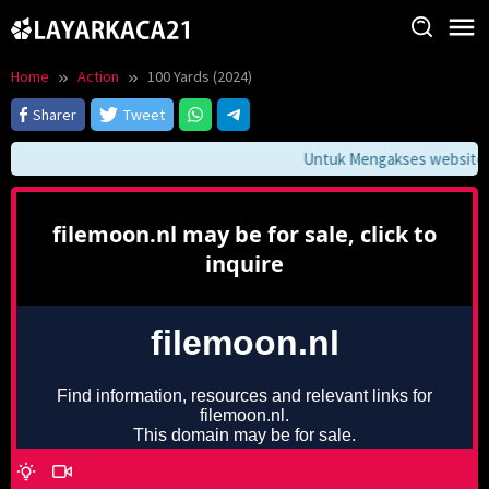
Skip
to
content
Home
Action
100 Yards (2024)
Sharer
Tweet
Untuk Mengakses website ini