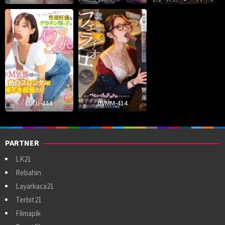
LULU-444
DVMM-414
PARTNER
LK21
Rebahin
Layarkaca21
Terbit21
Filmapik