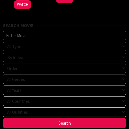
WATCH
SEARCH MOVIE