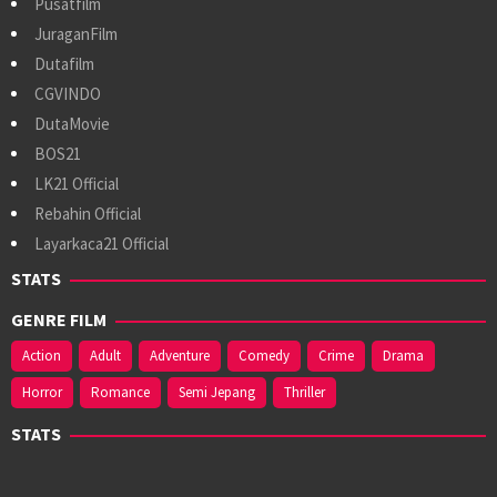
Pusatfilm
JuraganFilm
Dutafilm
CGVINDO
DutaMovie
BOS21
LK21 Official
Rebahin Official
Layarkaca21 Official
STATS
GENRE FILM
Action
Adult
Adventure
Comedy
Crime
Drama
Horror
Romance
Semi Jepang
Thriller
STATS