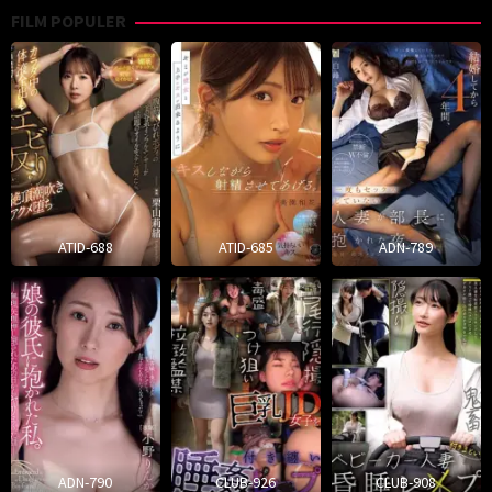
FILM POPULER
ATID-688
ATID-685
ADN-789
ADN-790
CLUB-926
CLUB-908