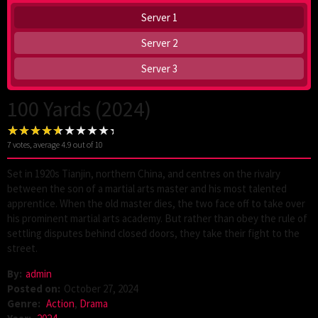
Server 1
Server 2
Server 3
100 Yards (2024)
7
votes, average
4.9
out of 10
Set in 1920s Tianjin, northern China, and centres on the rivalry
between the son of a martial arts master and his most talented
apprentice. When the old master dies, the two face off to take over
his prominent martial arts academy. But rather than obey the rule of
settling disputes behind closed doors, they take their fight to the
street.
By:
admin
Posted on:
October 27, 2024
Genre:
Action
,
Drama