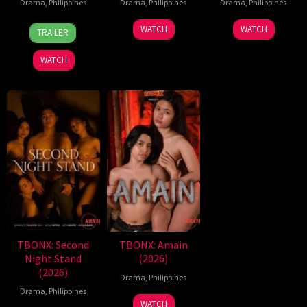
Drama
,
Philippines
Drama
,
Philippines
Drama
,
Philippines
7
Ronald
WATCH
WATCH
TRAILER
Aug
Espinosa
2026
Batallones
WATCH
TBONX: Second
TBONX: Amain
Night Stand
(2026)
(2026)
Drama
,
Philippines
Drama
,
Philippines
WATCH