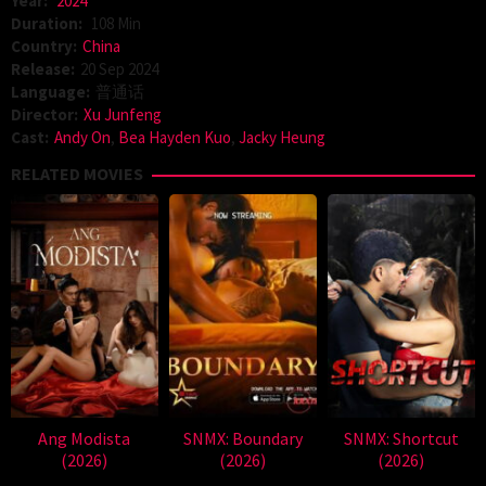
Year:
2024
Duration:
108 Min
Country:
China
Release:
20 Sep 2024
Language:
普通话
Director:
Xu Junfeng
Cast:
Andy On
,
Bea Hayden Kuo
,
Jacky Heung
RELATED MOVIES
Ang Modista
SNMX: Boundary
SNMX: Shortcut
(2026)
(2026)
(2026)