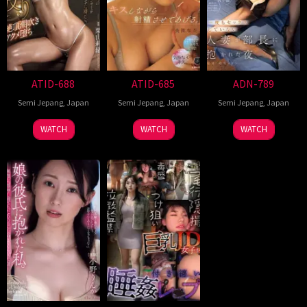
ATID-688
ATID-685
ADN-789
Semi Jepang
,
Japan
Semi Jepang
,
Japan
Semi Jepang
,
Japan
WATCH
WATCH
WATCH