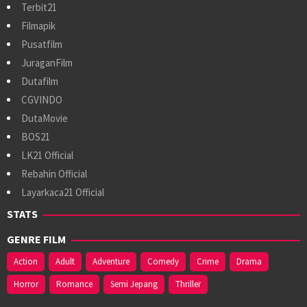
Terbit21
Filmapik
Pusatfilm
JuraganFilm
Dutafilm
CGVINDO
DutaMovie
BOS21
LK21 Official
Rebahin Official
Layarkaca21 Official
STATS
GENRE FILM
Action
Adult
Adventure
Comedy
Crime
Drama
Horror
Romance
Semi Jepang
Thriller