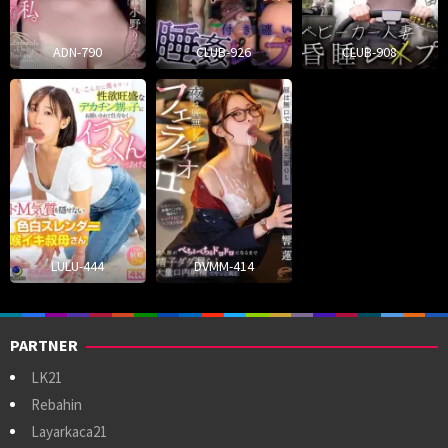
ADN-790
CLUB-926
CLUB-908
LULU-444
DVMM-414
PARTNER
LK21
Rebahin
Layarkaca21