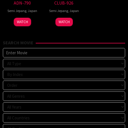
ADN-790
CLUB-926
Semi Jepang
,
Japan
Semi Jepang
,
Japan
WATCH
WATCH
SEARCH MOVIE