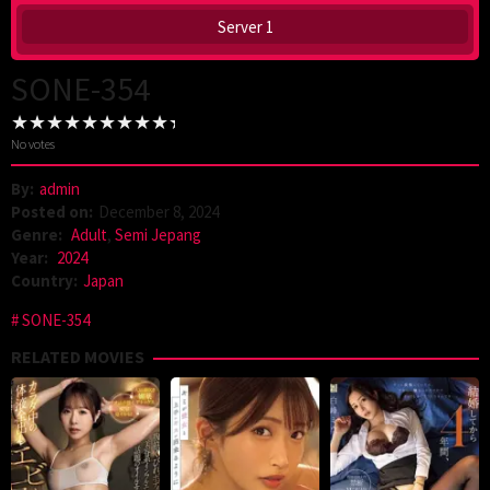
Server 1
SONE-354
No votes
By:
admin
Posted on:
December 8, 2024
Genre:
Adult
,
Semi Jepang
Year:
2024
Country:
Japan
SONE-354
RELATED MOVIES