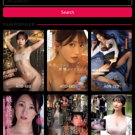
FILM POPULER
ATID-688
ATID-685
ADN-789