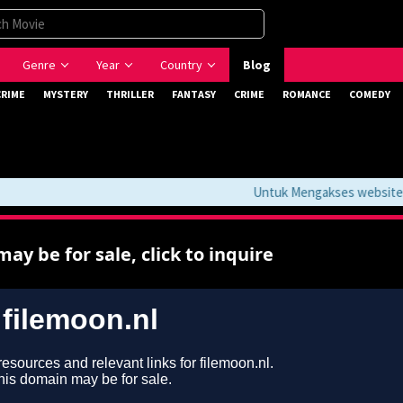
Genre
Year
Country
Blog
CRIME
MYSTERY
THRILLER
FANTASY
CRIME
ROMANCE
COMEDY
Untuk Mengakses website ini