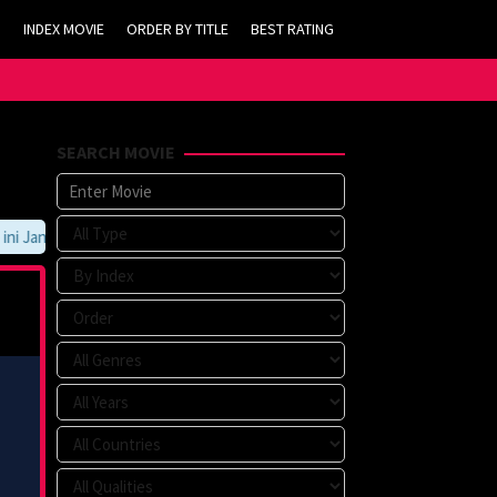
INDEX MOVIE
ORDER BY TITLE
BEST RATING
SEARCH MOVIE
 Jangan Lupa Untuk Membookmark kami di https://tvlk21.com