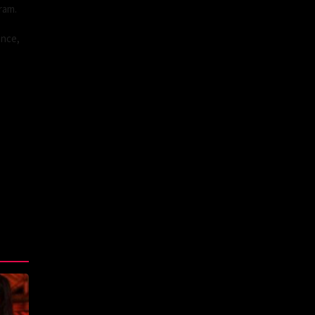
ram.
ance,