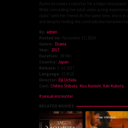
Ryoko becomes a reporter for a major newspaper a
While concealing her adult video acting experienc
clubs” with her friend. At the same time, she is i
and despite feeling the contradiction between her 
By:
admin
Posted on:
November 17, 2024
Genre:
Drama
Year:
2017
Duration:
88 Min
Country:
Japan
Release:
1 Jul 2017
Language:
日本語
Director:
Eiji Uchida
Cast:
Chihiro Shibata
,
Kiss Konishi
,
Yuki Kubota
sexual encounter
RELATED MOVIES