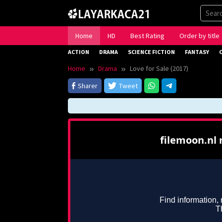
Skip
to
content
Home
HD
Best Rating
Order by title
ACTION
DRAMA
SCIENCE FICTION
FANTASY
Home
Drama
Love for Sale (2017)
Sharer
Tweet