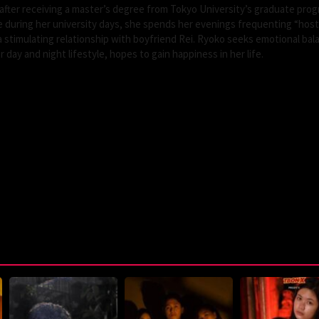
fter receiving a master’s degree from Tokyo University’s graduate prog
e during her university days, she spends her evenings frequenting “host
n a stimulating relationship with boyfriend Rei. Ryoko seeks emotional bal
day and night lifestyle, hopes to gain happiness in her life.