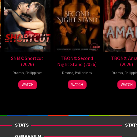
SNMX: Shortcut
TBONX: Second
TBONX: Ama
(2026)
Night Stand (2026)
(2026)
Drama
,
Philippines
Drama
,
Philippines
Drama
,
Philippi
WATCH
WATCH
WATCH
STATS
STAT
GENRE FILM