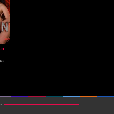
in
nes
S