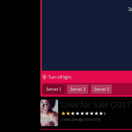
Turn off light
Server 1
Server 2
Server 3
Love for Sale (2017
1
votes, average
2.0
out of 10