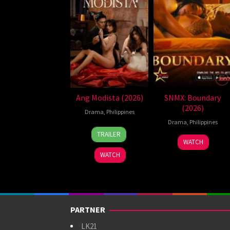
Ang Modista (2026)
SNMX: Boundary
(2026)
Drama
,
Philippines
Drama
,
Philippines
7
Ronald
TRAILER
Aug
Espinosa
WATCH
2026
Batallones
WATCH
PARTNER
LK21