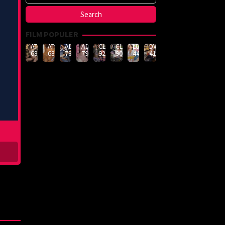
FILM POPULER
ATID-
ATID-
ADN-
ADN-
CLUB-
CLUB-
LULU-
DVMM-
688
685
789
790
926
908
444
414