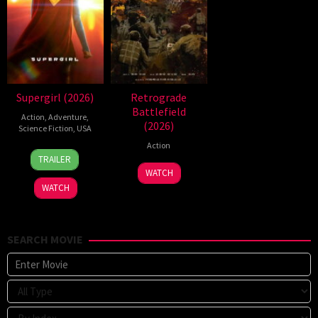
Supergirl (2026)
Retrograde
Battlefield
Action
,
Adventure
,
(2026)
Science Fiction
,
USA
Action
24
Craig
TRAILER
Jun
Gillespie
7
WATCH
2026
Jul
WATCH
2026
SEARCH MOVIE