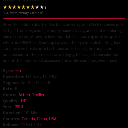
3037
votes, average
7.0
out of 10
After the sudden death of his beloved wife, John Wick receives one
last gift from her, a beagle puppy named Daisy, and a note imploring
him not to forget how to love. But John’s mourning is interrupted
when his 1969 Boss Mustang catches the eye of sadistic thug Iosef
Tarasov who breaks into his house and steals it, beating John
unconscious in the process. Unwittingly, he has just reawakened
one of the most brutal assassins the underworld has ever known.
By:
admin
Posted on:
February 17, 2017
Tagline:
Don’t set him off.
Rate:
R
Genre:
Action
,
Thriller
Quality:
HD
Year:
2014
Duration:
101 Min
Country:
Canada
,
China
,
USA
Release:
22 Oct 2014