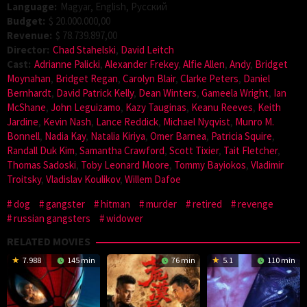
Language:
Magyar, English, Pусский
Budget:
$ 20.000.000,00
Revenue:
$ 78.739.897,00
Director:
Chad Stahelski
,
David Leitch
Cast:
Adrianne Palicki
,
Alexander Frekey
,
Alfie Allen
,
Andy
,
Bridget
Moynahan
,
Bridget Regan
,
Carolyn Blair
,
Clarke Peters
,
Daniel
Bernhardt
,
David Patrick Kelly
,
Dean Winters
,
Gameela Wright
,
Ian
McShane
,
John Leguizamo
,
Kazy Tauginas
,
Keanu Reeves
,
Keith
Jardine
,
Kevin Nash
,
Lance Reddick
,
Michael Nyqvist
,
Munro M.
Bonnell
,
Nadia Kay
,
Natalia Kiriya
,
Omer Barnea
,
Patricia Squire
,
Randall Duk Kim
,
Samantha Crawford
,
Scott Tixier
,
Tait Fletcher
,
Thomas Sadoski
,
Toby Leonard Moore
,
Tommy Bayiokos
,
Vladimir
Troitsky
,
Vladislav Koulikov
,
Willem Dafoe
dog
gangster
hitman
murder
retired
revenge
russian gangsters
widower
RELATED MOVIES
7.988
145 min
76 min
5.1
110 min