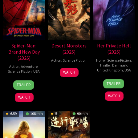
Spider-Man:
Desert Monsters
Her Private Hell
Brand New Day
(2026)
(2026)
(2026)
Action
,
Science Fiction
Horror
,
Science Fiction
,
Thriller
,
Denmark
,
Action
,
Adventure
,
19
Zheng
United Kingdom
,
USA
Science Fiction
,
USA
WATCH
Jul
Wen
23
Nicolas
28
Destin
2026
Zheng
TRAILER
TRAILER
Jul
Winding
Jul
Daniel
2026
Refn
2026
Cretton
WATCH
WATCH
6.59
108 min
5
90 min