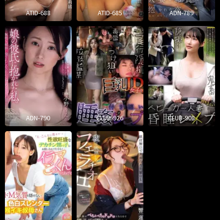
ATID-688
ATID-685
ADN-789
ADN-790
CLUB-926
CLUB-908