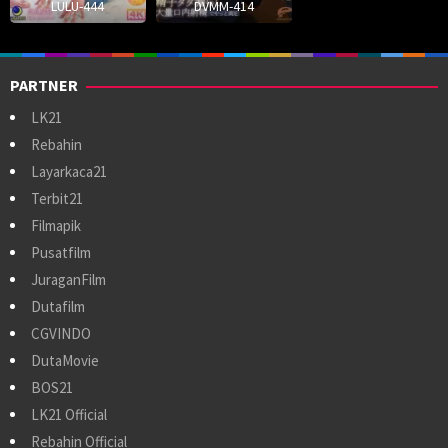
LULU-444
DVMM-414
PARTNER
LK21
Rebahin
Layarkaca21
Terbit21
Filmapik
Pusatfilm
JuraganFilm
Dutafilm
CGVINDO
DutaMovie
BOS21
LK21 Official
Rebahin Official