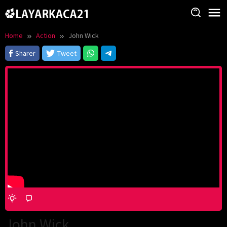
Skip
to
content
Home
Action
John Wick
Sharer
Tweet
John Wick