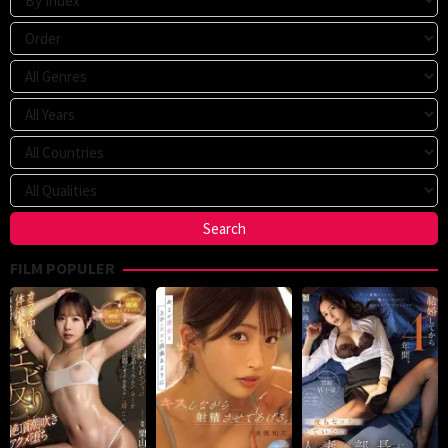
FILM POPULER